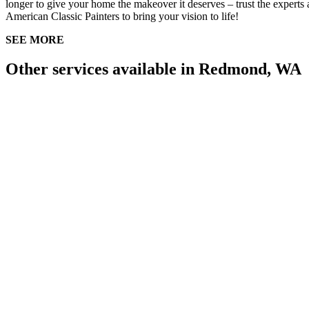
longer to give your home the makeover it deserves – trust the experts 
American Classic Painters to bring your vision to life!
SEE MORE
Other services available in Redmond, WA