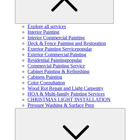
Explore all services
Interior Painting
Interior Commercial Painting
Deck & Fence Painting and Restoration
Exterior Painting Service
popular
Exterior Commercial Painting
Residential Painting
popular
Commercial Painting Service
Cabinet Painting & Refinishing
Cabinets Painting
Color Consultation
Wood Rot Repair and Light Carpentry
HOA & Multi-family Painting Services
CHRISTMAS LIGHT INSTALLATION
Pressure Washing & Surface Prep