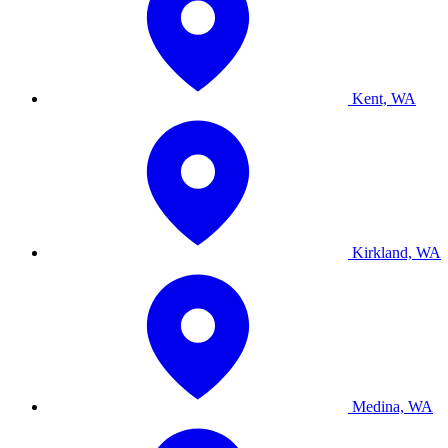
Kent, WA
Kirkland, WA
Medina, WA