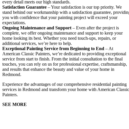
every detail meets our high standards.
Satisfaction Guarantee
– Your satisfaction is our top priority. We
stand behind our workmanship with a satisfaction guarantee, providin
you with confidence that your painting project will exceed your
expectations.
Ongoing Maintenance and Support
– Even after the project is
complete, we offer ongoing maintenance and support to keep your
home looking its best. Whether you need touch-ups, repairs, or
additional services, we’re here to help.
Exceptional Painting Service from Beginning to End
– At
American Classic Painters, we’re dedicated to providing exceptional
service from start to finish. From the initial consultation to the final
touches, you can rely on us for professional expertise, craftsmanship,
and results that enhance the beauty and value of your home in
Redmond.
Experience the advantages of our comprehensive residential painting
services in Redmond and transform your home with American Classi
Painters.
SEE MORE