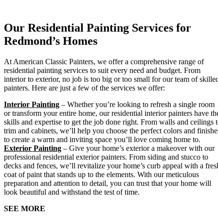
Our Residential Painting Services for
Redmond’s Homes
At American Classic Painters, we offer a comprehensive range of
residential painting services to suit every need and budget. From
interior to exterior, no job is too big or too small for our team of skille
painters. Here are just a few of the services we offer:
Interior Painting
– Whether you’re looking to refresh a single room
or transform your entire home, our residential interior painters have th
skills and expertise to get the job done right. From walls and ceilings 
trim and cabinets, we’ll help you choose the perfect colors and finishe
to create a warm and inviting space you’ll love coming home to.
Exterior Painting
– Give your home’s exterior a makeover with our
professional residential exterior painters. From siding and stucco to
decks and fences, we’ll revitalize your home’s curb appeal with a fres
coat of paint that stands up to the elements. With our meticulous
preparation and attention to detail, you can trust that your home will
look beautiful and withstand the test of time.
SEE MORE