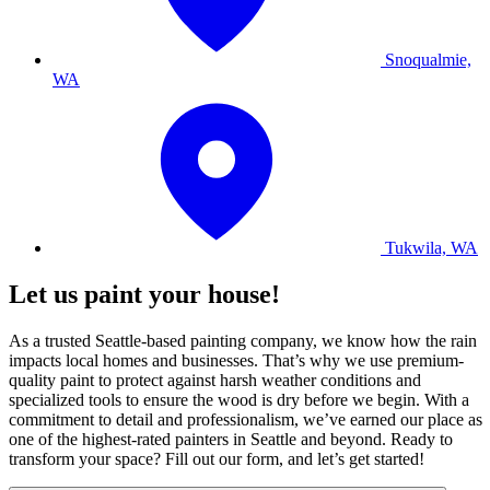
Snoqualmie,
WA
Tukwila, WA
Let us paint your house!
As a trusted Seattle-based painting company, we know how the rain
impacts local homes and businesses. That’s why we use premium-
quality paint to protect against harsh weather conditions and
specialized tools to ensure the wood is dry before we begin. With a
commitment to detail and professionalism, we’ve earned our place as
one of the highest-rated painters in Seattle and beyond. Ready to
transform your space? Fill out our form, and let’s get started!