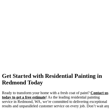
Get Started with Residential Painting in
Redmond Today
Ready to transform your home with a fresh coat of paint?
Contact us
today to get a free estimate
! As the leading residential painting
service in Redmond, WA, we’re committed to delivering exceptional
results and unparalleled customer service on every job. Don’t wait an