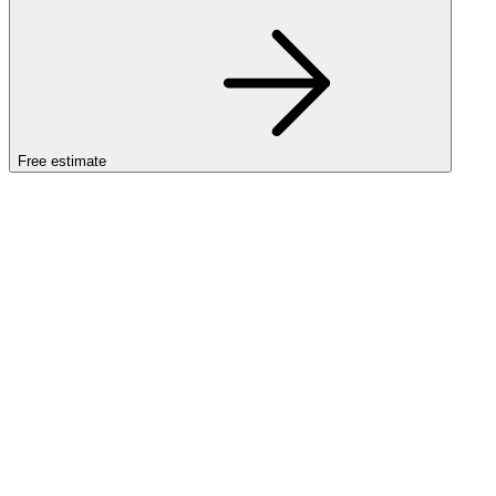
Free estimate