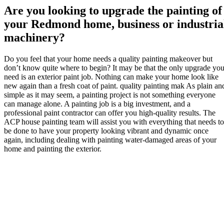
Are you looking to upgrade the painting of
your Redmond home, business or industria
machinery?
Do you feel that your home needs a quality painting makeover but
don’t know quite where to begin? It may be that the only upgrade yo
need is an exterior paint job. Nothing can make your home look like
new again than a fresh coat of paint. quality painting mak As plain an
simple as it may seem, a painting project is not something everyone
can manage alone. A painting job is a big investment, and a
professional paint contractor can offer you high-quality results. The
ACP house painting team will assist you with everything that needs to
be done to have your property looking vibrant and dynamic once
again, including dealing with painting water-damaged areas of your
home and painting the exterior.