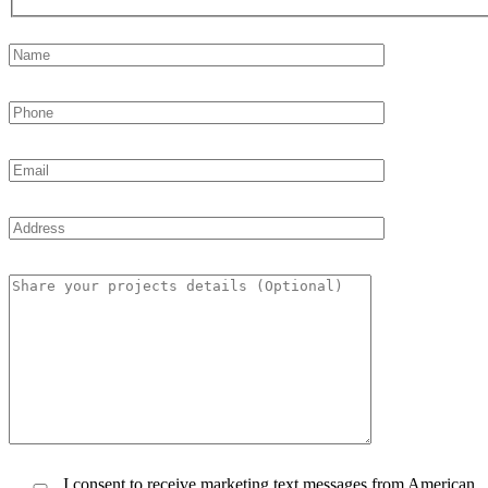
I consent to receive marketing text messages from American