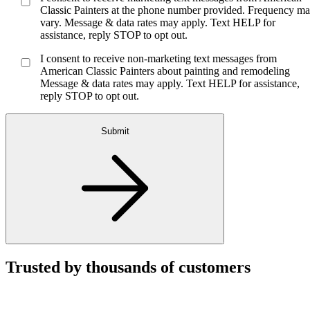
Classic Painters at the phone number provided. Frequency m
vary. Message & data rates may apply. Text HELP for
assistance, reply STOP to opt out.
I consent to receive non-marketing text messages from
American Classic Painters about painting and remodeling
Message & data rates may apply. Text HELP for assistance,
reply STOP to opt out.
Submit
Trusted by thousands of customers