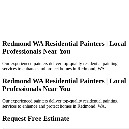
Redmond WA Residential Painters | Local
Professionals Near You
Our experienced painters deliver top-quality residential painting
services to enhance and protect homes in Redmond, WA.
Redmond WA Residential Painters | Local
Professionals Near You
Our experienced painters deliver top-quality residential painting
services to enhance and protect homes in Redmond, WA.
Request Free Estimate