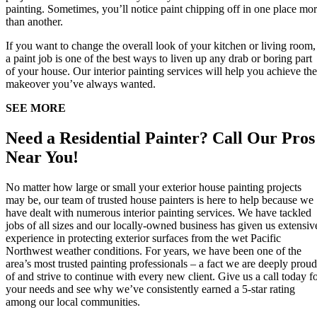
painting. Sometimes, you’ll notice paint chipping off in one place mo
than another.
If you want to change the overall look of your kitchen or living room,
a paint job is one of the best ways to liven up any drab or boring part
of your house. Our interior painting services will help you achieve the
makeover you’ve always wanted.
SEE MORE
Need a Residential Painter? Call Our Pros
Near You!
No matter how large or small your exterior house painting projects
may be, our team of trusted house painters is here to help because we
have dealt with numerous interior painting services. We have tackled
jobs of all sizes and our locally-owned business has given us extensiv
experience in protecting exterior surfaces from the wet Pacific
Northwest weather conditions. For years, we have been one of the
area’s most trusted painting professionals – a fact we are deeply proud
of and strive to continue with every new client. Give us a call today f
your needs and see why we’ve consistently earned a 5-star rating
among our local communities.