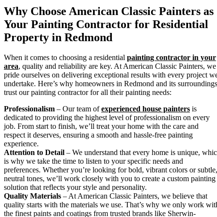
Why Choose American Classic Painters as
Your Painting Contractor for Residential
Property in Redmond
When it comes to choosing a residential
painting contractor in your
area
, quality and reliability are key. At American Classic Painters, we
pride ourselves on delivering exceptional results with every project w
undertake. Here’s why homeowners in Redmond and its surrounding
trust our painting contractor for all their painting needs:
Professionalism
– Our team of
experienced house painters
is
dedicated to providing the highest level of professionalism on every
job. From start to finish, we’ll treat your home with the care and
respect it deserves, ensuring a smooth and hassle-free painting
experience.
Attention to Detail
– We understand that every home is unique, whi
is why we take the time to listen to your specific needs and
preferences. Whether you’re looking for bold, vibrant colors or subtle
neutral tones, we’ll work closely with you to create a custom painting
solution that reflects your style and personality.
Quality Materials
– At American Classic Painters, we believe that
quality starts with the materials we use. That’s why we only work wit
the finest paints and coatings from trusted brands like Sherwin-