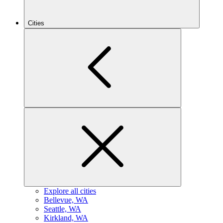
Cities
Explore all cities
B
ellevue, WA
S
eattle, WA
K
irkland, WA