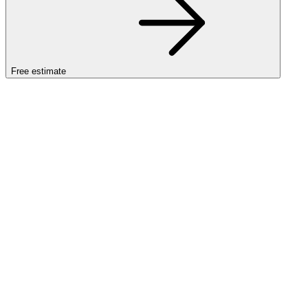
Free estimate