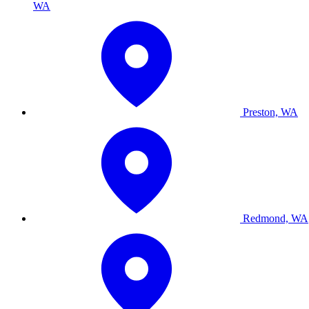
WA
Preston, WA
Redmond, WA