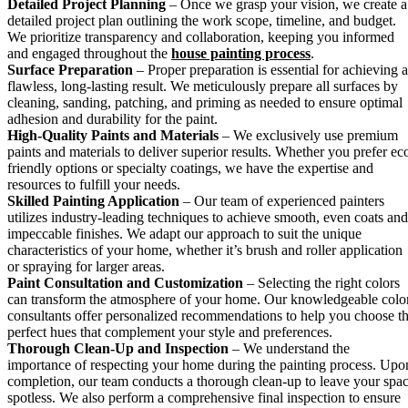
Detailed Project Planning
– Once we grasp your vision, we create a
detailed project plan outlining the work scope, timeline, and budget.
We prioritize transparency and collaboration, keeping you informed
and engaged throughout the
house painting process
.
Surface Preparation
– Proper preparation is essential for achieving a
flawless, long-lasting result. We meticulously prepare all surfaces by
cleaning, sanding, patching, and priming as needed to ensure optimal
adhesion and durability for the paint.
High-Quality Paints and Materials
– We exclusively use premium
paints and materials to deliver superior results. Whether you prefer ec
friendly options or specialty coatings, we have the expertise and
resources to fulfill your needs.
Skilled Painting Application
– Our team of experienced painters
utilizes industry-leading techniques to achieve smooth, even coats and
impeccable finishes. We adapt our approach to suit the unique
characteristics of your home, whether it’s brush and roller application
or spraying for larger areas.
Paint Consultation and Customization
– Selecting the right colors
can transform the atmosphere of your home. Our knowledgeable colo
consultants offer personalized recommendations to help you choose t
perfect hues that complement your style and preferences.
Thorough Clean-Up and Inspection
– We understand the
importance of respecting your home during the painting process. Upo
completion, our team conducts a thorough clean-up to leave your spa
spotless. We also perform a comprehensive final inspection to ensure