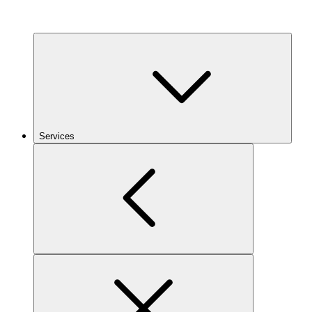
Services