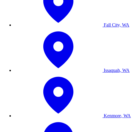
Fall City, WA
Issaquah, WA
Kenmore, WA