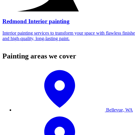
Redmond Interior painting
Interior painting services to transform your space with flawless finishe
and high-quality, long-lasting paint.
Painting areas we cover
Bellevue, WA