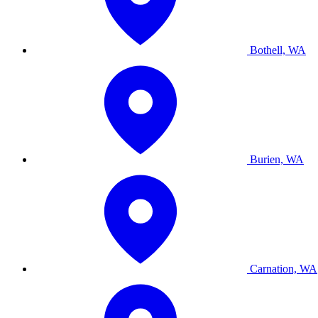
Bothell, WA
Burien, WA
Carnation, WA