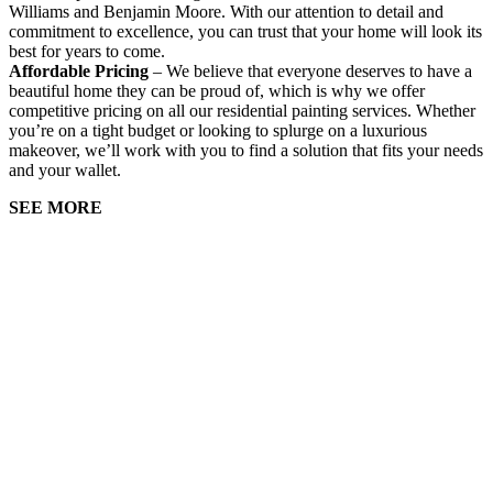
Williams and Benjamin Moore. With our attention to detail and
commitment to excellence, you can trust that your home will look its
best for years to come.
Affordable Pricing
– We believe that everyone deserves to have a
beautiful home they can be proud of, which is why we offer
competitive pricing on all our residential painting services. Whether
you’re on a tight budget or looking to splurge on a luxurious
makeover, we’ll work with you to find a solution that fits your needs
and your wallet.
SEE MORE