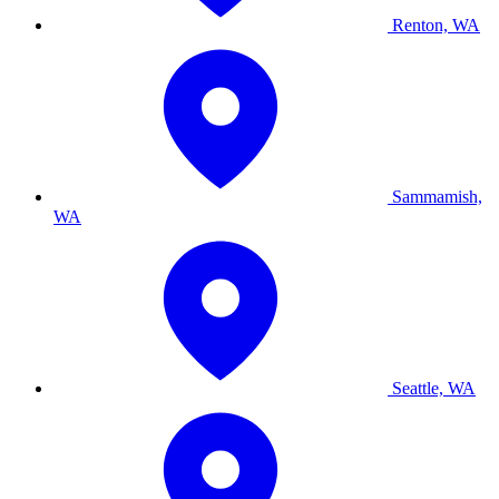
Renton, WA
Sammamish,
WA
Seattle, WA