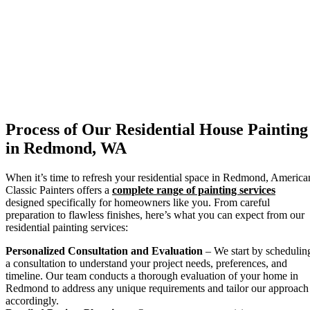
Process of Our Residential House Painting
in Redmond, WA
When it’s time to refresh your residential space in Redmond, America
Classic Painters offers a
complete range of painting services
designed specifically for homeowners like you. From careful
preparation to flawless finishes, here’s what you can expect from our
residential painting services:
Personalized Consultation and Evaluation
– We start by schedulin
a consultation to understand your project needs, preferences, and
timeline. Our team conducts a thorough evaluation of your home in
Redmond to address any unique requirements and tailor our approach
accordingly.