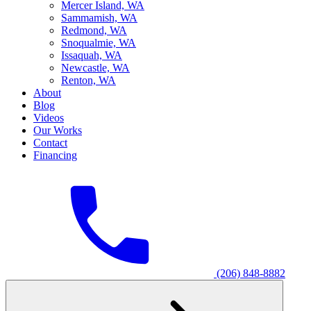
M
ercer Island, WA
S
ammamish, WA
R
edmond, WA
S
noqualmie, WA
I
ssaquah, WA
N
ewcastle, WA
R
enton, WA
About
Blog
Videos
Our Works
Contact
Financing
(206) 848-8882