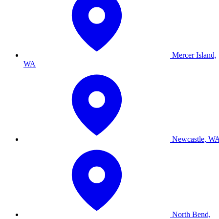
Mercer Island,
WA
Newcastle, W
North Bend,