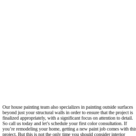
Our house painting team also specializes in painting outside surfaces
beyond just your structural walls in order to ensure that the project is
finalized appropriately, with a significant focus on attention to detail.
So call us today and let’s schedule your first color consultation. If
you’re remodeling your home, getting a new paint job comes with thi
project. But this is not the only time you should consider interior