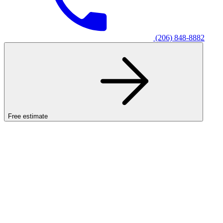
(206) 848-8882
Free estimate