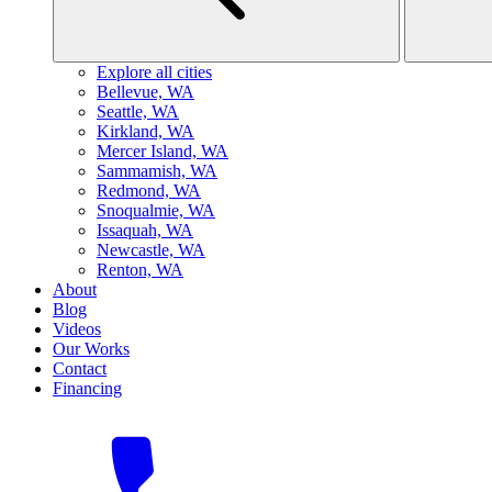
Explore all cities
B
ellevue, WA
S
eattle, WA
K
irkland, WA
M
ercer Island, WA
S
ammamish, WA
R
edmond, WA
S
noqualmie, WA
I
ssaquah, WA
N
ewcastle, WA
R
enton, WA
About
Blog
Videos
Our Works
Contact
Financing