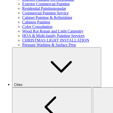
Exterior Commercial Painting
Residential Painting
popular
Commercial Painting Service
Cabinet Painting & Refinishing
Cabinets Painting
Color Consultation
Wood Rot Repair and Light Carpentry
HOA & Multi-family Painting Services
CHRISTMAS LIGHT INSTALLATION
Pressure Washing & Surface Prep
Cities