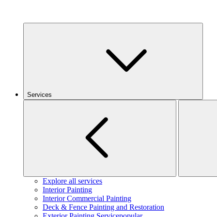
Services
Explore all services
Interior Painting
Interior Commercial Painting
Deck & Fence Painting and Restoration
Exterior Painting Service
popular