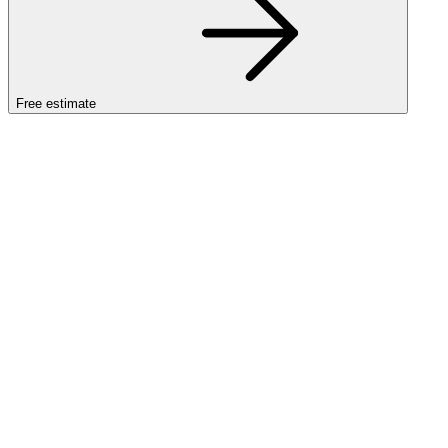
Free estimate