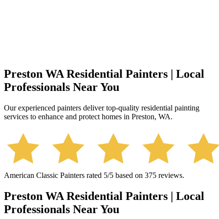
Preston WA Residential Painters | Local
Professionals Near You
Our experienced painters deliver top-quality residential painting
services to enhance and protect homes in Preston, WA.
American Classic Painters
rated
5
/5 based on
375
reviews.
Preston WA Residential Painters | Local
Professionals Near You