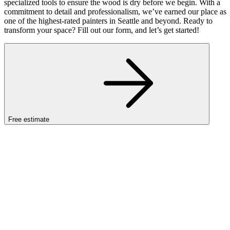
specialized tools to ensure the wood is dry before we begin. With a
commitment to detail and professionalism, we’ve earned our place as
one of the highest-rated painters in Seattle and beyond. Ready to
transform your space? Fill out our form, and let’s get started!
Free estimate