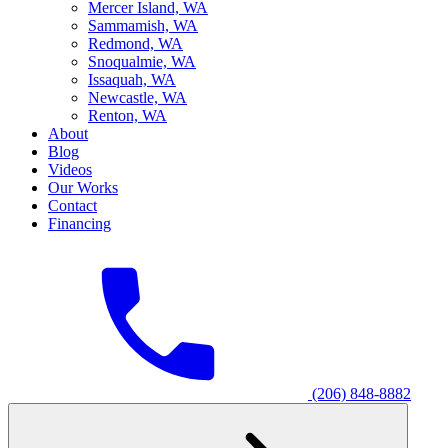
M
ercer Island, WA
S
ammamish, WA
R
edmond, WA
S
noqualmie, WA
I
ssaquah, WA
N
ewcastle, WA
R
enton, WA
About
Blog
Videos
Our Works
Contact
Financing
(206) 848-8882