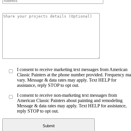
I consent to receive marketing text messages from American
Classic Painters at the phone number provided. Frequency m
vary. Message & data rates may apply. Text HELP for
assistance, reply STOP to opt out.
I consent to receive non-marketing text messages from
American Classic Painters about painting and remodeling
Message & data rates may apply. Text HELP for assistance,
reply STOP to opt out.
Submit