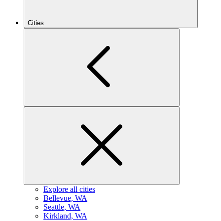
Cities
Explore all cities
B
ellevue, WA
S
eattle, WA
K
irkland, WA