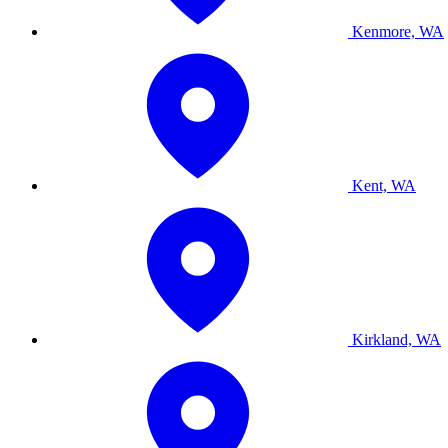
Kenmore, WA
Kent, WA
Kirkland, WA