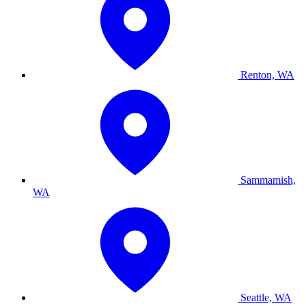
Renton, WA
Sammamish,
WA
Seattle, WA