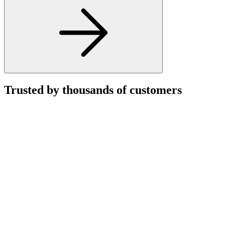
Trusted by thousands of customers