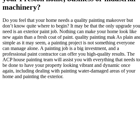
machinery?
Do you feel that your home needs a quality painting makeover but
don’t know quite where to begin? It may be that the only upgrade yo
need is an exterior paint job. Nothing can make your home look like
new again than a fresh coat of paint. quality painting mak As plain an
simple as it may seem, a painting project is not something everyone
can manage alone. A painting job is a big investment, and a
professional paint contractor can offer you high-quality results. The
ACP house painting team will assist you with everything that needs to
be done to have your property looking vibrant and dynamic once
again, including dealing with painting water-damaged areas of your
home and painting the exterior.