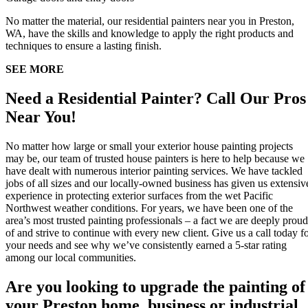
No matter the material, our residential painters near you in Preston,
WA, have the skills and knowledge to apply the right products and
techniques to ensure a lasting finish.
SEE MORE
Need a Residential Painter? Call Our Pros
Near You!
No matter how large or small your exterior house painting projects
may be, our team of trusted house painters is here to help because we
have dealt with numerous interior painting services. We have tackled
jobs of all sizes and our locally-owned business has given us extensiv
experience in protecting exterior surfaces from the wet Pacific
Northwest weather conditions. For years, we have been one of the
area’s most trusted painting professionals – a fact we are deeply proud
of and strive to continue with every new client. Give us a call today f
your needs and see why we’ve consistently earned a 5-star rating
among our local communities.
Are you looking to upgrade the painting of
your Preston home, business or industrial