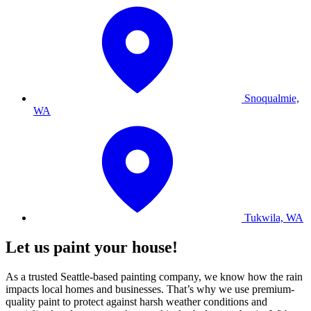
Snoqualmie,
WA
Tukwila, WA
Let us paint your house!
As a trusted Seattle-based painting company, we know how the rain
impacts local homes and businesses. That’s why we use premium-
quality paint to protect against harsh weather conditions and