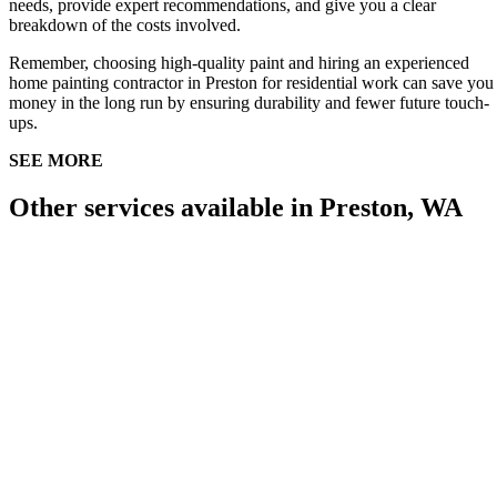
needs, provide expert recommendations, and give you a clear
breakdown of the costs involved.
Remember, choosing high-quality paint and hiring an experienced
home painting contractor in Preston for residential work can save you
money in the long run by ensuring durability and fewer future touch-
ups.
SEE MORE
Other services available in Preston, WA