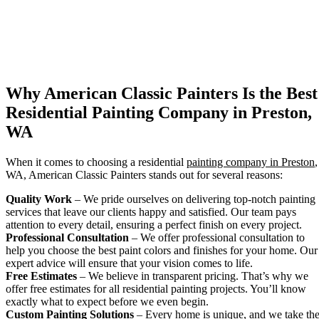
Why American Classic Painters Is the Best
Residential Painting Company in Preston,
WA
When it comes to choosing a residential
painting company in Preston
,
WA, American Classic Painters stands out for several reasons:
Quality Work
– We pride ourselves on delivering top-notch painting
services that leave our clients happy and satisfied. Our team pays
attention to every detail, ensuring a perfect finish on every project.
Professional Consultation
– We offer professional consultation to
help you choose the best paint colors and finishes for your home. Our
expert advice will ensure that your vision comes to life.
Free Estimates
– We believe in transparent pricing. That’s why we
offer free estimates for all residential painting projects. You’ll know
exactly what to expect before we even begin.
Custom Painting Solutions
– Every home is unique, and we take th