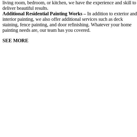
living room, bedroom, or kitchen, we have the experience and skill to
deliver beautiful results.
Additional Residential Painting Works –
In addition to exterior and
interior painting, we also offer additional services such as deck
staining, fence painting, and door refinishing. Whatever your home
painting needs are, our team has you covered.
SEE MORE