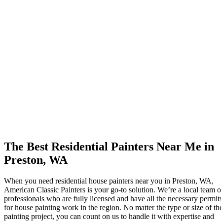
The Best Residential Painters Near Me in
Preston, WA
When you need residential house painters near you in Preston, WA,
American Classic Painters is your go-to solution. We’re a local team o
professionals who are fully licensed and have all the necessary permit
for house painting work in the region. No matter the type or size of th
painting project, you can count on us to handle it with expertise and