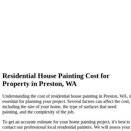
Residential House Painting Cost for
Property in Preston, WA
Understanding the cost of residential house painting in Preston, WA, i
essential for planning your project. Several factors can affect the cost,
including the size of your home, the type of surfaces that need
painting, and the complexity of the job.
To get an accurate estimate for your home painting project, it’s best to
contact our professional local residential painters. We will assess your