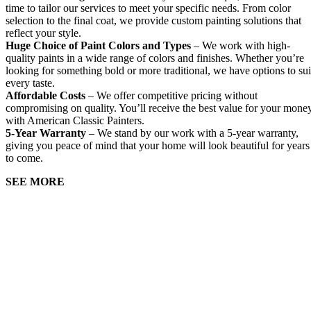
time to tailor our services to meet your specific needs. From color
selection to the final coat, we provide custom painting solutions that
reflect your style.
Huge Choice of Paint Colors and Types
– We work with high-
quality paints in a wide range of colors and finishes. Whether you’re
looking for something bold or more traditional, we have options to sui
every taste.
Affordable Costs
– We offer competitive pricing without
compromising on quality. You’ll receive the best value for your mone
with American Classic Painters.
5-Year Warranty
– We stand by our work with a 5-year warranty,
giving you peace of mind that your home will look beautiful for years
to come.
SEE MORE