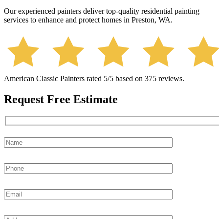
Our experienced painters deliver top-quality residential painting
services to enhance and protect homes in Preston, WA.
American Classic Painters
rated
5
/5 based on
375
reviews.
Request Free Estimate