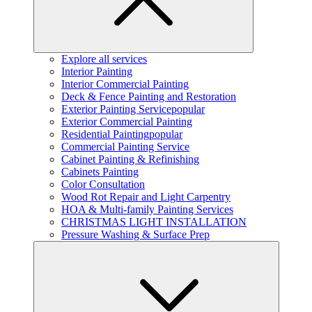
Explore all services
Interior Painting
Interior Commercial Painting
Deck & Fence Painting and Restoration
Exterior Painting Service
popular
Exterior Commercial Painting
Residential Painting
popular
Commercial Painting Service
Cabinet Painting & Refinishing
Cabinets Painting
Color Consultation
Wood Rot Repair and Light Carpentry
HOA & Multi-family Painting Services
CHRISTMAS LIGHT INSTALLATION
Pressure Washing & Surface Prep