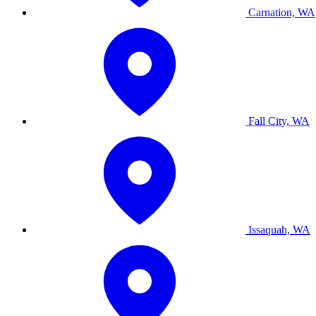
Carnation, WA
Fall City, WA
Issaquah, WA