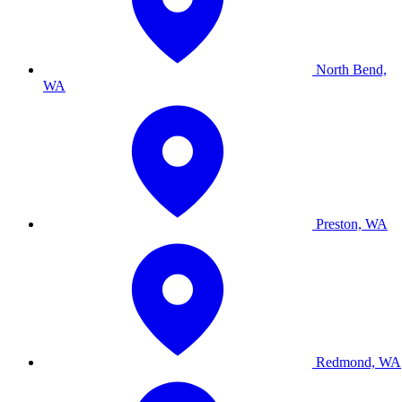
North Bend,
WA
Preston, WA
Redmond, WA