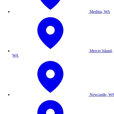
Medina, WA
Mercer Island,
WA
Newcastle, W