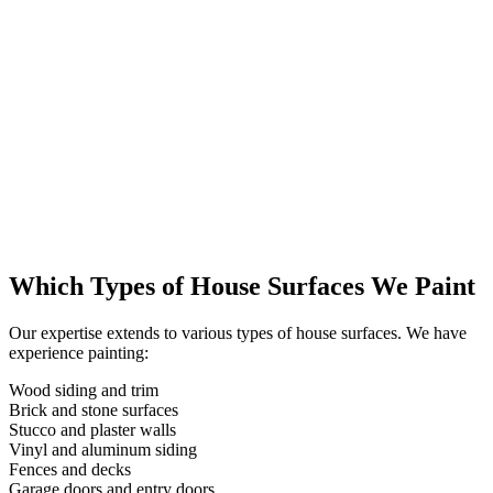
Which Types of House Surfaces We Paint
Our expertise extends to various types of house surfaces. We have
experience painting:
Wood siding and trim
Brick and stone surfaces
Stucco and plaster walls
Vinyl and aluminum siding
Fences and decks
Garage doors and entry doors