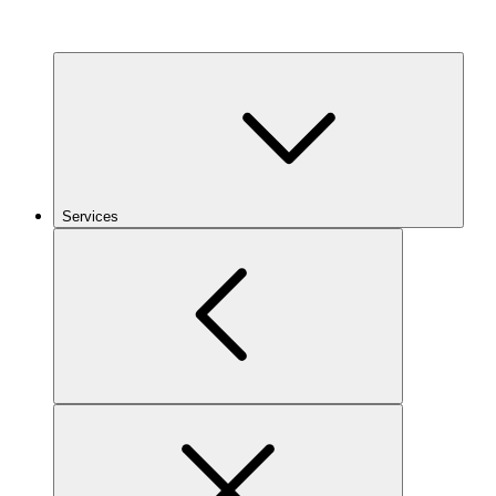
Services