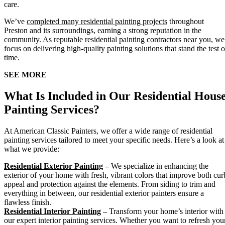
care.
We’ve
completed many residential painting projects
throughout
Preston and its surroundings, earning a strong reputation in the
community. As reputable residential painting contractors near you, we
focus on delivering high-quality painting solutions that stand the test o
time.
SEE MORE
What Is Included in Our Residential Hous
Painting Services?
At American Classic Painters, we offer a wide range of residential
painting services tailored to meet your specific needs. Here’s a look at
what we provide:
Residential Exterior Painting
–
We specialize in enhancing the
exterior of your home with fresh, vibrant colors that improve both cur
appeal and protection against the elements. From siding to trim and
everything in between, our residential exterior painters ensure a
flawless finish.
Residential Interior Painting
–
Transform your home’s interior with
our expert interior painting services. Whether you want to refresh you