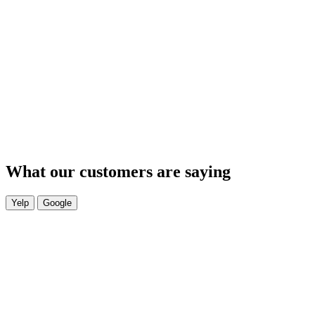
What our customers are saying
Yelp
Google