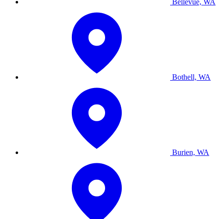
Bellevue, WA
Bothell, WA
Burien, WA