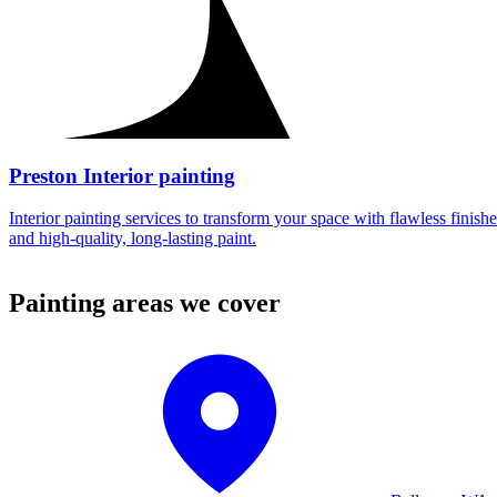
Preston Interior painting
Interior painting services to transform your space with flawless finishe
and high-quality, long-lasting paint.
Painting areas we cover