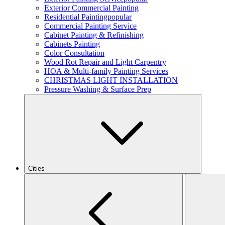
Exterior Commercial Painting
Residential Painting
popular
Commercial Painting Service
Cabinet Painting & Refinishing
Cabinets Painting
Color Consultation
Wood Rot Repair and Light Carpentry
HOA & Multi-family Painting Services
CHRISTMAS LIGHT INSTALLATION
Pressure Washing & Surface Prep
Cities