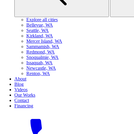
Explore all cities
B
ellevue, WA
S
eattle, WA
K
irkland, WA
M
ercer Island, WA
S
ammamish, WA
R
edmond, WA
S
noqualmie, WA
I
ssaquah, WA
N
ewcastle, WA
R
enton, WA
About
Blog
Videos
Our Works
Contact
Financing