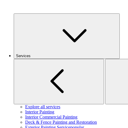
Services
Explore all services
Interior Painting
Interior Commercial Painting
Deck & Fence Painting and Restoration
Exterior Painting Service
popular