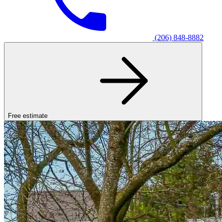
(206) 848-8882
Free estimate