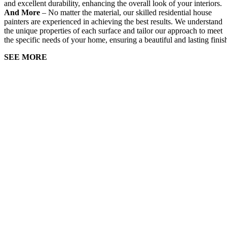
and excellent durability, enhancing the overall look of your interiors.
And More
– No matter the material, our skilled residential house
painters are experienced in achieving the best results. We understand
the unique properties of each surface and tailor our approach to meet
the specific needs of your home, ensuring a beautiful and lasting finis
SEE MORE