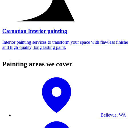
Carnation Interior painting
Interior painting services to transform your space with flawless finishe
and high-quality, long-lasting paint.
Painting areas we cover
Bellevue, WA