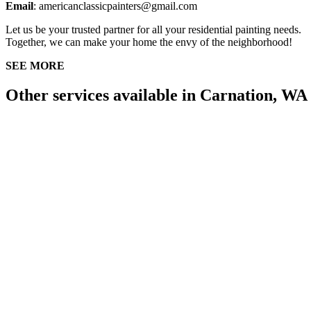
Email
: americanclassicpainters@gmail.com
Let us be your trusted partner for all your residential painting needs.
Together, we can make your home the envy of the neighborhood!
SEE MORE
Other services available in Carnation, WA