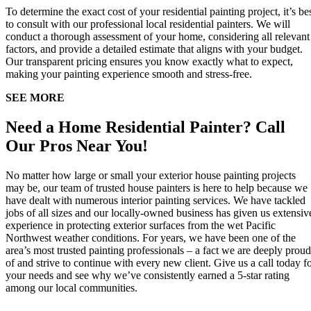
To determine the exact cost of your residential painting project, it’s be
to consult with our professional local residential painters. We will
conduct a thorough assessment of your home, considering all relevant
factors, and provide a detailed estimate that aligns with your budget.
Our transparent pricing ensures you know exactly what to expect,
making your painting experience smooth and stress-free.
SEE MORE
Need a Home Residential Painter? Call
Our Pros Near You!
No matter how large or small your exterior house painting projects
may be, our team of trusted house painters is here to help because we
have dealt with numerous interior painting services. We have tackled
jobs of all sizes and our locally-owned business has given us extensiv
experience in protecting exterior surfaces from the wet Pacific
Northwest weather conditions. For years, we have been one of the
area’s most trusted painting professionals – a fact we are deeply proud
of and strive to continue with every new client. Give us a call today f
your needs and see why we’ve consistently earned a 5-star rating
among our local communities.