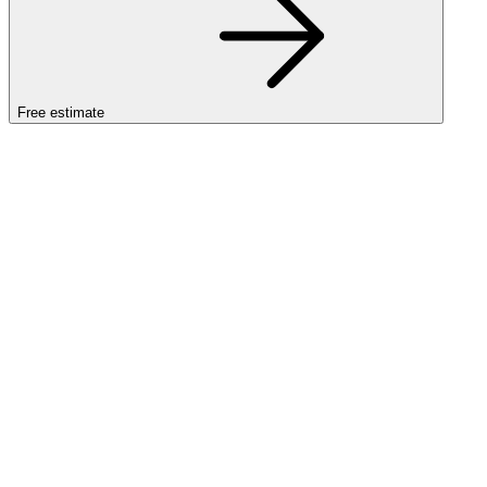
Free estimate