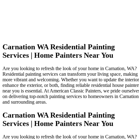
Carnation WA Residential Painting
Services | Home Painters Near You
Are you looking to refresh the look of your home in Carnation, WA?
Residential painting services can transform your living space, making 
more vibrant and welcoming. Whether you want to update the interior
enhance the exterior, or both, finding reliable residential house painter
near you is essential. At American Classic Painters, we pride ourselve
on delivering top-notch painting services to homeowners in Carnation
and surrounding areas.
Carnation WA Residential Painting
Services | Home Painters Near You
Are you looking to refresh the look of your home in Carnation, WA?