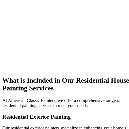
What is Included in Our Residential Hous
Painting Services
At American Classic Painters, we offer a comprehensive range of
residential painting services to meet your needs:
Residential Exterior Painting
Our residential exterior painters specialize in enhancing your home’s