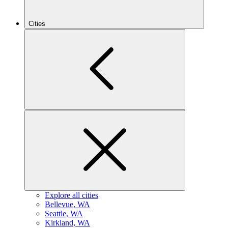
Cities
Explore all cities
B
ellevue, WA
S
eattle, WA
K
irkland, WA