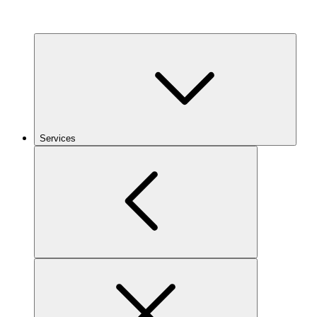
Services