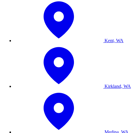
Kent, WA
Kirkland, WA
Medina, WA