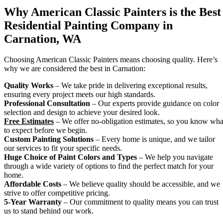
Why American Classic Painters is the Best
Residential Painting Company in
Carnation, WA
Choosing American Classic Painters means choosing quality. Here’s
why we are considered the best in Carnation:
Quality Works
– We take pride in delivering exceptional results,
ensuring every project meets our high standards.
Professional Consultation
– Our experts provide guidance on color
selection and design to achieve your desired look.
Free Estimates
– We offer no-obligation estimates, so you know wha
to expect before we begin.
Custom Painting Solutions
– Every home is unique, and we tailor
our services to fit your specific needs.
Huge Choice of Paint Colors and Types
– We help you navigate
through a wide variety of options to find the perfect match for your
home.
Affordable Costs
– We believe quality should be accessible, and we
strive to offer competitive pricing.
5-Year Warranty
– Our commitment to quality means you can trust
us to stand behind our work.