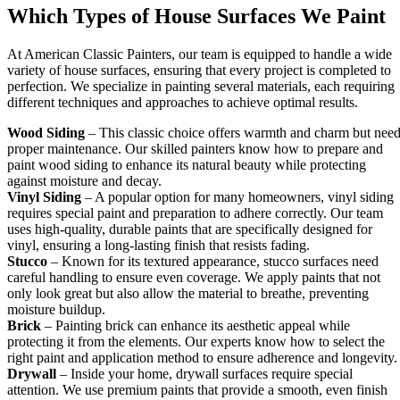
Which Types of House Surfaces We Paint
At American Classic Painters, our team is equipped to handle a wide
variety of house surfaces, ensuring that every project is completed to
perfection. We specialize in painting several materials, each requiring
different techniques and approaches to achieve optimal results.
Wood Siding
– This classic choice offers warmth and charm but nee
proper maintenance. Our skilled painters know how to prepare and
paint wood siding to enhance its natural beauty while protecting
against moisture and decay.
Vinyl Siding
– A popular option for many homeowners, vinyl siding
requires special paint and preparation to adhere correctly. Our team
uses high-quality, durable paints that are specifically designed for
vinyl, ensuring a long-lasting finish that resists fading.
Stucco
– Known for its textured appearance, stucco surfaces need
careful handling to ensure even coverage. We apply paints that not
only look great but also allow the material to breathe, preventing
moisture buildup.
Brick
– Painting brick can enhance its aesthetic appeal while
protecting it from the elements. Our experts know how to select the
right paint and application method to ensure adherence and longevity.
Drywall
– Inside your home, drywall surfaces require special
attention. We use premium paints that provide a smooth, even finish