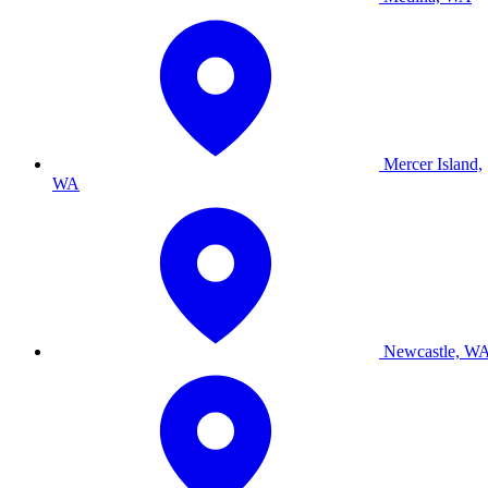
Mercer Island,
WA
Newcastle, W