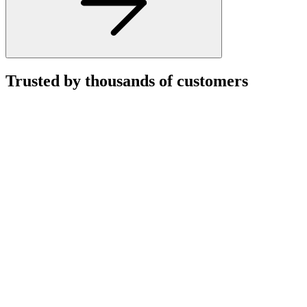
Trusted by thousands of customers