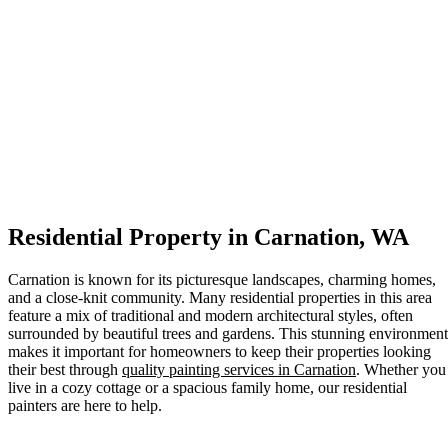
Residential Property in Carnation, WA
Carnation is known for its picturesque landscapes, charming homes,
and a close-knit community. Many residential properties in this area
feature a mix of traditional and modern architectural styles, often
surrounded by beautiful trees and gardens. This stunning environment
makes it important for homeowners to keep their properties looking
their best through
quality painting services in Carnation
. Whether you
live in a cozy cottage or a spacious family home, our residential
painters are here to help.