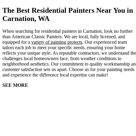
The Best Residential Painters Near You in
Carnation, WA
When searching for residential painters in Carnation, look no further
than American Classic Painters. We are local, fully licensed, and
equipped for a
variety of painting projects
. Our experienced team
tailors each job to meet your specific needs, ensuring your home
reflects your unique style. As reputable contractors, we understand th
challenges local homeowners face, from weather conditions to
neighborhood aesthetics. Our commitment to quality workmanship a
customer satisfaction sets us apart. Choose us for your painting needs
and experience the difference local expertise can make!
SEE MORE