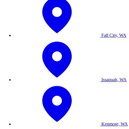
Fall City, WA
Issaquah, WA
Kenmore, WA