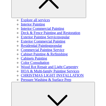
Explore all services
Interior Painting
Interior Commercial Painting
Deck & Fence Painting and Restoration
Exterior Painting Service
popular
Exterior Commercial Painting
Residential Painting
popular
Commercial Painting Service
Cabinet Painting & Refinishing
Cabinets Painting
Color Consultation
Wood Rot Repair and Light Carpentry
HOA & Multi-family Painting Services
CHRISTMAS LIGHT INSTALLATION
Pressure Washing & Surface Prep