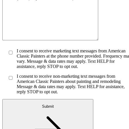
I consent to receive marketing text messages from American
Classic Painters at the phone number provided. Frequency m
vary. Message & data rates may apply. Text HELP for
assistance, reply STOP to opt out.
I consent to receive non-marketing text messages from
American Classic Painters about painting and remodeling
Message & data rates may apply. Text HELP for assistance,
reply STOP to opt out.
Submit