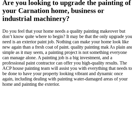
Are you looking to upgrade the painting of
your Carnation home, business or
industrial machinery?
Do you feel that your home needs a quality painting makeover but
don’t know quite where to begin? It may be that the only upgrade yo
need is an exterior paint job. Nothing can make your home look like
new again than a fresh coat of paint. quality painting mak As plain an
simple as it may seem, a painting project is not something everyone
can manage alone. A painting job is a big investment, and a
professional paint contractor can offer you high-quality results. The
ACP house painting team will assist you with everything that needs to
be done to have your property looking vibrant and dynamic once
again, including dealing with painting water-damaged areas of your
home and painting the exterior.