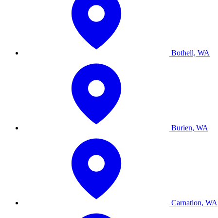
Bothell, WA
Burien, WA
Carnation, WA