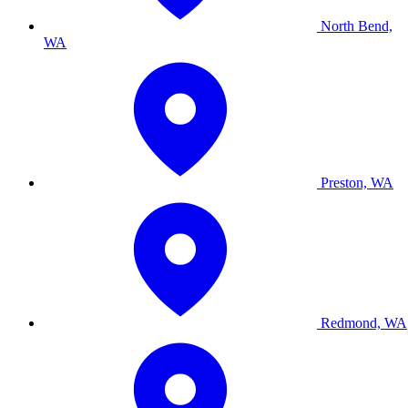
North Bend,
WA
Preston, WA
Redmond, WA