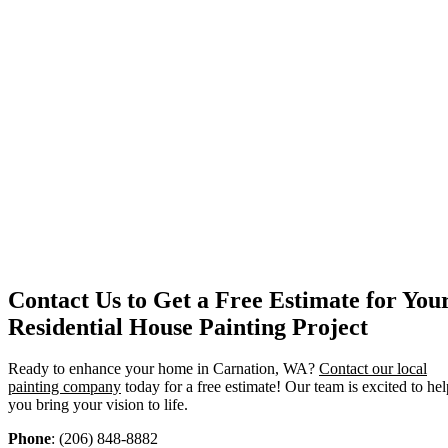
Contact Us to Get a Free Estimate for You
Residential House Painting Project
Ready to enhance your home in Carnation, WA?
Contact our local
painting company
today for a free estimate! Our team is excited to hel
you bring your vision to life.
Phone
: (206) 848-8882