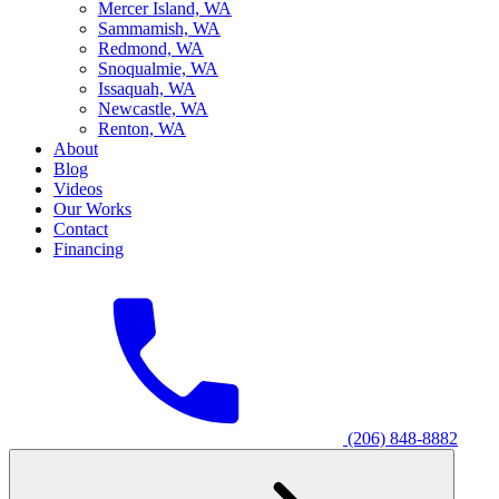
M
ercer Island, WA
S
ammamish, WA
R
edmond, WA
S
noqualmie, WA
I
ssaquah, WA
N
ewcastle, WA
R
enton, WA
About
Blog
Videos
Our Works
Contact
Financing
(206) 848-8882