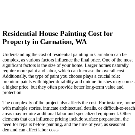
Residential House Painting Cost for
Property in Carnation, WA
Understanding the cost of residential painting in Carnation can be
complex, as various factors influence the final price. One of the most
significant factors is the size of your home. Larger homes naturally
require more paint and labor, which can increase the overall cost.
Additionally, the type of paint you choose plays a crucial role;
premium paints with higher durability and unique finishes may come 
a higher price, but they often provide better long-term value and
protection.
The complexity of the project also affects the cost. For instance, home
with multiple stories, intricate architectural details, or difficult-to-reach
areas may require additional labor and specialized equipment. Other
elements that can influence pricing include surface preparation, the
need for repairs before painting, and the time of year, as seasonal
demand can affect labor costs.