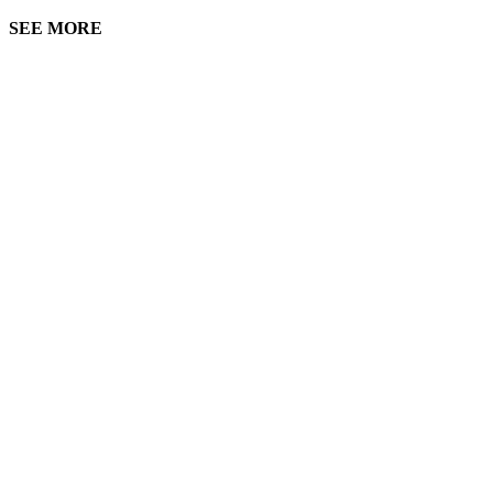
SEE MORE