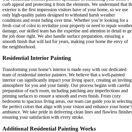
curb appeal and protecting it from the elements. We understand that t
exterior is the first impression visitors have of your home, so we use
only high-quality paints designed to withstand harsh weather
conditions and resist fading over time. Whether you’re looking for a
fresh coat of color to revitalize your property or need to repair weathe
damage, our skilled team has the expertise and attention to detail to ge
the job done right. We also handle surface preparation, ensuring a
smooth finish that will last for years, making your home the envy of
the neighborhood.
Residential Interior Painting
Transforming your home’s interior is made easy with our dedicated
team of residential interior painters. We believe that a well-painted
interior can significantly impact your living space, creating an inviting
atmosphere for you and your family. Our process begins with careful
preparation of each room, including patching any imperfections and
priming surfaces to ensure a smooth and even finish. From cozy
bedrooms to spacious living areas, our team can guide you in selectin
the perfect colors that align with your vision and enhance your home’
ambiance. We take pride in delivering clean lines and flawless finishes
ensuring your satisfaction with every stroke.
Additional Residential Painting Works