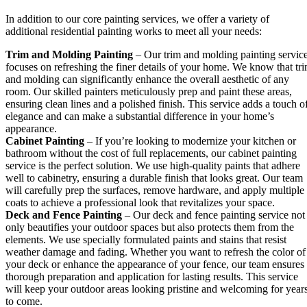
In addition to our core painting services, we offer a variety of
additional residential painting works to meet all your needs:
Trim and Molding Painting
– Our trim and molding painting servic
focuses on refreshing the finer details of your home. We know that tr
and molding can significantly enhance the overall aesthetic of any
room. Our skilled painters meticulously prep and paint these areas,
ensuring clean lines and a polished finish. This service adds a touch o
elegance and can make a substantial difference in your home’s
appearance.
Cabinet Painting
– If you’re looking to modernize your kitchen or
bathroom without the cost of full replacements, our cabinet painting
service is the perfect solution. We use high-quality paints that adhere
well to cabinetry, ensuring a durable finish that looks great. Our team
will carefully prep the surfaces, remove hardware, and apply multiple
coats to achieve a professional look that revitalizes your space.
Deck and Fence Painting
– Our deck and fence painting service not
only beautifies your outdoor spaces but also protects them from the
elements. We use specially formulated paints and stains that resist
weather damage and fading. Whether you want to refresh the color of
your deck or enhance the appearance of your fence, our team ensures
thorough preparation and application for lasting results. This service
will keep your outdoor areas looking pristine and welcoming for year
to come.