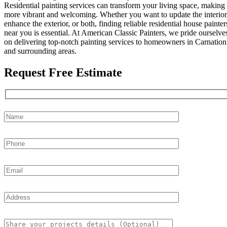
Residential painting services can transform your living space, making 
more vibrant and welcoming. Whether you want to update the interior
enhance the exterior, or both, finding reliable residential house painter
near you is essential. At American Classic Painters, we pride ourselve
on delivering top-notch painting services to homeowners in Carnation
and surrounding areas.
Request Free Estimate