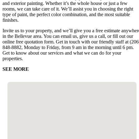
and exterior painting. Whether it’s the whole house or just a few
rooms, we can take care of it. We’ll assist you in choosing the right
type of paint, the perfect color combination, and the most suitable
finishes.
Invite us to your property, and we’ll give you a free estimate anywher
in the Bellevue area. You can email us, give us a call, or fill out our
online free quotation form. Get in touch with our friendly staff at (206
848-8882, Monday to Friday, from 9 am in the morning until 6 pm.
Get to know about our services and what we can do for your
properties.
SEE MORE