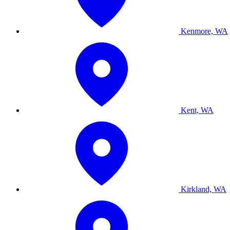
Kenmore, WA
Kent, WA
Kirkland, WA