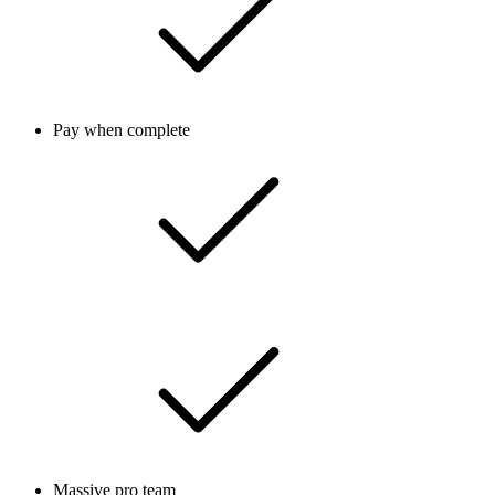
Pay when complete
Massive pro team