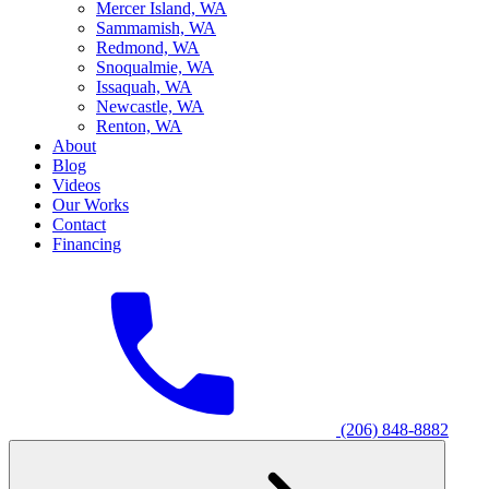
M
ercer Island, WA
S
ammamish, WA
R
edmond, WA
S
noqualmie, WA
I
ssaquah, WA
N
ewcastle, WA
R
enton, WA
About
Blog
Videos
Our Works
Contact
Financing
(206) 848-8882