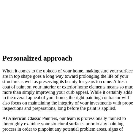
Personalized approach
When it comes to the upkeep of your home, making sure your surface
are in top shape goes a long way toward prolonging the life of your
structure as well as preserving its beauty for years to come. A fresh
coat of paint on your interior or exterior home elements means so mu
more than simply improving your curb appeal. While it certainly adds
to the overall appeal of your home, the right painting contractor will
also focus on maintaining the integrity of your investments with prope
inspections and preparations, long before the paint is applied.
At American Classic Painters, our team is professionally trained to
thoroughly examine your structural surfaces prior to any painting
process in order to pinpoint any potential problem areas, signs of