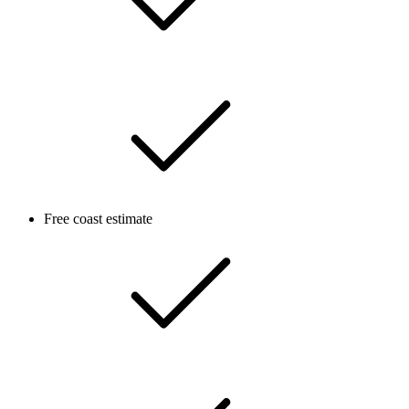
Free coast estimate