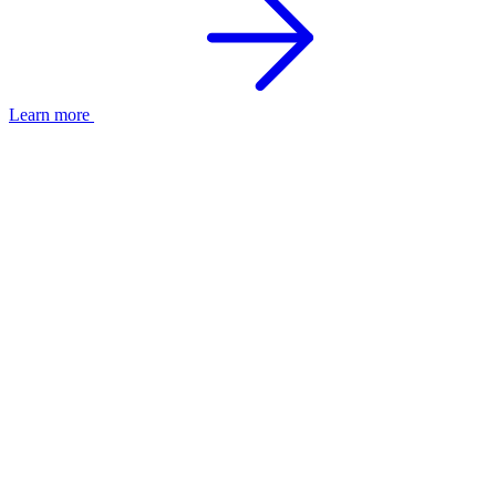
Learn more