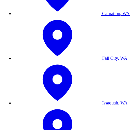
Carnation, WA
Fall City, WA
Issaquah, WA