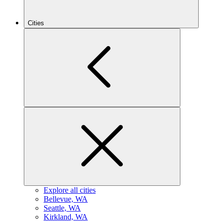
Cities
Explore all cities
B
ellevue, WA
S
eattle, WA
K
irkland, WA