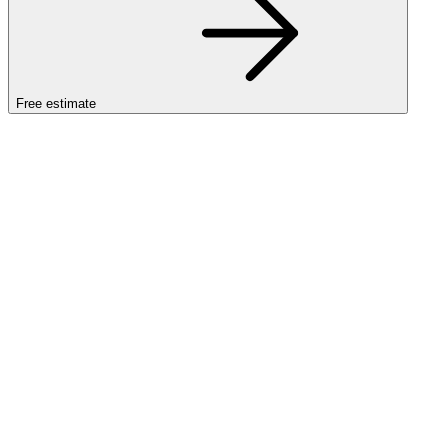
Free estimate