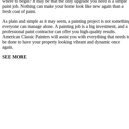
where to begin? It may be that the only upgrade you need is a simple
paint job. Nothing can make your home look like new again than a
fresh coat of paint.
As plain and simple as it may seem, a painting project is not somethin
everyone can manage alone. A painting job is a big investment, and a
professional paint contractor can offer you high-quality results.
American Classic Painters will assist you with everything that needs t
be done to have your property looking vibrant and dynamic once
again.
SEE MORE