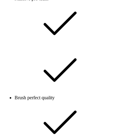
Brush perfect quality