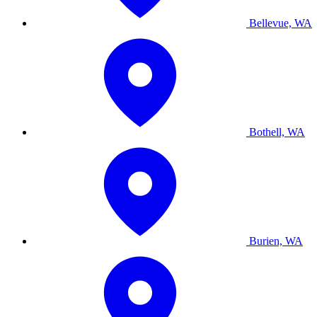
Bellevue, WA
Bothell, WA
Burien, WA