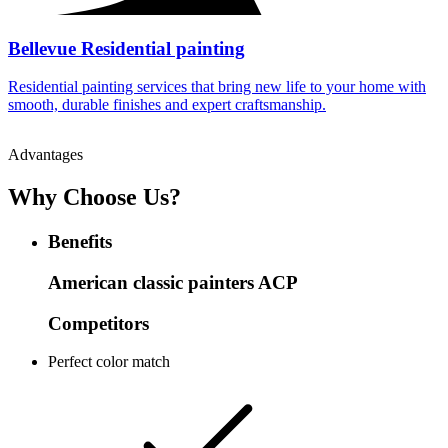
Bellevue Residential painting
Residential painting services that bring new life to your home with
smooth, durable finishes and expert craftsmanship.
Advantages
Why Choose Us?
Benefits
American classic painters
ACP
Competitors
Perfect color match