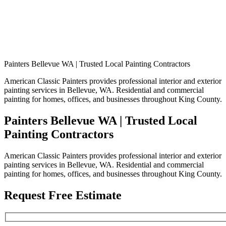
Painters Bellevue WA | Trusted Local Painting Contractors
American Classic Painters provides professional interior and exterior
painting services in Bellevue, WA. Residential and commercial
painting for homes, offices, and businesses throughout King County.
Painters Bellevue WA | Trusted Local
Painting Contractors
American Classic Painters provides professional interior and exterior
painting services in Bellevue, WA. Residential and commercial
painting for homes, offices, and businesses throughout King County.
Request Free Estimate