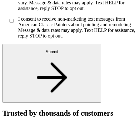
vary. Message & data rates may apply. Text HELP for
assistance, reply STOP to opt out.
I consent to receive non-marketing text messages from
American Classic Painters about painting and remodeling
Message & data rates may apply. Text HELP for assistance,
reply STOP to opt out.
Submit
Trusted by thousands of customers