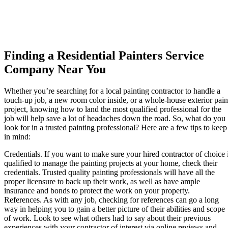
Finding a Residential Painters Service
Company Near You
Whether you’re searching for a local painting contractor to handle a
touch-up job, a new room color inside, or a whole-house exterior pain
project, knowing how to land the most qualified professional for the
job will help save a lot of headaches down the road. So, what do you
look for in a trusted painting professional? Here are a few tips to keep
in mind:
Credentials.
If you want to make sure your hired contractor of choice 
qualified to manage the painting projects at your home, check their
credentials. Trusted quality painting professionals will have all the
proper licensure to back up their work, as well as have ample
insurance and bonds to protect the work on your property.
References.
As with any job, checking for references can go a long
way in helping you to gain a better picture of their abilities and scope
of work. Look to see what others had to say about their previous
experiences with your contractor of interest via online reviews and