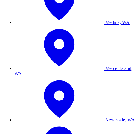
Medina, WA
Mercer Island,
WA
Newcastle, W