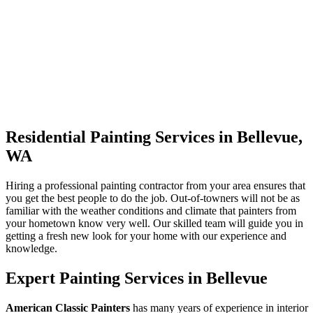
Residential Painting Services in Bellevue,
WA
Hiring a professional painting contractor from your area ensures that
you get the best people to do the job. Out-of-towners will not be as
familiar with the weather conditions and climate that painters from
your hometown know very well. Our skilled team will guide you in
getting a fresh new look for your home with our experience and
knowledge.
Expert Painting Services in Bellevue
American Classic Painters
has many years of experience in interior