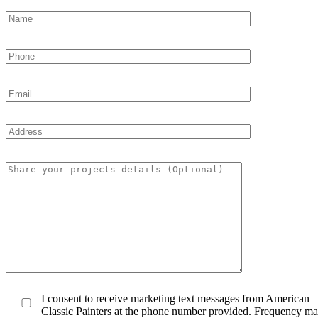
I consent to receive marketing text messages from American
Classic Painters at the phone number provided. Frequency m