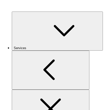
Services