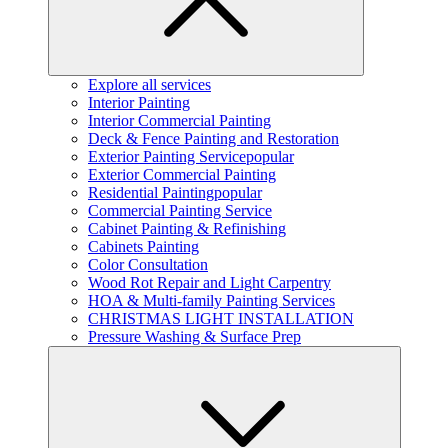
Explore all services
Interior Painting
Interior Commercial Painting
Deck & Fence Painting and Restoration
Exterior Painting Service
popular
Exterior Commercial Painting
Residential Painting
popular
Commercial Painting Service
Cabinet Painting & Refinishing
Cabinets Painting
Color Consultation
Wood Rot Repair and Light Carpentry
HOA & Multi-family Painting Services
CHRISTMAS LIGHT INSTALLATION
Pressure Washing & Surface Prep