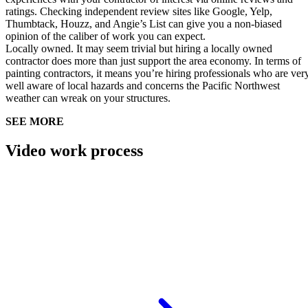
ratings. Checking independent review sites like Google, Yelp,
Thumbtack, Houzz, and Angie’s List can give you a non-biased
opinion of the caliber of work you can expect.
Locally owned.
It may seem trivial but hiring a locally owned
contractor does more than just support the area economy. In terms of
painting contractors, it means you’re hiring professionals who are ver
well aware of local hazards and concerns the Pacific Northwest
weather can wreak on your structures.
SEE MORE
Video work process