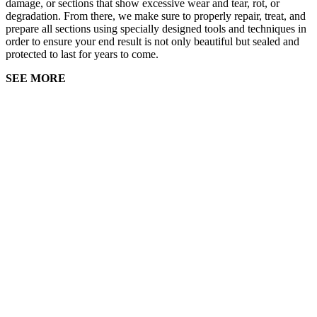
damage, or sections that show excessive wear and tear, rot, or
degradation. From there, we make sure to properly repair, treat, and
prepare all sections using specially designed tools and techniques in
order to ensure your end result is not only beautiful but sealed and
protected to last for years to come.
SEE MORE