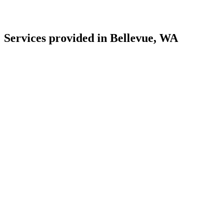
Services provided in Bellevue, WA