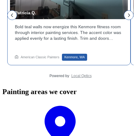
Patricia Q.
Bold teal walls now energize this Kenmore fitness room
through interior painting services. The accent color was
applied evenly for a lasting finish. Trim and doors
stayed crisp white for contrast. Curious about
decorative painting for a bold wall? Get in touch with
American Classic Painters to plan it.
American Classic Painters
Kenmore, WA
Powered by
Local Optics
Painting areas we cover