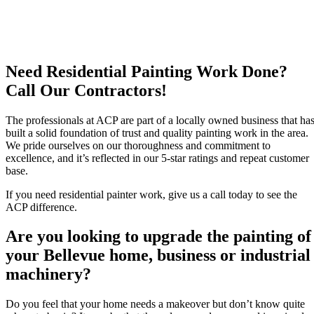
Need Residential Painting Work Done?
Call Our Contractors!
The professionals at ACP are part of a locally owned business that ha
built a solid foundation of trust and quality painting work in the area.
We pride ourselves on our thoroughness and commitment to
excellence, and it’s reflected in our 5-star ratings and repeat customer
base.
If you need residential painter work, give us a call today to see the
ACP difference.
Are you looking to upgrade the painting of
your Bellevue home, business or industrial
machinery?
Do you feel that your home needs a makeover but don’t know quite