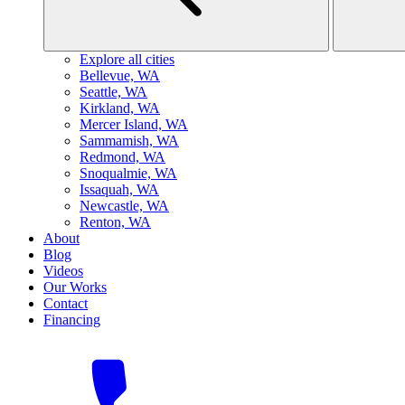
Explore all cities
B
ellevue, WA
S
eattle, WA
K
irkland, WA
M
ercer Island, WA
S
ammamish, WA
R
edmond, WA
S
noqualmie, WA
I
ssaquah, WA
N
ewcastle, WA
R
enton, WA
About
Blog
Videos
Our Works
Contact
Financing