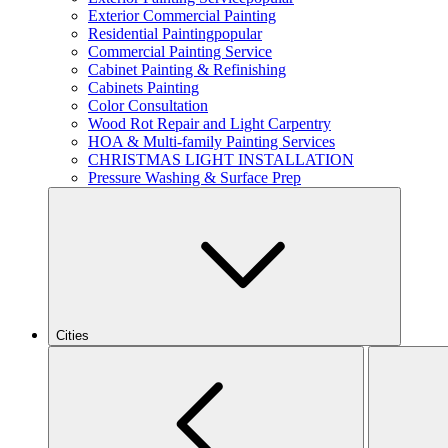
Exterior Commercial Painting
Residential Painting
popular
Commercial Painting Service
Cabinet Painting & Refinishing
Cabinets Painting
Color Consultation
Wood Rot Repair and Light Carpentry
HOA & Multi-family Painting Services
CHRISTMAS LIGHT INSTALLATION
Pressure Washing & Surface Prep
Cities