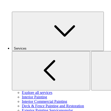
Services
Explore all services
Interior Painting
Interior Commercial Painting
Deck & Fence Painting and Restoration
Exterior Painting Service
popular