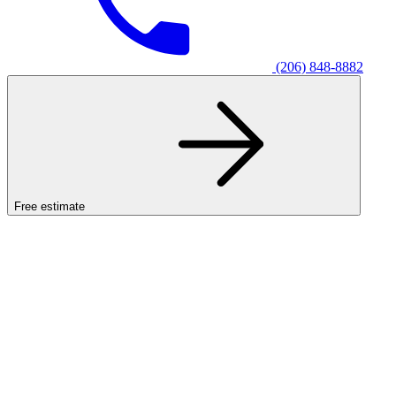
(206) 848-8882
Free estimate