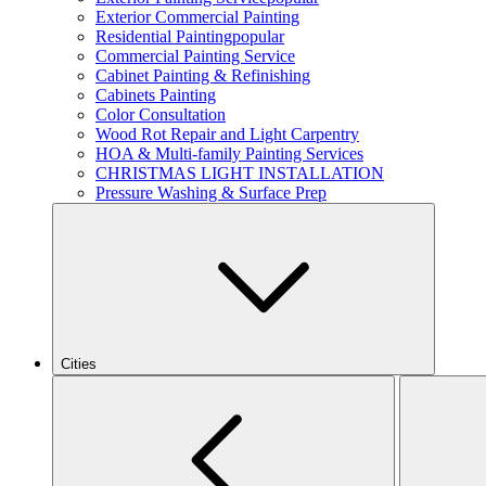
Exterior Commercial Painting
Residential Painting
popular
Commercial Painting Service
Cabinet Painting & Refinishing
Cabinets Painting
Color Consultation
Wood Rot Repair and Light Carpentry
HOA & Multi-family Painting Services
CHRISTMAS LIGHT INSTALLATION
Pressure Washing & Surface Prep
Cities