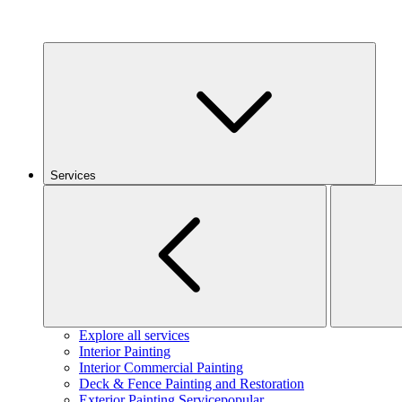
Services
Explore all services
Interior Painting
Interior Commercial Painting
Deck & Fence Painting and Restoration
Exterior Painting Service
popular