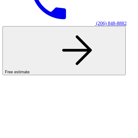
(206) 848-8882
Free estimate