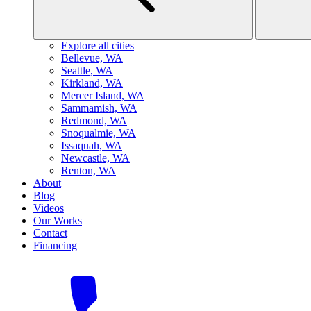
Explore all cities
B
ellevue, WA
S
eattle, WA
K
irkland, WA
M
ercer Island, WA
S
ammamish, WA
R
edmond, WA
S
noqualmie, WA
I
ssaquah, WA
N
ewcastle, WA
R
enton, WA
About
Blog
Videos
Our Works
Contact
Financing