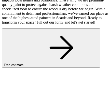
impacts local homes and businesses. That’s why we use premium-
quality paint to protect against harsh weather conditions and
specialized tools to ensure the wood is dry before we begin. With a
commitment to detail and professionalism, we’ve earned our place as
one of the highest-rated painters in Seattle and beyond. Ready to
transform your space? Fill out our form, and let’s get started!
Free estimate