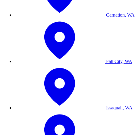
Carnation, WA
Fall City, WA
Issaquah, WA