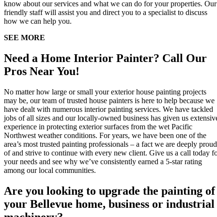
know about our services and what we can do for your properties. Our
friendly staff will assist you and direct you to a specialist to discuss
how we can help you.
SEE MORE
Need a Home Interior Painter? Call Our
Pros Near You!
No matter how large or small your exterior house painting projects
may be, our team of trusted house painters is here to help because we
have dealt with numerous interior painting services. We have tackled
jobs of all sizes and our locally-owned business has given us extensiv
experience in protecting exterior surfaces from the wet Pacific
Northwest weather conditions. For years, we have been one of the
area’s most trusted painting professionals – a fact we are deeply proud
of and strive to continue with every new client. Give us a call today f
your needs and see why we’ve consistently earned a 5-star rating
among our local communities.
Are you looking to upgrade the painting of
your Bellevue home, business or industrial