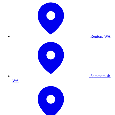
Renton, WA
Sammamish,
WA