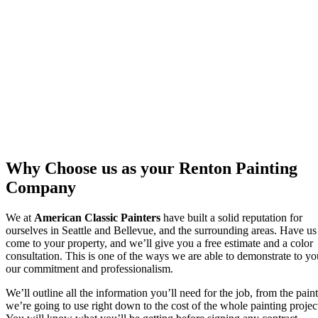
Why Choose us as your Renton Painting
Company
We at
American Classic Painters
have built a solid reputation for
ourselves in Seattle and Bellevue, and the surrounding areas. Have us
come to your property, and we’ll give you a free estimate and a color
consultation. This is one of the ways we are able to demonstrate to yo
our commitment and professionalism.
We’ll outline all the information you’ll need for the job, from the paint
we’re going to use right down to the cost of the whole painting projec