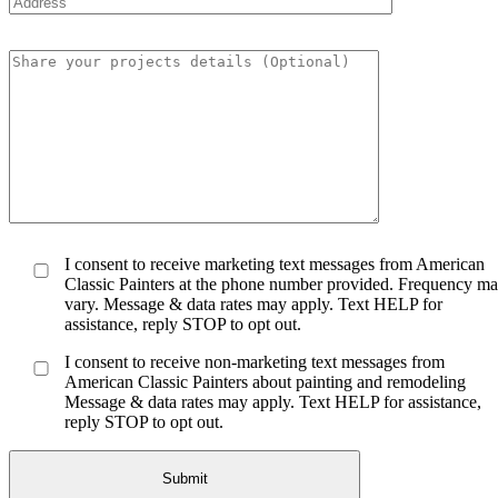
I consent to receive marketing text messages from American
Classic Painters at the phone number provided. Frequency m
vary. Message & data rates may apply. Text HELP for
assistance, reply STOP to opt out.
I consent to receive non-marketing text messages from
American Classic Painters about painting and remodeling
Message & data rates may apply. Text HELP for assistance,
reply STOP to opt out.
Submit