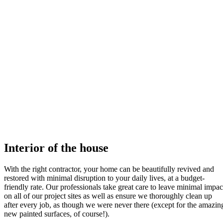
Interior of the house
With the right contractor, your home can be beautifully revived and
restored with minimal disruption to your daily lives, at a budget-
friendly rate. Our professionals take great care to leave minimal impac
on all of our project sites as well as ensure we thoroughly clean up
after every job, as though we were never there (except for the amazin
new painted surfaces, of course!).