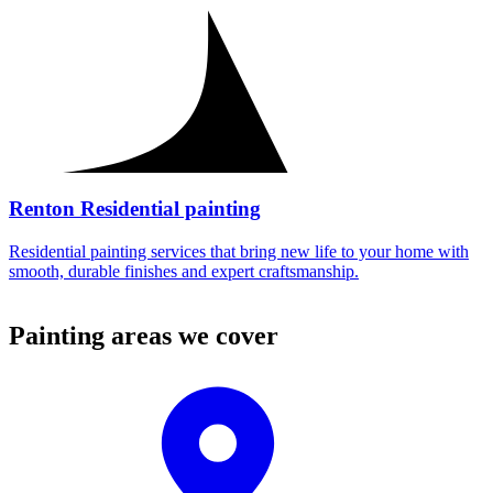
Renton Residential painting
Residential painting services that bring new life to your home with
smooth, durable finishes and expert craftsmanship.
Painting areas we cover