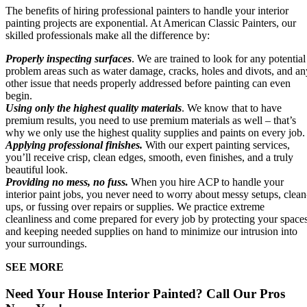
The benefits of hiring professional painters to handle your interior
painting projects are exponential. At American Classic Painters, our
skilled professionals make all the difference by:
Properly inspecting surfaces
. We are trained to look for any potential
problem areas such as water damage, cracks, holes and divots, and an
other issue that needs properly addressed before painting can even
begin.
Using only the highest quality materials
. We know that to have
premium results, you need to use premium materials as well – that’s
why we only use the highest quality supplies and paints on every job.
Applying professional finishes.
With our expert painting services,
you’ll receive crisp, clean edges, smooth, even finishes, and a truly
beautiful look.
Providing no mess, no fuss.
When you hire ACP to handle your
interior paint jobs, you never need to worry about messy setups, clean
ups, or fussing over repairs or supplies. We practice extreme
cleanliness and come prepared for every job by protecting your space
and keeping needed supplies on hand to minimize our intrusion into
your surroundings.
SEE MORE
Need Your House Interior Painted? Call Our Pros