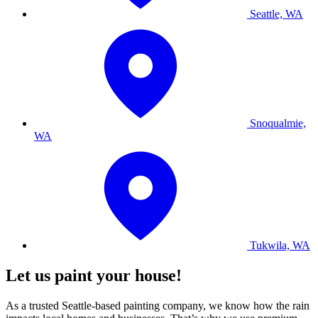
Seattle, WA
Snoqualmie,
WA
Tukwila, WA
Let us paint your house!
As a trusted Seattle-based painting company, we know how the rain