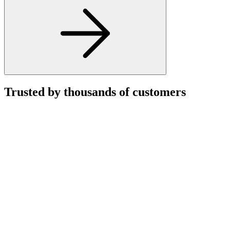
Trusted by thousands of customers