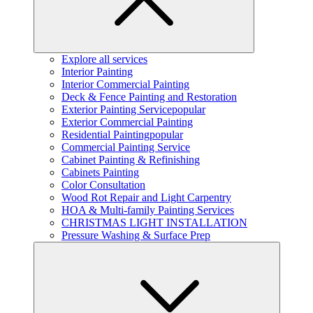
Explore all services
Interior Painting
Interior Commercial Painting
Deck & Fence Painting and Restoration
Exterior Painting Service
popular
Exterior Commercial Painting
Residential Painting
popular
Commercial Painting Service
Cabinet Painting & Refinishing
Cabinets Painting
Color Consultation
Wood Rot Repair and Light Carpentry
HOA & Multi-family Painting Services
CHRISTMAS LIGHT INSTALLATION
Pressure Washing & Surface Prep