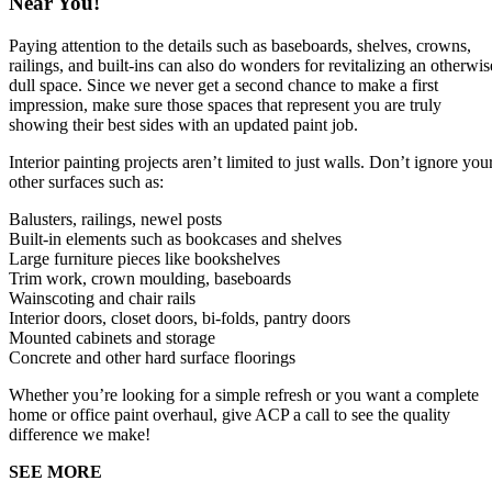
Near You!
Paying attention to the details such as baseboards, shelves, crowns,
railings, and built-ins can also do wonders for revitalizing an otherwis
dull space. Since we never get a second chance to make a first
impression, make sure those spaces that represent you are truly
showing their best sides with an updated paint job.
Interior painting projects aren’t limited to just walls. Don’t ignore you
other surfaces such as:
Balusters, railings, newel posts
Built-in elements such as bookcases and shelves
Large furniture pieces like bookshelves
Trim work, crown moulding, baseboards
Wainscoting and chair rails
Interior doors, closet doors, bi-folds, pantry doors
Mounted cabinets and storage
Concrete and other hard surface floorings
Whether you’re looking for a simple refresh or you want a complete
home or office paint overhaul, give ACP a call to see the quality
difference we make!
SEE MORE