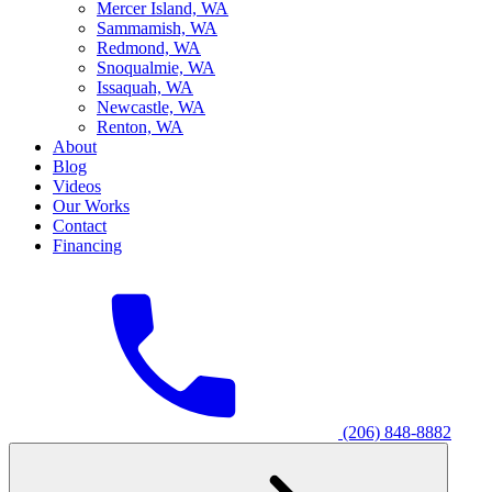
M
ercer Island, WA
S
ammamish, WA
R
edmond, WA
S
noqualmie, WA
I
ssaquah, WA
N
ewcastle, WA
R
enton, WA
About
Blog
Videos
Our Works
Contact
Financing
(206) 848-8882