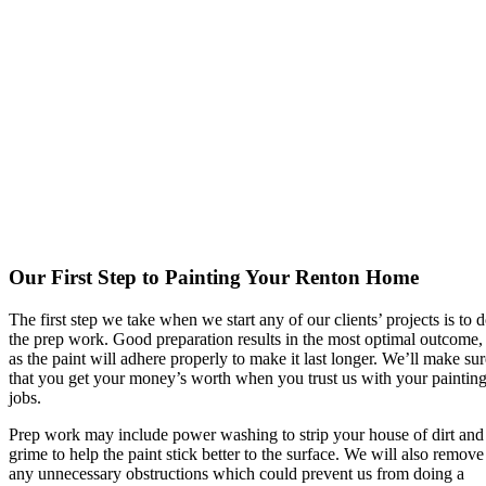
Our First Step to Painting Your Renton Home
The first step we take when we start any of our clients’ projects is to 
the prep work. Good preparation results in the most optimal outcome,
as the paint will adhere properly to make it last longer. We’ll make sur
that you get your money’s worth when you trust us with your paintin
jobs.
Prep work may include power washing to strip your house of dirt and
grime to help the paint stick better to the surface. We will also remove
any unnecessary obstructions which could prevent us from doing a