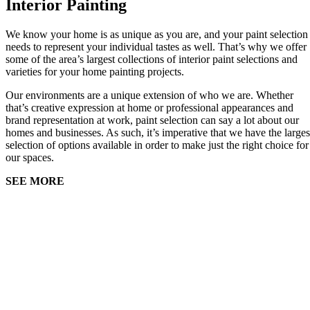
Interior Painting
We know your home is as unique as you are, and your paint selection
needs to represent your individual tastes as well. That’s why we offer
some of the area’s largest collections of interior paint selections and
varieties for your home painting projects.
Our environments are a unique extension of who we are. Whether
that’s creative expression at home or professional appearances and
brand representation at work, paint selection can say a lot about our
homes and businesses. As such, it’s imperative that we have the larges
selection of options available in order to make just the right choice for
our spaces.
SEE MORE