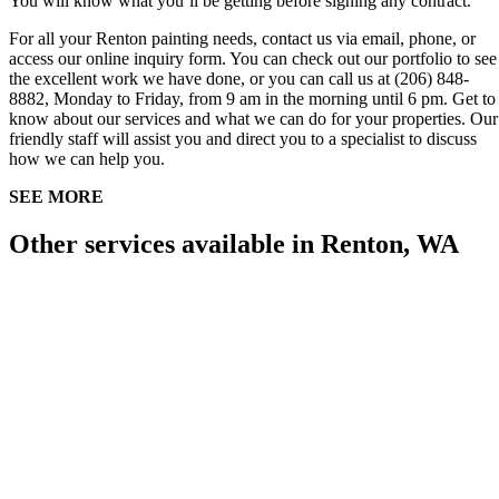
You will know what you’ll be getting before signing any contract.
For all your Renton painting needs, contact us via email, phone, or
access our online inquiry form. You can check out our portfolio to see
the excellent work we have done, or you can call us at (206) 848-
8882, Monday to Friday, from 9 am in the morning until 6 pm. Get to
know about our services and what we can do for your properties. Our
friendly staff will assist you and direct you to a specialist to discuss
how we can help you.
SEE MORE
Other services available in Renton, WA