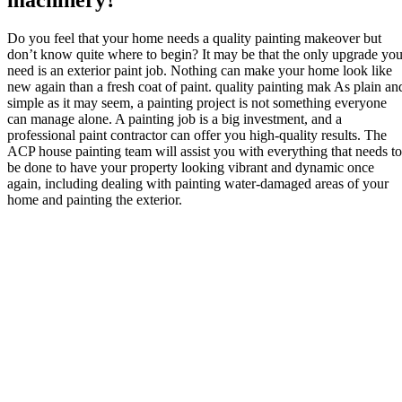
machinery?
Do you feel that your home needs a quality painting makeover but
don’t know quite where to begin? It may be that the only upgrade yo
need is an exterior paint job. Nothing can make your home look like
new again than a fresh coat of paint. quality painting mak As plain an
simple as it may seem, a painting project is not something everyone
can manage alone. A painting job is a big investment, and a
professional paint contractor can offer you high-quality results. The
ACP house painting team will assist you with everything that needs to
be done to have your property looking vibrant and dynamic once
again, including dealing with painting water-damaged areas of your
home and painting the exterior.