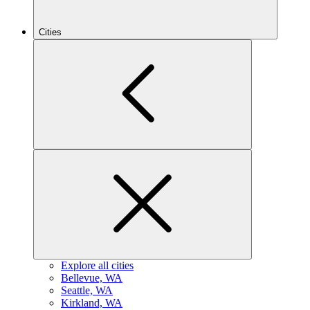
Cities
Explore all cities
B
ellevue, WA
S
eattle, WA
K
irkland, WA