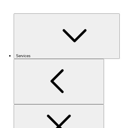
Services