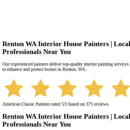
Renton WA Interior House Painters | Loca
Professionals Near You
Our experienced painters deliver top-quality interior painting services
to enhance and protect homes in Renton, WA.
American Classic Painters
rated
5
/5 based on
375
reviews.
Renton WA Interior House Painters | Loca
Professionals Near You