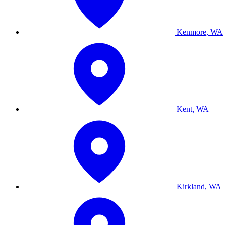
Kenmore, WA
Kent, WA
Kirkland, WA