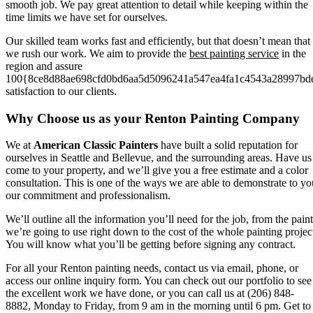
smooth job. We pay great attention to detail while keeping within the
time limits we have set for ourselves.
Our skilled team works fast and efficiently, but that doesn’t mean that
we rush our work. We aim to provide the
best painting service
in the
region and assure
100{8ce8d88ae698cfd0bd6aa5d5096241a547ea4fa1c4543a28997bd
satisfaction to our clients.
Why Choose us as your Renton Painting Company
We at
American Classic Painters
have built a solid reputation for
ourselves in Seattle and Bellevue, and the surrounding areas. Have us
come to your property, and we’ll give you a free estimate and a color
consultation. This is one of the ways we are able to demonstrate to yo
our commitment and professionalism.
We’ll outline all the information you’ll need for the job, from the paint
we’re going to use right down to the cost of the whole painting projec
You will know what you’ll be getting before signing any contract.
For all your Renton painting needs, contact us via email, phone, or
access our online inquiry form. You can check out our portfolio to see
the excellent work we have done, or you can call us at (206) 848-
8882, Monday to Friday, from 9 am in the morning until 6 pm. Get to