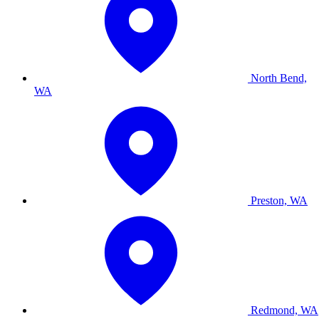
North Bend,
WA
Preston, WA
Redmond, WA