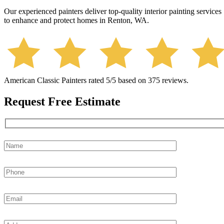
Our experienced painters deliver top-quality interior painting services
to enhance and protect homes in Renton, WA.
American Classic Painters
rated
5
/5 based on
375
reviews.
Request Free Estimate