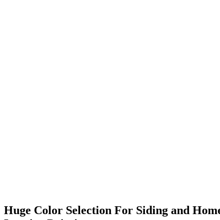
Huge Color Selection For Siding and Hom