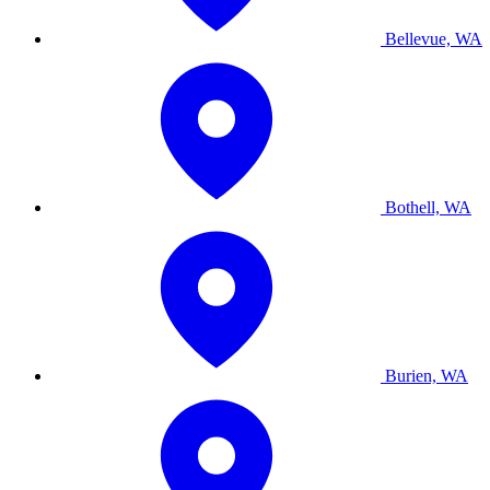
Bellevue, WA
Bothell, WA
Burien, WA