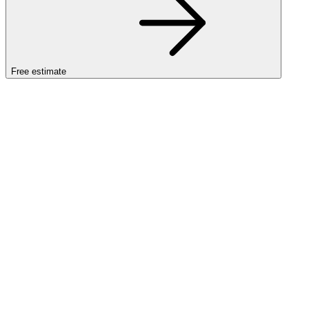
Free estimate