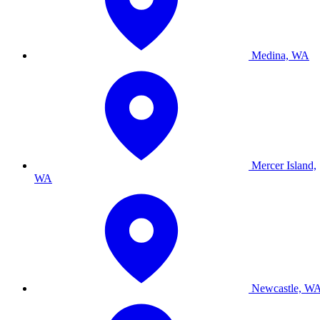
Medina, WA
Mercer Island,
WA
Newcastle, W