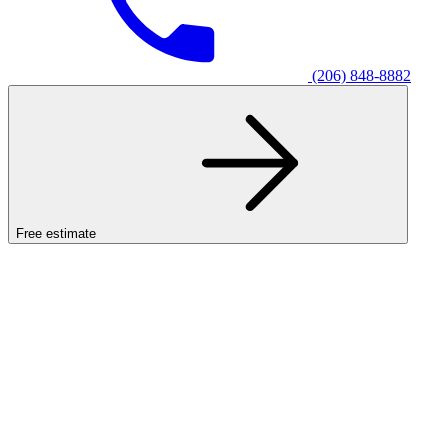
(206) 848-8882
Free estimate