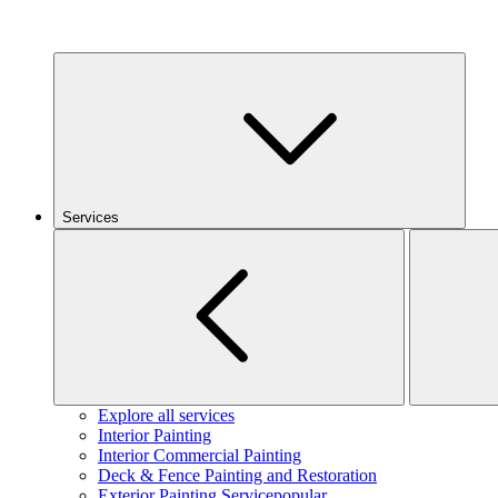
Services
Explore all services
Interior Painting
Interior Commercial Painting
Deck & Fence Painting and Restoration
Exterior Painting Service
popular