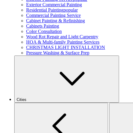
Exterior Commercial Painting
Residential Painting
popular
Commercial Painting Service
Cabinet Painting & Refinishing
Cabinets Painting
Color Consultation
Wood Rot Repair and Light Carpentry
HOA & Multi-family Painting Services
CHRISTMAS LIGHT INSTALLATION
Pressure Washing & Surface Prep
Cities