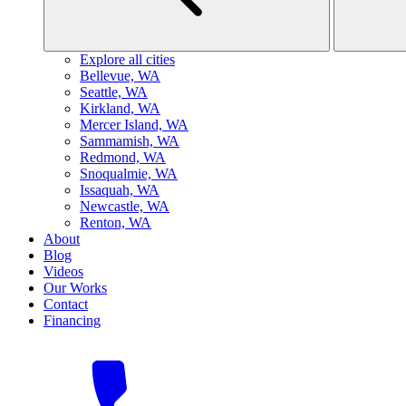
Explore all cities
B
ellevue, WA
S
eattle, WA
K
irkland, WA
M
ercer Island, WA
S
ammamish, WA
R
edmond, WA
S
noqualmie, WA
I
ssaquah, WA
N
ewcastle, WA
R
enton, WA
About
Blog
Videos
Our Works
Contact
Financing