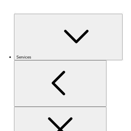
Services