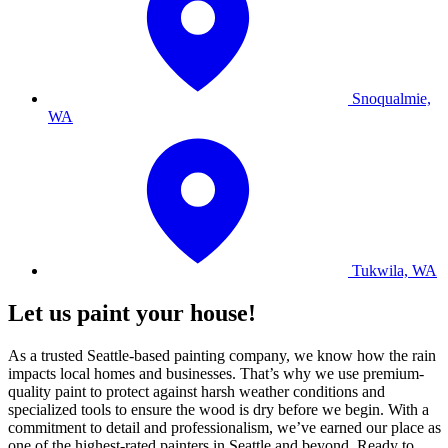
Snoqualmie,
WA
Tukwila, WA
Let us paint your house!
As a trusted Seattle-based painting company, we know how the rain
impacts local homes and businesses. That’s why we use premium-
quality paint to protect against harsh weather conditions and
specialized tools to ensure the wood is dry before we begin. With a
commitment to detail and professionalism, we’ve earned our place as
one of the highest-rated painters in Seattle and beyond. Ready to