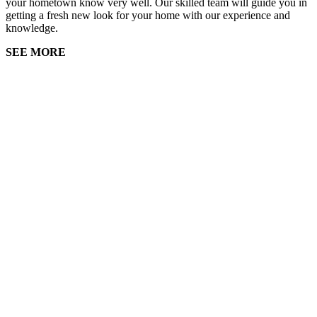
your hometown know very well. Our skilled team will guide you in
getting a fresh new look for your home with our experience and
knowledge.
SEE MORE