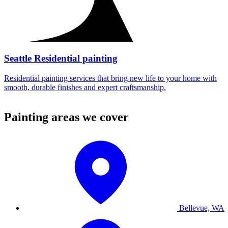
Seattle Residential painting
Residential painting services that bring new life to your home with
smooth, durable finishes and expert craftsmanship.
Painting areas we cover
Bellevue, WA