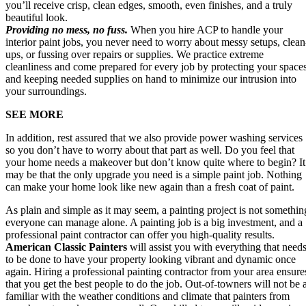
you’ll receive crisp, clean edges, smooth, even finishes, and a truly
beautiful look.
Providing no mess, no fuss.
When you hire ACP to handle your
interior paint jobs, you never need to worry about messy setups, clean
ups, or fussing over repairs or supplies. We practice extreme
cleanliness and come prepared for every job by protecting your space
and keeping needed supplies on hand to minimize our intrusion into
your surroundings.
SEE MORE
In addition, rest assured that we also provide power washing services
so you don’t have to worry about that part as well. Do you feel that
your home needs a makeover but don’t know quite where to begin? It
may be that the only upgrade you need is a simple paint job. Nothing
can make your home look like new again than a fresh coat of paint.
As plain and simple as it may seem, a painting project is not somethin
everyone can manage alone. A painting job is a big investment, and a
professional paint contractor can offer you high-quality results.
American Classic Painters
will assist you with everything that need
to be done to have your property looking vibrant and dynamic once
again. Hiring a professional painting contractor from your area ensure
that you get the best people to do the job. Out-of-towners will not be 
familiar with the weather conditions and climate that painters from