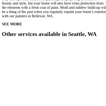
beauty and style, but your home will also have extra protection from
the elements with a fresh coat of paint. Mold and mildew build-up wil
be a thing of the past when you regularly repaint your home’s exterior
with our painters in Bellevue, WA.
SEE MORE
Other services available in Seattle, WA