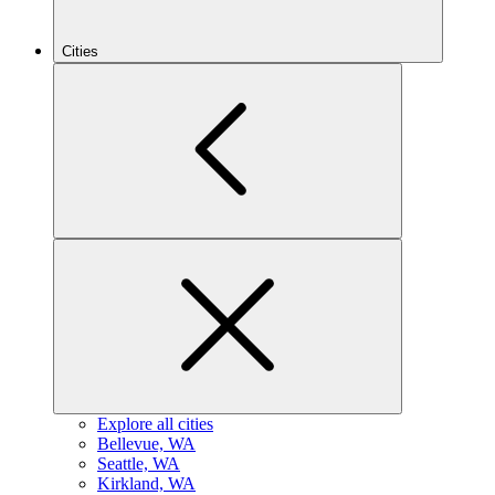
Cities
Explore all cities
B
ellevue, WA
S
eattle, WA
K
irkland, WA