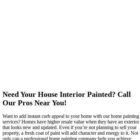
Need Your House Interior Painted? Call
Our Pros Near You!
Want to add instant curb appeal to your home with our home painting
services? Homes have higher resale value when they have an exterior
that looks new and updated. Even if you’re not planning to sell your
property, a fresh coat of paint will add character and energy to it. Not
only can a professional home painting company help you achieve