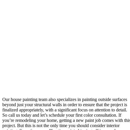
Our house painting team also specializes in painting outside surfaces
beyond just your structural walls in order to ensure that the project is
finalized appropriately, with a significant focus on attention to detail.
So call us today and let’s schedule your first color consultation. If
you’re remodeling your home, getting a new paint job comes with thi
project. But this is not the only time you should consider interior