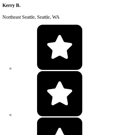
Kerry B.
Northeast Seattle, Seattle, WA