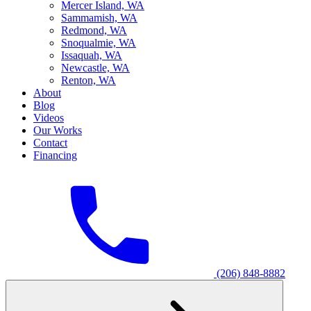
M
ercer Island, WA
S
ammamish, WA
R
edmond, WA
S
noqualmie, WA
I
ssaquah, WA
N
ewcastle, WA
R
enton, WA
About
Blog
Videos
Our Works
Contact
Financing
(206) 848-8882