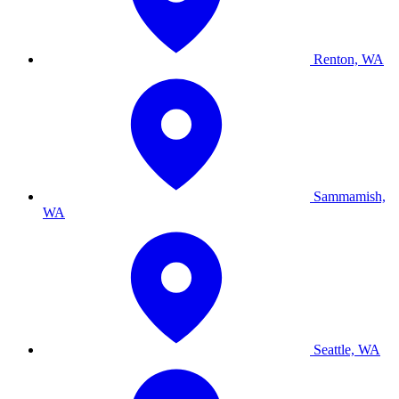
Renton, WA
Sammamish,
WA
Seattle, WA