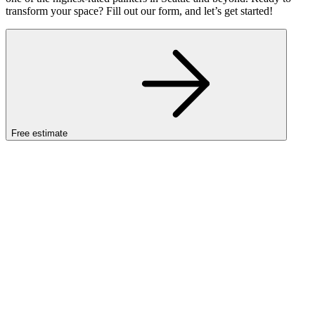
transform your space? Fill out our form, and let’s get started!
Free estimate