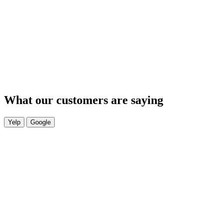
What our customers are saying
Yelp
Google