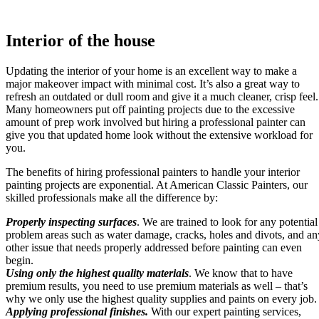
Interior of the house
Updating the interior of your home is an excellent way to make a
major makeover impact with minimal cost. It’s also a great way to
refresh an outdated or dull room and give it a much cleaner, crisp feel.
Many homeowners put off painting projects due to the excessive
amount of prep work involved but hiring a professional painter can
give you that updated home look without the extensive workload for
you.
The benefits of hiring professional painters to handle your interior
painting projects are exponential. At American Classic Painters, our
skilled professionals make all the difference by:
Properly inspecting surfaces
. We are trained to look for any potential
problem areas such as water damage, cracks, holes and divots, and an
other issue that needs properly addressed before painting can even
begin.
Using only the highest quality materials
. We know that to have
premium results, you need to use premium materials as well – that’s
why we only use the highest quality supplies and paints on every job.
Applying professional finishes.
With our expert painting services,