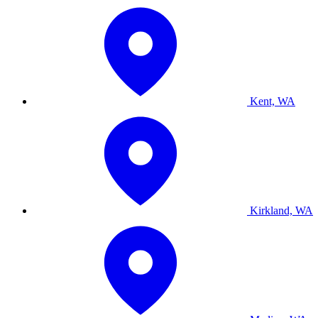
Kent, WA
Kirkland, WA