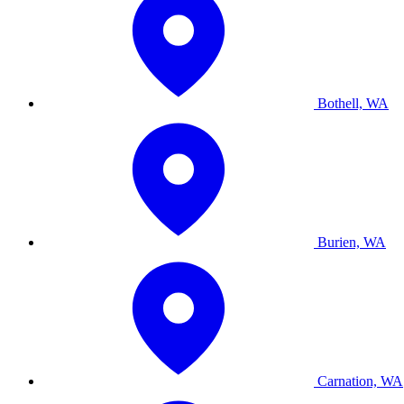
Bothell, WA
Burien, WA
Carnation, WA