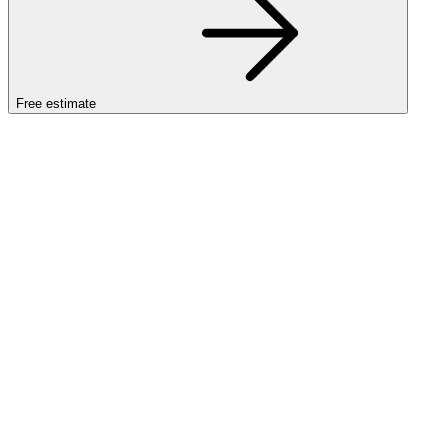
Free estimate