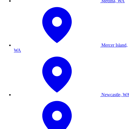
Medina, WA
Mercer Island,
WA
Newcastle, W