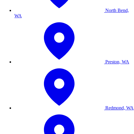
North Bend,
WA
Preston, WA
Redmond, WA