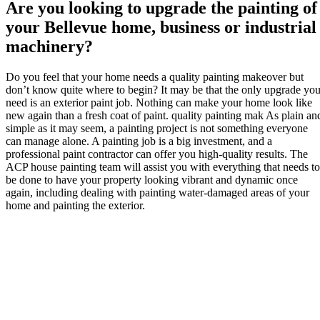
Are you looking to upgrade the painting of
your Bellevue home, business or industrial
machinery?
Do you feel that your home needs a quality painting makeover but
don’t know quite where to begin? It may be that the only upgrade yo
need is an exterior paint job. Nothing can make your home look like
new again than a fresh coat of paint. quality painting mak As plain an
simple as it may seem, a painting project is not something everyone
can manage alone. A painting job is a big investment, and a
professional paint contractor can offer you high-quality results. The
ACP house painting team will assist you with everything that needs to
be done to have your property looking vibrant and dynamic once
again, including dealing with painting water-damaged areas of your
home and painting the exterior.