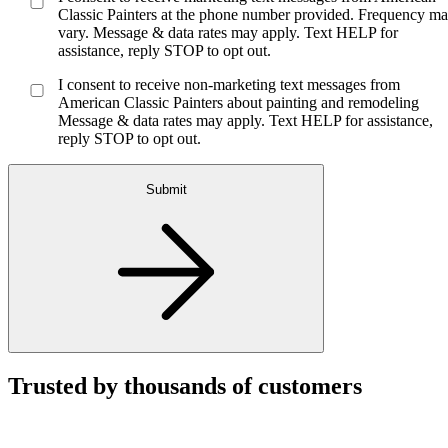
Classic Painters at the phone number provided. Frequency m
vary. Message & data rates may apply. Text HELP for
assistance, reply STOP to opt out.
I consent to receive non-marketing text messages from
American Classic Painters about painting and remodeling
Message & data rates may apply. Text HELP for assistance,
reply STOP to opt out.
Submit
Trusted by thousands of customers