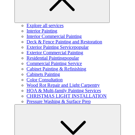
Explore all services
Interior Painting
Interior Commercial Painting
Deck & Fence Painting and Restoration
Exterior Painting Service
popular
Exterior Commercial Painting
Residential Painting
popular
Commercial Painting Service
Cabinet Painting & Refinishing
Cabinets Painting
Color Consultation
Wood Rot Repair and Light Carpentry
HOA & Multi-family Painting Services
CHRISTMAS LIGHT INSTALLATION
Pressure Washing & Surface Prep