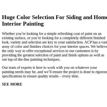
Huge Color Selection For Siding and Hom
Interior Painting
Whether you’re looking for a simple refreshing coat of paint on an
existing surface, or you’re looking for a completely different finished
look, variety and selection are key to your satisfaction. ACP has a vas
array of color and finishes choices for your interior spaces. We believ
the only way to offer exceptional services to our customers is by
providing the greatest selection of paint and finish options as well as
our top-of-the-line painting techniques.
Our team of experts is here to work with you on whatever your
painting needs may be, and we’ll ensure the project is done to rigorou
specifications to ensure quality results – every time.
SEE MORE