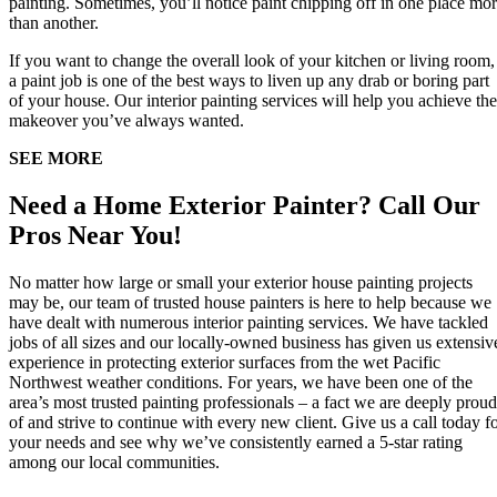
painting. Sometimes, you’ll notice paint chipping off in one place mo
than another.
If you want to change the overall look of your kitchen or living room,
a paint job is one of the best ways to liven up any drab or boring part
of your house. Our interior painting services will help you achieve the
makeover you’ve always wanted.
SEE MORE
Need a Home Exterior Painter? Call Our
Pros Near You!
No matter how large or small your exterior house painting projects
may be, our team of trusted house painters is here to help because we
have dealt with numerous interior painting services. We have tackled
jobs of all sizes and our locally-owned business has given us extensiv
experience in protecting exterior surfaces from the wet Pacific
Northwest weather conditions. For years, we have been one of the
area’s most trusted painting professionals – a fact we are deeply proud
of and strive to continue with every new client. Give us a call today f
your needs and see why we’ve consistently earned a 5-star rating
among our local communities.