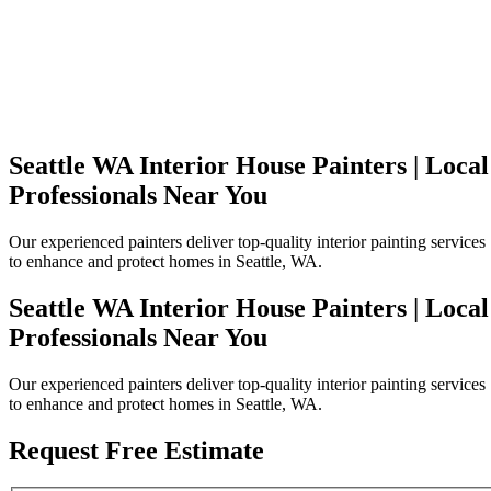
Seattle WA Interior House Painters | Local
Professionals Near You
Our experienced painters deliver top-quality interior painting services
to enhance and protect homes in Seattle, WA.
Seattle WA Interior House Painters | Local
Professionals Near You
Our experienced painters deliver top-quality interior painting services
to enhance and protect homes in Seattle, WA.
Request Free Estimate