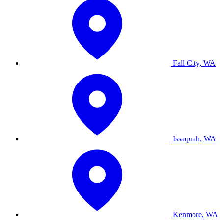
Fall City, WA
Issaquah, WA
Kenmore, WA