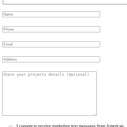
I consent to receive marketing text messages from American