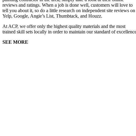
reviews and ratings. When a job is done well, customers will love to
tell you about it, so do a little research on independent site reviews on
Yelp, Google, Angie’s List, Thumbtack, and Houzz.
At ACP, we offer only the highest quality materials and the most
trained skill sets locally in order to maintain our standard of excellenc
SEE MORE