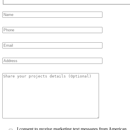
I consent to receive marketing text messages from American