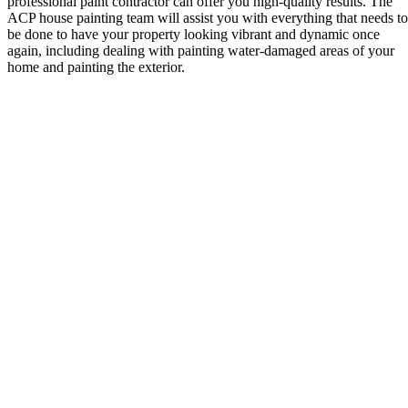
professional paint contractor can offer you high-quality results. The
ACP house painting team will assist you with everything that needs to
be done to have your property looking vibrant and dynamic once
again, including dealing with painting water-damaged areas of your
home and painting the exterior.