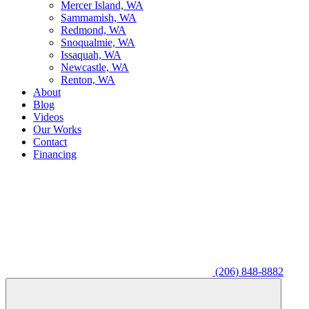
M
ercer Island, WA
S
ammamish, WA
R
edmond, WA
S
noqualmie, WA
I
ssaquah, WA
N
ewcastle, WA
R
enton, WA
About
Blog
Videos
Our Works
Contact
Financing
(206) 848-8882