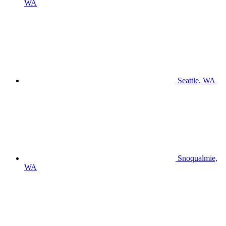
WA
Seattle, WA
Snoqualmie,
WA