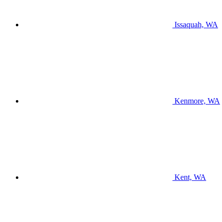
Issaquah, WA
Kenmore, WA
Kent, WA