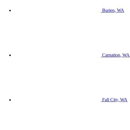
Burien, WA
Carnation, WA
Fall City, WA