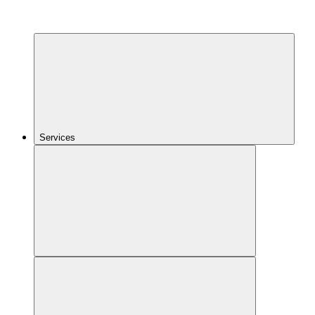
Services