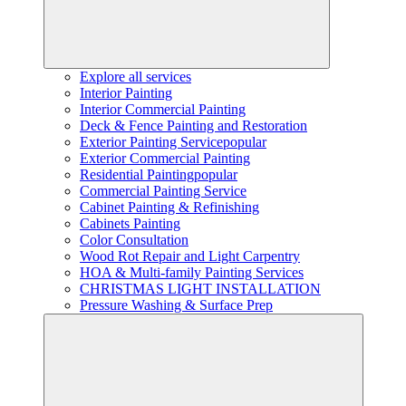
Explore all services
Interior Painting
Interior Commercial Painting
Deck & Fence Painting and Restoration
Exterior Painting Service
popular
Exterior Commercial Painting
Residential Painting
popular
Commercial Painting Service
Cabinet Painting & Refinishing
Cabinets Painting
Color Consultation
Wood Rot Repair and Light Carpentry
HOA & Multi-family Painting Services
CHRISTMAS LIGHT INSTALLATION
Pressure Washing & Surface Prep