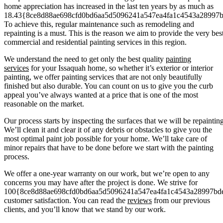
home appreciation has increased in the last ten years by as much as
18.43{8ce8d88ae698cfd0bd6aa5d5096241a547ea4fa1c4543a28997
To achieve this, regular maintenance such as remodeling and
repainting is a must. This is the reason we aim to provide the very bes
commercial and residential painting services in this region.
We understand the need to get only the best quality
painting
services
for your Issaquah home, so whether it’s exterior or interior
painting, we offer painting services that are not only beautifully
finished but also durable. You can count on us to give you the curb
appeal you’ve always wanted at a price that is one of the most
reasonable on the market.
Our process starts by inspecting the surfaces that we will be repainting
We’ll clean it and clear it of any debris or obstacles to give you the
most optimal paint job possible for your home. We’ll take care of
minor repairs that have to be done before we start with the painting
process.
We offer a one-year warranty on our work, but we’re open to any
concerns you may have after the project is done. We strive for
100{8ce8d88ae698cfd0bd6aa5d5096241a547ea4fa1c4543a28997bd
customer satisfaction. You can read the
reviews
from our previous
clients, and you’ll know that we stand by our work.