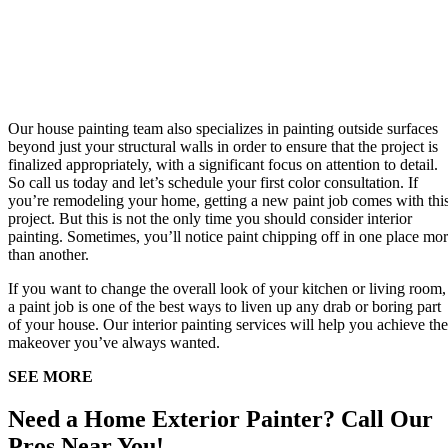
Our house painting team also specializes in painting outside surfaces
beyond just your structural walls in order to ensure that the project is
finalized appropriately, with a significant focus on attention to detail.
So call us today and let’s schedule your first color consultation. If
you’re remodeling your home, getting a new paint job comes with thi
project. But this is not the only time you should consider interior
painting. Sometimes, you’ll notice paint chipping off in one place mo
than another.
If you want to change the overall look of your kitchen or living room,
a paint job is one of the best ways to liven up any drab or boring part
of your house. Our interior painting services will help you achieve the
makeover you’ve always wanted.
SEE MORE
Need a Home Exterior Painter? Call Our
Pros Near You!