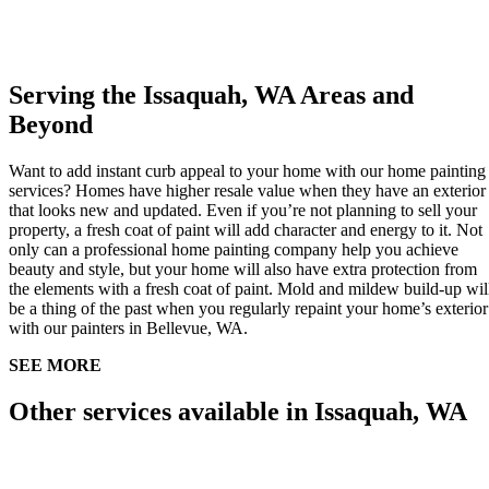
Serving the Issaquah, WA Areas and
Beyond
Want to add instant curb appeal to your home with our home painting
services? Homes have higher resale value when they have an exterior
that looks new and updated. Even if you’re not planning to sell your
property, a fresh coat of paint will add character and energy to it. Not
only can a professional home painting company help you achieve
beauty and style, but your home will also have extra protection from
the elements with a fresh coat of paint. Mold and mildew build-up wil
be a thing of the past when you regularly repaint your home’s exterior
with our painters in Bellevue, WA.
SEE MORE
Other services available in Issaquah, WA