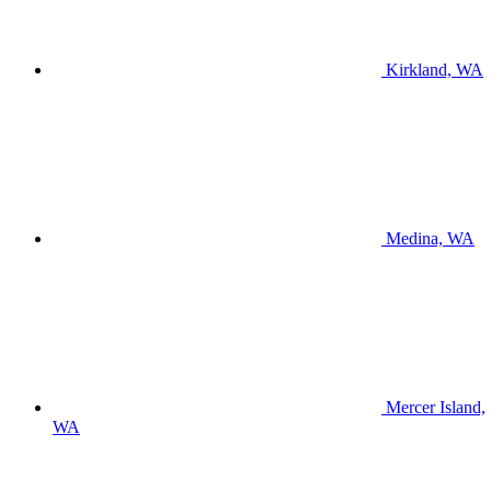
Kirkland, WA
Medina, WA
Mercer Island,
WA