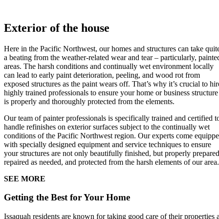
Exterior of the house
Here in the Pacific Northwest, our homes and structures can take quit
a beating from the weather-related wear and tear – particularly, painte
areas. The harsh conditions and continually wet environment locally
can lead to early paint deterioration, peeling, and wood rot from
exposed structures as the paint wears off. That’s why it’s crucial to hir
highly trained professionals to ensure your home or business structure
is properly and thoroughly protected from the elements.
Our team of painter professionals is specifically trained and certified t
handle refinishes on exterior surfaces subject to the continually wet
conditions of the Pacific Northwest region. Our experts come equipp
with specially designed equipment and service techniques to ensure
your structures are not only beautifully finished, but properly prepared
repaired as needed, and protected from the harsh elements of our area.
SEE MORE
Getting the Best for Your Home
Issaquah residents are known for taking good care of their properties 