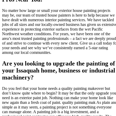
No matter how large or small your exterior house painting projects
may be, our team of trusted house painters is here to help because we
have dealt with numerous interior painting services. We have tackled
jobs of all sizes and our locally-owned business has given us extensiv
experience in protecting exterior surfaces from the wet Pacific
Northwest weather conditions. For years, we have been one of the
area’s most trusted painting professionals – a fact we are deeply proud
of and strive to continue with every new client. Give us a call today f
your needs and see why we’ve consistently earned a 5-star rating
among our local communities.
Are you looking to upgrade the painting of
your Issaquah home, business or industrial
machinery?
Do you feel that your home needs a quality painting makeover but
don’t know quite where to begin? It may be that the only upgrade yo
need is an exterior paint job. Nothing can make your home look like
new again than a fresh coat of paint. quality painting mak As plain an
simple as it may seem, a painting project is not something everyone
can manage alone. A painting job is a big investment, and a