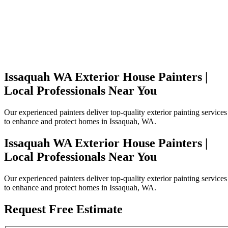
Issaquah WA Exterior House Painters |
Local Professionals Near You
Our experienced painters deliver top-quality exterior painting services
to enhance and protect homes in Issaquah, WA.
Issaquah WA Exterior House Painters |
Local Professionals Near You
Our experienced painters deliver top-quality exterior painting services
to enhance and protect homes in Issaquah, WA.
Request Free Estimate