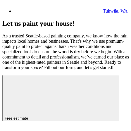
Tukwila, WA
Let us paint your house!
As a trusted Seattle-based painting company, we know how the rain
impacts local homes and businesses. That’s why we use premium-
quality paint to protect against harsh weather conditions and
specialized tools to ensure the wood is dry before we begin. With a
commitment to detail and professionalism, we’ve earned our place as
one of the highest-rated painters in Seattle and beyond. Ready to
transform your space? Fill out our form, and let’s get started!
Free estimate