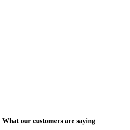
What our customers are saying