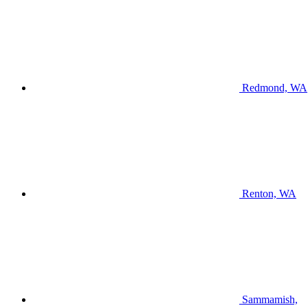
Redmond, WA
Renton, WA
Sammamish,