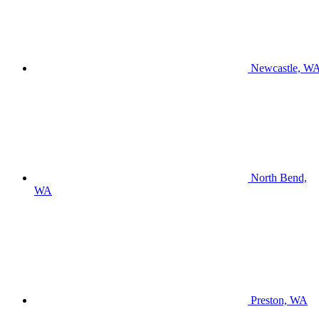
Newcastle, W
North Bend,
WA
Preston, WA