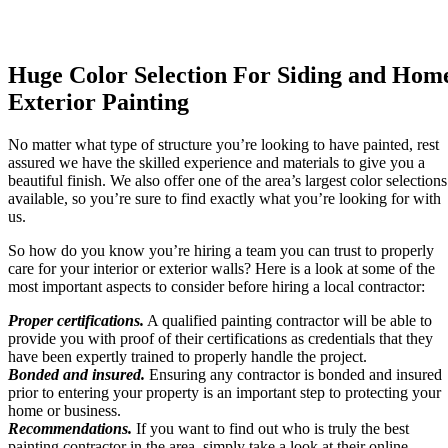
Huge Color Selection For Siding and Hom
Exterior Painting
No matter what type of structure you’re looking to have painted, rest
assured we have the skilled experience and materials to give you a
beautiful finish. We also offer one of the area’s largest color selections
available, so you’re sure to find exactly what you’re looking for with
us.
So how do you know you’re hiring a team you can trust to properly
care for your interior or exterior walls? Here is a look at some of the
most important aspects to consider before hiring a local contractor:
Proper certifications.
A qualified painting contractor will be able to
provide you with proof of their certifications as credentials that they
have been expertly trained to properly handle the project.
Bonded and insured.
Ensuring any contractor is bonded and insured
prior to entering your property is an important step to protecting your
home or business.
Recommendations.
If you want to find out who is truly the best
painting contractor in the area, simply take a look at their online