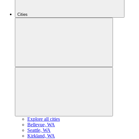
Cities
Explore all cities
B
ellevue, WA
S
eattle, WA
K
irkland, WA