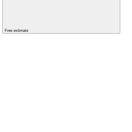
Free estimate