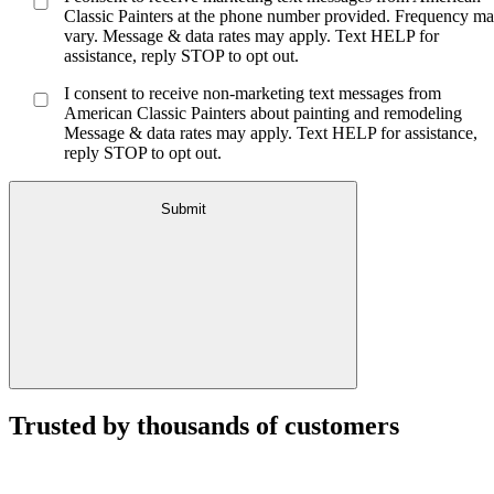
Classic Painters at the phone number provided. Frequency m
vary. Message & data rates may apply. Text HELP for
assistance, reply STOP to opt out.
I consent to receive non-marketing text messages from
American Classic Painters about painting and remodeling
Message & data rates may apply. Text HELP for assistance,
reply STOP to opt out.
Submit
Trusted by thousands of customers