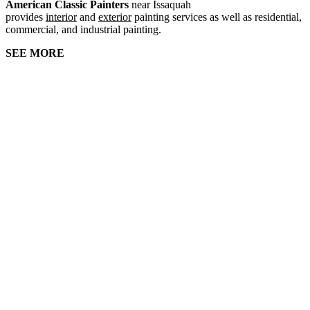
American Classic Painters
near Issaquah
provides
interior
and
exterior
painting services as well as residential,
commercial, and industrial painting.
SEE MORE