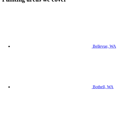
Bellevue, WA
Bothell, WA