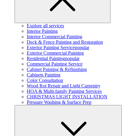
Explore all services
Interior Painting
Interior Commercial Painting
Deck & Fence Painting and Restoration
Exterior Painting Service
popular
Exterior Commercial Painting
Residential Painting
popular
Commercial Painting Service
Cabinet Painting & Refinishing
Cabinets Painting
Color Consultation
Wood Rot Repair and Light Carpentry
HOA & Multi-family Painting Services
CHRISTMAS LIGHT INSTALLATION
Pressure Washing & Surface Prep