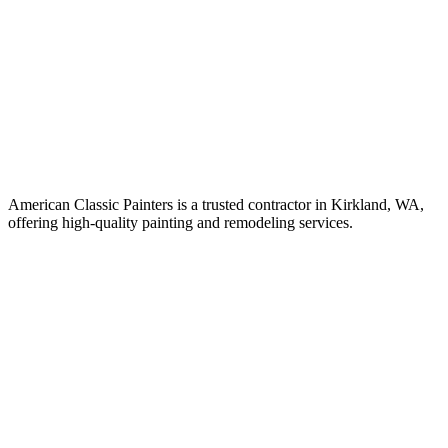
American Classic Painters is a trusted contractor in Kirkland, WA,
offering high-quality painting and remodeling services.