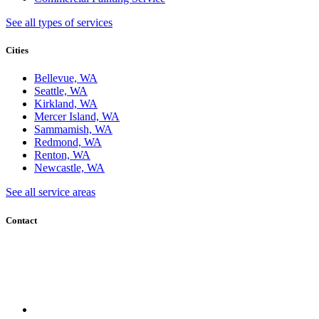
See all types of services
Cities
Bellevue, WA
Seattle, WA
Kirkland, WA
Mercer Island, WA
Sammamish, WA
Redmond, WA
Renton, WA
Newcastle, WA
See all service areas
Contact