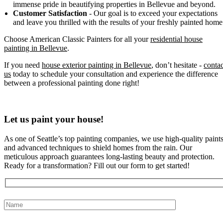
immense pride in beautifying properties in Bellevue and beyond.
Customer Satisfaction
- Our goal is to exceed your expectations
and leave you thrilled with the results of your freshly painted home
Choose American Classic Painters for all your
residential house
painting in Bellevue
.
If you need
house exterior painting in Bellevue
, don’t hesitate -
contac
us
today to schedule your consultation and experience the difference
between a professional painting done right!
Let us paint your house!
As one of Seattle’s top painting companies, we use high-quality paint
and advanced techniques to shield homes from the rain. Our
meticulous approach guarantees long-lasting beauty and protection.
Ready for a transformation? Fill out our form to get started!