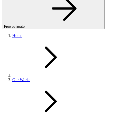
Free estimate
Home
Our Works