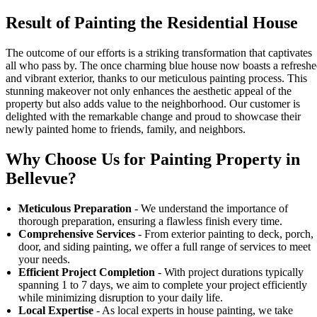
Result of Painting the Residential House
The outcome of our efforts is a striking transformation that captivates
all who pass by. The once charming blue house now boasts a refresh
and vibrant exterior, thanks to our meticulous painting process. This
stunning makeover not only enhances the aesthetic appeal of the
property but also adds value to the neighborhood. Our customer is
delighted with the remarkable change and proud to showcase their
newly painted home to friends, family, and neighbors.
Why Choose Us for Painting Property in
Bellevue?
Meticulous Preparation
- We understand the importance of
thorough preparation, ensuring a flawless finish every time.
Comprehensive Services
- From exterior painting to deck, porch,
door, and siding painting, we offer a full range of services to meet
your needs.
Efficient Project Completion
- With project durations typically
spanning 1 to 7 days, we aim to complete your project efficiently
while minimizing disruption to your daily life.
Local Expertise
- As local experts in house painting, we take