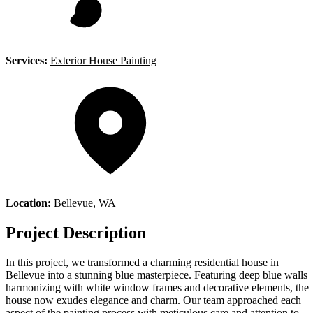
Services:
Exterior House Painting
Location:
Bellevue, WA
Project Description
In this project, we transformed a charming residential house in
Bellevue into a stunning blue masterpiece. Featuring deep blue walls
harmonizing with white window frames and decorative elements, the
house now exudes elegance and charm. Our team approached each
aspect of the painting process with meticulous care and attention to