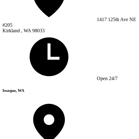
1417 125th Ave NE
#205
Kirkland , WA 98033
Open 24/7
Issaqua, WA