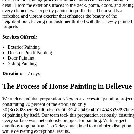
detail. From the exterior surfaces to the deck, porch, doors, and siding
every element was expertly painted to perfection. The result is a
refreshed and vibrant exterior that enhances the beauty of the
neighborhood, leaving our customer thrilled with their newly painted
property.
Services Offered:
Exterior Painting
Deck or Porch Painting
Door Painting
Siding Painting
Duration:
1-7 days
The Process of House Painting in Bellevue
We understand that preparation is key to a successful painting project,
constituting 70 percent of the effort and only
30{8ce8d88ae698cfd0bd6aa5d5096241a547ea4fa1c4543a28997bde
of painting by itself. Our team took this preparation seriously, ensurin
every surface was meticulously prepped for painting. With project
durations ranging from 1 to 7 days, we aimed to minimize disruption
while delivering exceptional results.