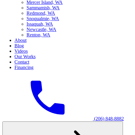
M
ercer Island, WA
S
ammamish, WA
R
edmond, WA
S
noqualmie, WA
I
ssaquah, WA
N
ewcastle, WA
R
enton, WA
About
Blog
Videos
Our Works
Contact
Financing
(206) 848-8882