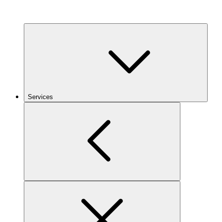
Services