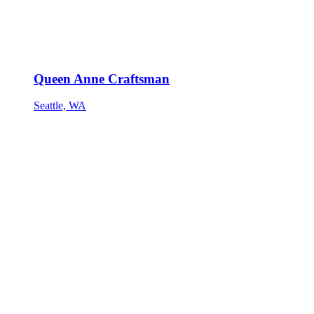
Queen Anne Craftsman
Seattle, WA