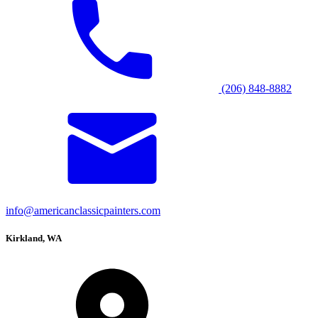
(206) 848-8882
info@americanclassicpainters.com
Kirkland, WA