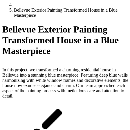
Bellevue Exterior Painting Transformed House in a Blue
Masterpiece
Bellevue Exterior Painting
Transformed House in a Blue
Masterpiece
Bellevue Exterior Painting Transformed House in a Blue Maste
In this project, we transformed a charming residential house in
Bellevue into a stunning blue masterpiece. Featuring deep blue walls
harmonizing with white window frames and decorative elements, the
house now exudes elegance and charm. Our team approached each
aspect of the painting process with meticulous care and attention to
detail.