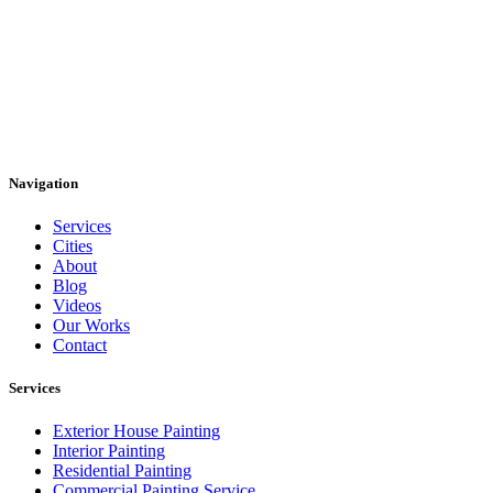
Navigation
Services
Cities
About
Blog
Videos
Our Works
Contact
Services
Exterior House Painting
Interior Painting
Residential Painting
Commercial Painting Service