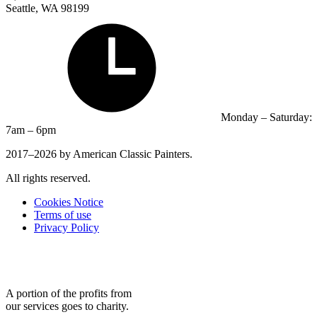
Seattle, WA 98199
Monday – Saturday:
7am – 6pm
2017–2026 by American Classic Painters.
All rights reserved.
Cookies Notice
Terms of use
Privacy Policy
A portion of the profits from
our services goes to charity.