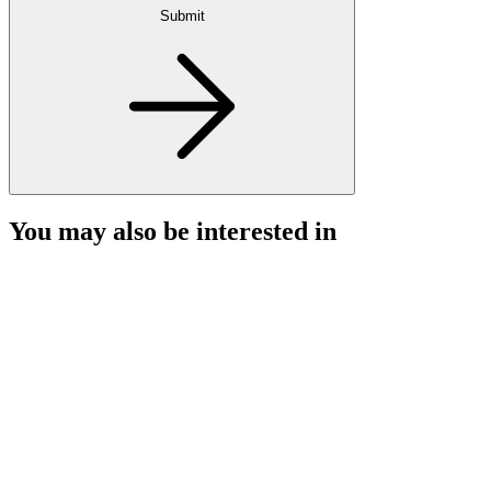
Submit
You may also be interested in