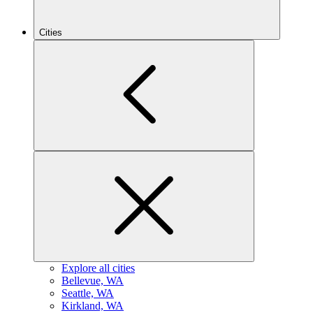
Cities
Explore all cities
B
ellevue, WA
S
eattle, WA
K
irkland, WA