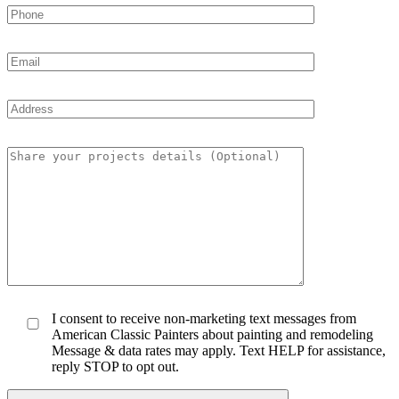
I consent to receive non-marketing text messages from
American Classic Painters about painting and remodeling
Message & data rates may apply. Text HELP for assistance,
reply STOP to opt out.