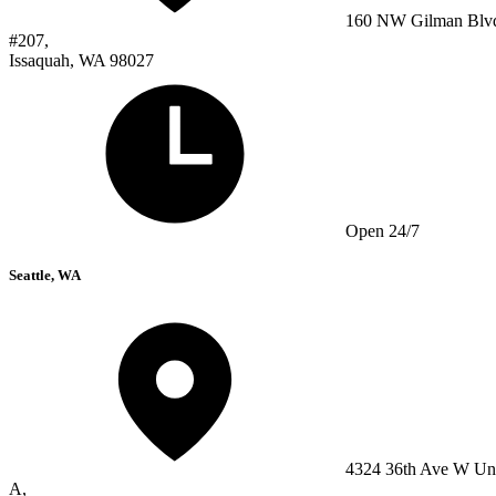
160 NW Gilman Blv
#207,
Issaquah, WA 98027
Open 24/7
Seattle, WA
4324 36th Ave W Un
A,