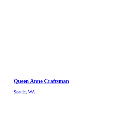
Queen Anne Craftsman
Seattle, WA