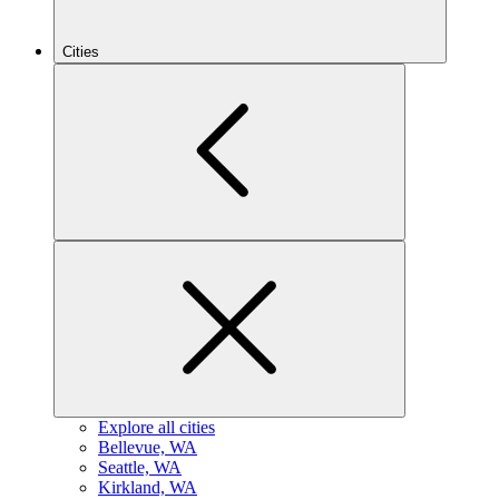
Cities
Explore all cities
B
ellevue, WA
S
eattle, WA
K
irkland, WA