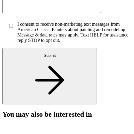
I consent to receive non-marketing text messages from
American Classic Painters about painting and remodeling
Message & data rates may apply. Text HELP for assistance,
reply STOP to opt out.
Submit
You may also be interested in