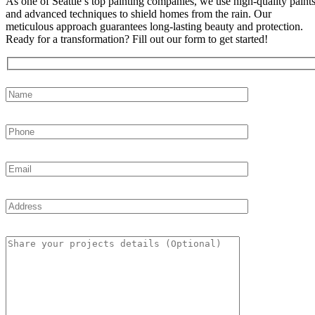
As one of Seattle’s top painting companies, we use high-quality paint
and advanced techniques to shield homes from the rain. Our
meticulous approach guarantees long-lasting beauty and protection.
Ready for a transformation? Fill out our form to get started!