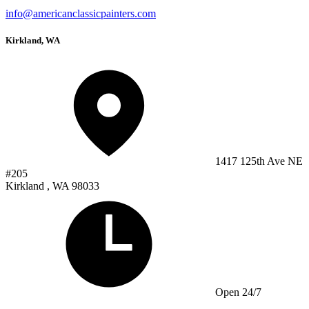
info@americanclassicpainters.com
Kirkland, WA
1417 125th Ave NE
#205
Kirkland , WA 98033
Open 24/7