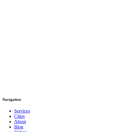
Navigation
Services
Cities
About
Blog