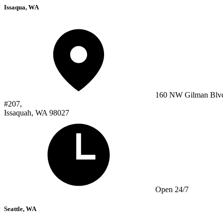
Issaqua, WA
160 NW Gilman Blv
#207,
Issaquah, WA 98027
Open 24/7
Seattle, WA