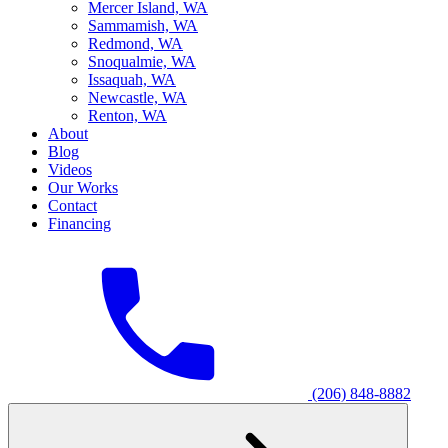
M
ercer Island, WA
S
ammamish, WA
R
edmond, WA
S
noqualmie, WA
I
ssaquah, WA
N
ewcastle, WA
R
enton, WA
About
Blog
Videos
Our Works
Contact
Financing
(206) 848-8882