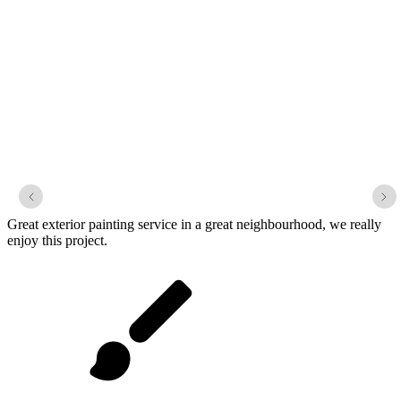
Lakemont Park
Great exterior painting service in a great neighbourhood, we really
enjoy this project.