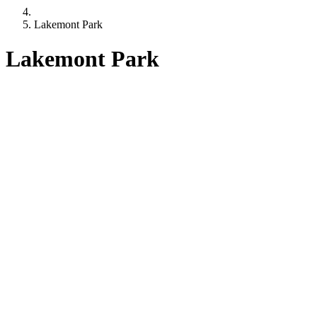
Lakemont Park
Lakemont Park