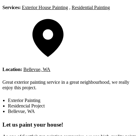
Services:
Exterior House Painting
,
Residential Painting
Location:
Bellevue, WA
Great exterior painting service in a great neighbourhood, we really
enjoy this project.
Exterior Painting
Residencial Project
Bellevue, WA
Let us paint your house!