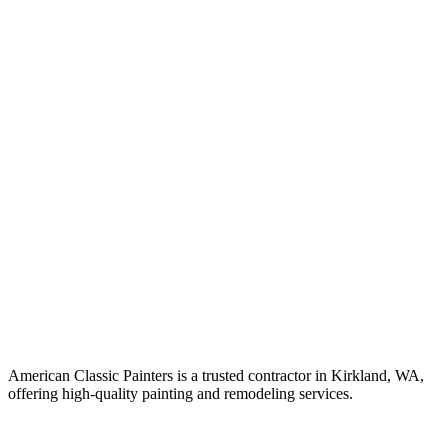
American Classic Painters is a trusted contractor in Kirkland, WA,
offering high-quality painting and remodeling services.