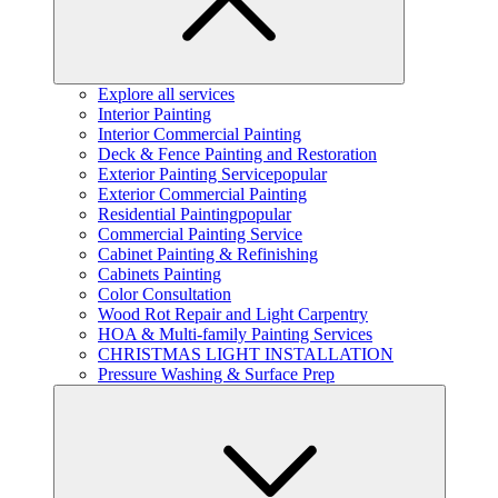
Explore all services
Interior Painting
Interior Commercial Painting
Deck & Fence Painting and Restoration
Exterior Painting Service
popular
Exterior Commercial Painting
Residential Painting
popular
Commercial Painting Service
Cabinet Painting & Refinishing
Cabinets Painting
Color Consultation
Wood Rot Repair and Light Carpentry
HOA & Multi-family Painting Services
CHRISTMAS LIGHT INSTALLATION
Pressure Washing & Surface Prep