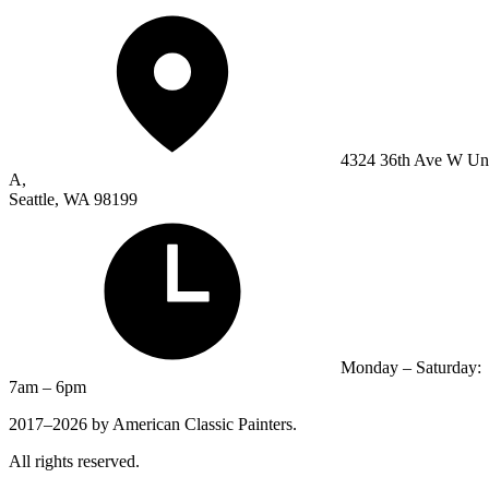
4324 36th Ave W Un
A,
Seattle, WA 98199
Monday – Saturday:
7am – 6pm
2017–2026 by American Classic Painters.
All rights reserved.