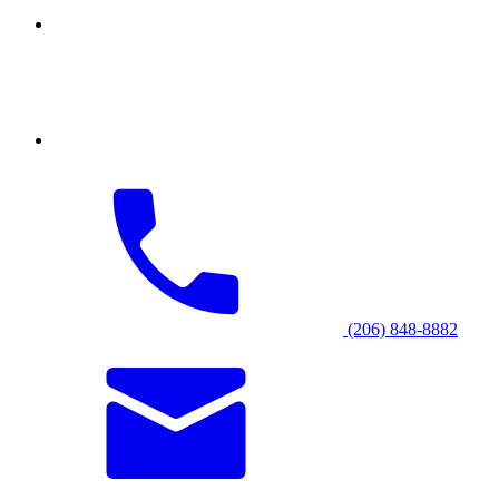
(206) 848-8882