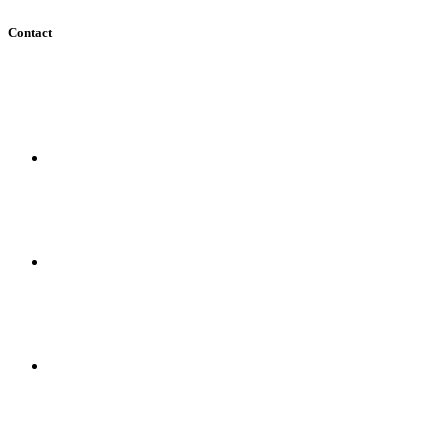
Contact