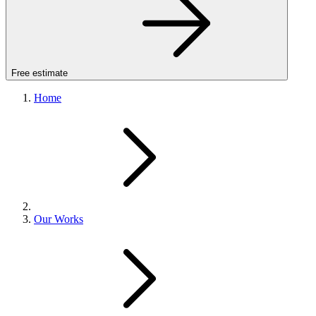
Free estimate
Home
Our Works