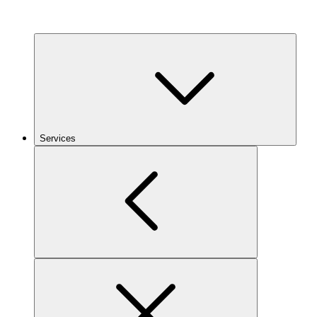
Services