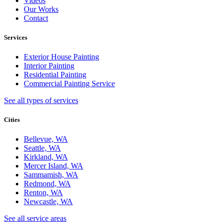
Videos
Our Works
Contact
Services
Exterior House Painting
Interior Painting
Residential Painting
Commercial Painting Service
See all types of services
Cities
Bellevue, WA
Seattle, WA
Kirkland, WA
Mercer Island, WA
Sammamish, WA
Redmond, WA
Renton, WA
Newcastle, WA
See all service areas