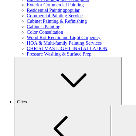
Exterior Commercial Painting
Residential Painting
popular
Commercial Painting Service
Cabinet Painting & Refinishing
Cabinets Painting
Color Consultation
Wood Rot Repair and Light Carpentry
HOA & Multi-family Painting Services
CHRISTMAS LIGHT INSTALLATION
Pressure Washing & Surface Prep
Cities