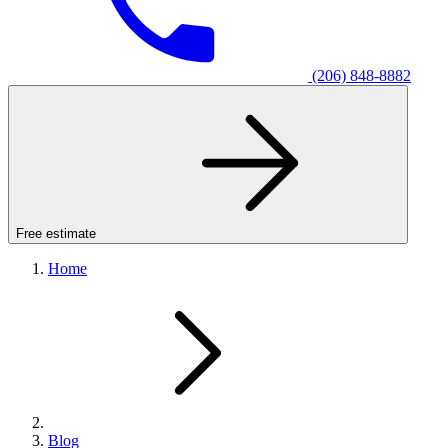
(206) 848-8882
Free estimate
Home
Blog