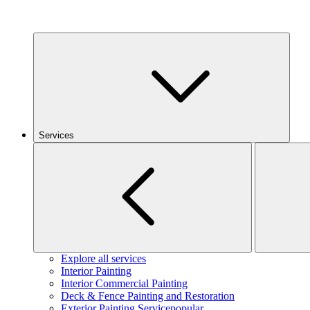
Services
Explore all services
Interior Painting
Interior Commercial Painting
Deck & Fence Painting and Restoration
Exterior Painting Service
popular