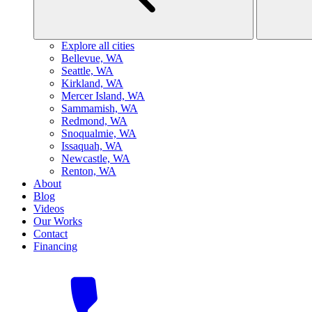
Explore all cities
B
ellevue, WA
S
eattle, WA
K
irkland, WA
M
ercer Island, WA
S
ammamish, WA
R
edmond, WA
S
noqualmie, WA
I
ssaquah, WA
N
ewcastle, WA
R
enton, WA
About
Blog
Videos
Our Works
Contact
Financing