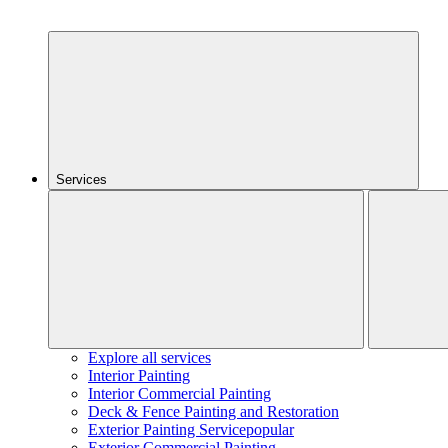
Services
Explore all services
Interior Painting
Interior Commercial Painting
Deck & Fence Painting and Restoration
Exterior Painting Service
popular
Exterior Commercial Painting