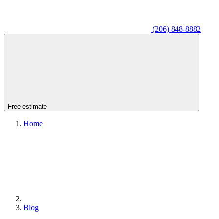
(206) 848-8882
Free estimate
Home
Blog