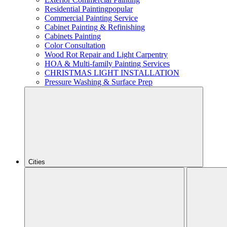
Residential Painting
popular
Commercial Painting Service
Cabinet Painting & Refinishing
Cabinets Painting
Color Consultation
Wood Rot Repair and Light Carpentry
HOA & Multi-family Painting Services
CHRISTMAS LIGHT INSTALLATION
Pressure Washing & Surface Prep
Cities