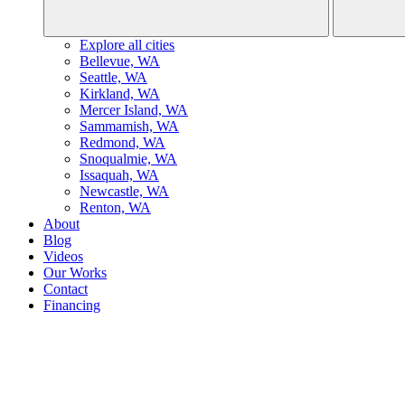
Explore all cities
B
ellevue, WA
S
eattle, WA
K
irkland, WA
M
ercer Island, WA
S
ammamish, WA
R
edmond, WA
S
noqualmie, WA
I
ssaquah, WA
N
ewcastle, WA
R
enton, WA
About
Blog
Videos
Our Works
Contact
Financing