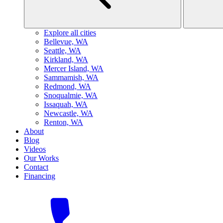
Explore all cities
B
ellevue, WA
S
eattle, WA
K
irkland, WA
M
ercer Island, WA
S
ammamish, WA
R
edmond, WA
S
noqualmie, WA
I
ssaquah, WA
N
ewcastle, WA
R
enton, WA
About
Blog
Videos
Our Works
Contact
Financing