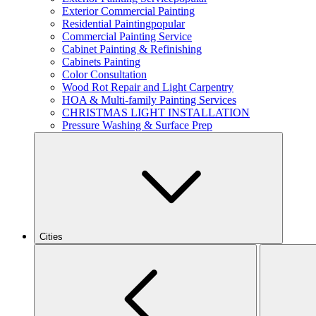
Exterior Commercial Painting
Residential Painting
popular
Commercial Painting Service
Cabinet Painting & Refinishing
Cabinets Painting
Color Consultation
Wood Rot Repair and Light Carpentry
HOA & Multi-family Painting Services
CHRISTMAS LIGHT INSTALLATION
Pressure Washing & Surface Prep
Cities