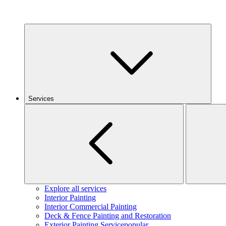
Services
Explore all services
Interior Painting
Interior Commercial Painting
Deck & Fence Painting and Restoration
Exterior Painting Service
popular