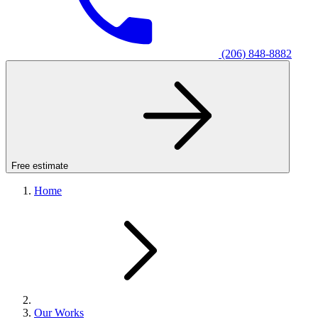
(206) 848-8882
Free estimate
Home
Our Works