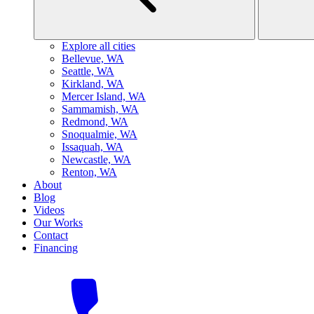
Explore all cities
B
ellevue, WA
S
eattle, WA
K
irkland, WA
M
ercer Island, WA
S
ammamish, WA
R
edmond, WA
S
noqualmie, WA
I
ssaquah, WA
N
ewcastle, WA
R
enton, WA
About
Blog
Videos
Our Works
Contact
Financing