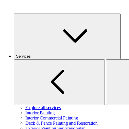
Services
Explore all services
Interior Painting
Interior Commercial Painting
Deck & Fence Painting and Restoration
Exterior Painting Service
popular