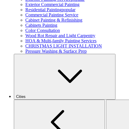
Exterior Commercial Painting
Residential Painting
popular
Commercial Painting Service
Cabinet Painting & Refinishing
Cabinets Painting
Color Consultation
Wood Rot Repair and Light Carpentry
HOA & Multi-family Painting Services
CHRISTMAS LIGHT INSTALLATION
Pressure Washing & Surface Prep
Cities