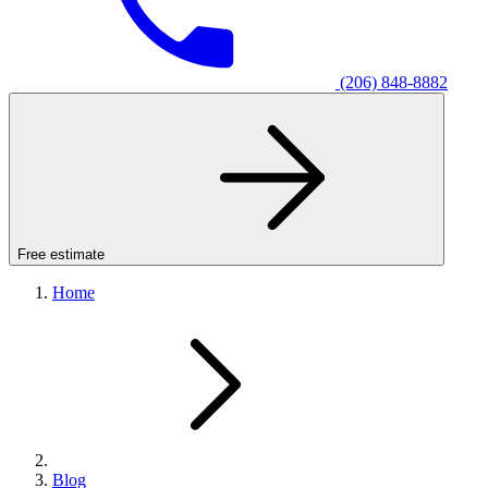
(206) 848-8882
Free estimate
Home
Blog