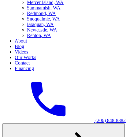
M
ercer Island, WA
S
ammamish, WA
R
edmond, WA
S
noqualmie, WA
I
ssaquah, WA
N
ewcastle, WA
R
enton, WA
About
Blog
Videos
Our Works
Contact
Financing
(206) 848-8882