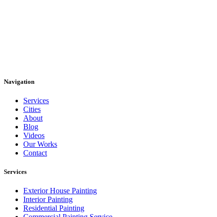
Navigation
Services
Cities
About
Blog
Videos
Our Works
Contact
Services
Exterior House Painting
Interior Painting
Residential Painting
Commercial Painting Service