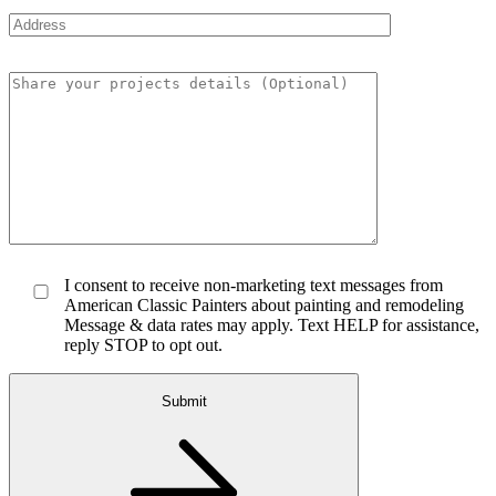
I consent to receive non-marketing text messages from
American Classic Painters about painting and remodeling
Message & data rates may apply. Text HELP for assistance,
reply STOP to opt out.
Submit