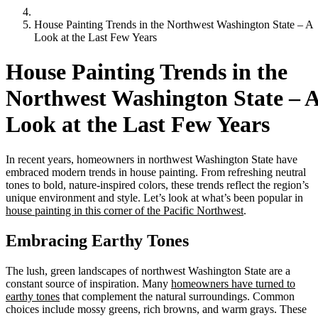
House Painting Trends in the Northwest Washington State – A
Look at the Last Few Years
House Painting Trends in the
Northwest Washington State – 
Look at the Last Few Years
In recent years, homeowners in northwest Washington State have
embraced modern trends in house painting. From refreshing neutral
tones to bold, nature-inspired colors, these trends reflect the region’s
unique environment and style. Let’s look at what’s been popular in
house painting in this corner of the Pacific Northwest
.
Embracing Earthy Tones
The lush, green landscapes of northwest Washington State are a
constant source of inspiration. Many
homeowners have turned to
earthy tones
that complement the natural surroundings. Common
choices include mossy greens, rich browns, and warm grays. These