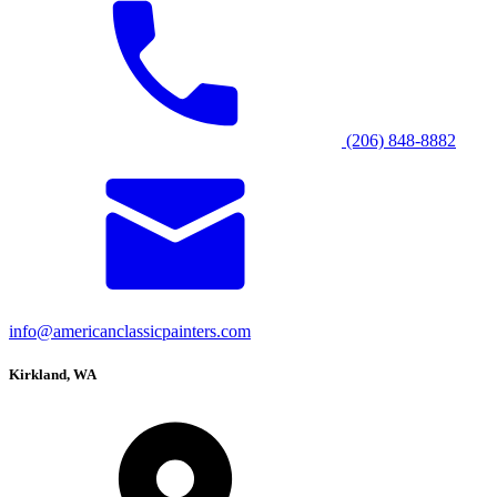
(206) 848-8882
info@americanclassicpainters.com
Kirkland, WA