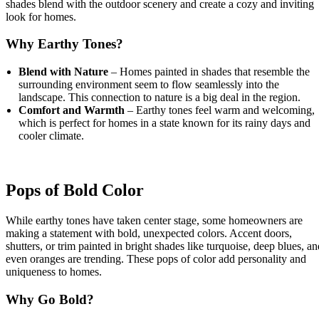
shades blend with the outdoor scenery and create a cozy and inviting
look for homes.
Why Earthy Tones?
Blend with Nature
– Homes painted in shades that resemble the
surrounding environment seem to flow seamlessly into the
landscape. This connection to nature is a big deal in the region.
Comfort and Warmth
– Earthy tones feel warm and welcoming,
which is perfect for homes in a state known for its rainy days and
cooler climate.
Pops of Bold Color
While earthy tones have taken center stage, some homeowners are
making a statement with bold, unexpected colors. Accent doors,
shutters, or trim painted in bright shades like turquoise, deep blues, an
even oranges are trending. These pops of color add personality and
uniqueness to homes.
Why Go Bold?