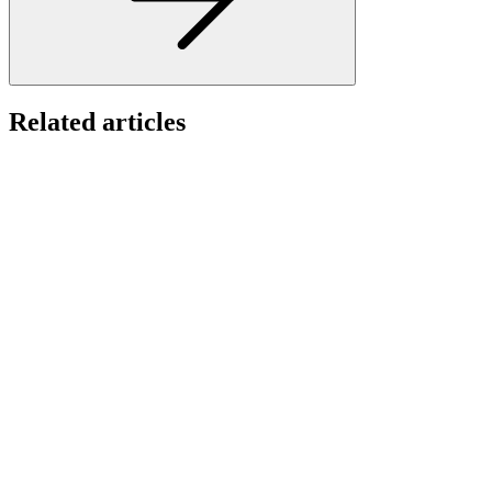
Related articles