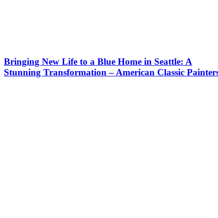
Bringing New Life to a Blue Home in Seattle: A
Stunning Transformation – American Classic Painter