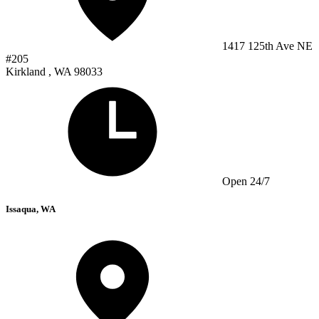
1417 125th Ave NE
#205
Kirkland , WA 98033
Open 24/7
Issaqua, WA