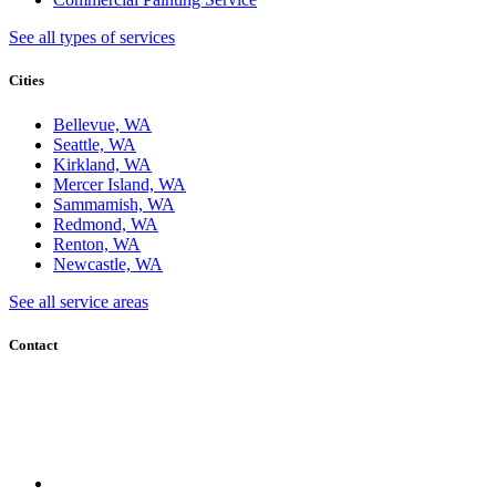
See all types of services
Cities
Bellevue, WA
Seattle, WA
Kirkland, WA
Mercer Island, WA
Sammamish, WA
Redmond, WA
Renton, WA
Newcastle, WA
See all service areas
Contact