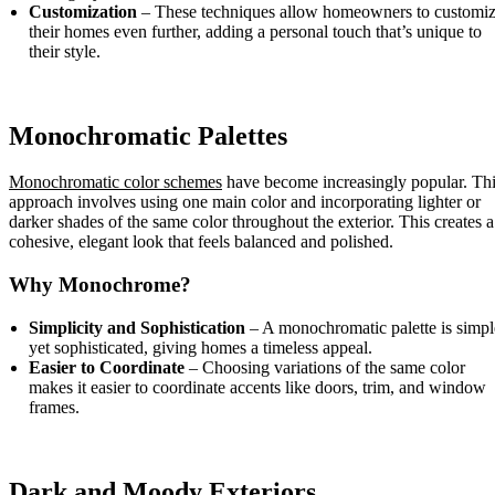
Customization
– These techniques allow homeowners to customi
their homes even further, adding a personal touch that’s unique to
their style.
Monochromatic Palettes
Monochromatic color schemes
have become increasingly popular. Th
approach involves using one main color and incorporating lighter or
darker shades of the same color throughout the exterior. This creates a
cohesive, elegant look that feels balanced and polished.
Why Monochrome?
Simplicity and Sophistication
– A monochromatic palette is simpl
yet sophisticated, giving homes a timeless appeal.
Easier to Coordinate
– Choosing variations of the same color
makes it easier to coordinate accents like doors, trim, and window
frames.
Dark and Moody Exteriors