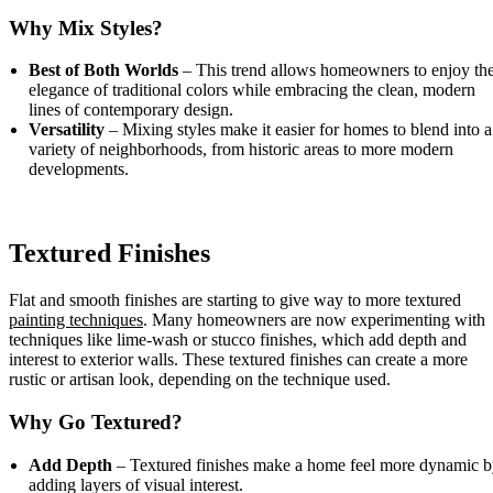
Why Mix Styles?
Best of Both Worlds
– This trend allows homeowners to enjoy th
elegance of traditional colors while embracing the clean, modern
lines of contemporary design.
Versatility
– Mixing styles make it easier for homes to blend into a
variety of neighborhoods, from historic areas to more modern
developments.
Textured Finishes
Flat and smooth finishes are starting to give way to more textured
painting techniques
. Many homeowners are now experimenting with
techniques like lime-wash or stucco finishes, which add depth and
interest to exterior walls. These textured finishes can create a more
rustic or artisan look, depending on the technique used.
Why Go Textured?
Add Depth
– Textured finishes make a home feel more dynamic 
adding layers of visual interest.