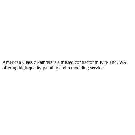
American Classic Painters is a trusted contractor in Kirkland, WA,
offering high-quality painting and remodeling services.