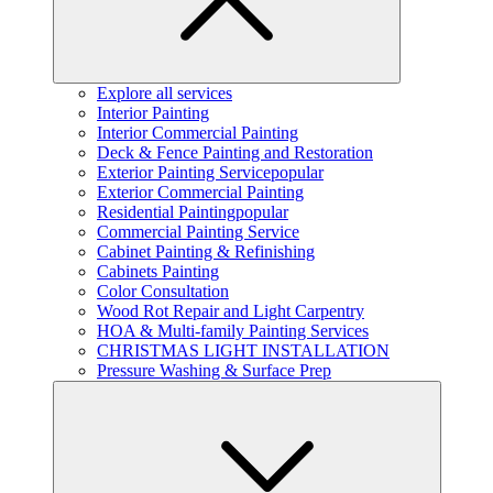
Explore all services
Interior Painting
Interior Commercial Painting
Deck & Fence Painting and Restoration
Exterior Painting Service
popular
Exterior Commercial Painting
Residential Painting
popular
Commercial Painting Service
Cabinet Painting & Refinishing
Cabinets Painting
Color Consultation
Wood Rot Repair and Light Carpentry
HOA & Multi-family Painting Services
CHRISTMAS LIGHT INSTALLATION
Pressure Washing & Surface Prep