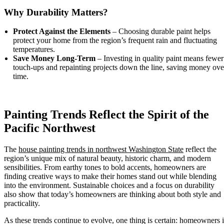
Why Durability Matters?
Protect Against the Elements
– Choosing durable paint helps
protect your home from the region’s frequent rain and fluctuating
temperatures.
Save Money Long-Term
– Investing in quality paint means fewer
touch-ups and repainting projects down the line, saving money ove
time.
Painting Trends Reflect the Spirit of the
Pacific Northwest
The
house painting trends in northwest Washington State
reflect the
region’s unique mix of natural beauty, historic charm, and modern
sensibilities. From earthy tones to bold accents, homeowners are
finding creative ways to make their homes stand out while blending
into the environment. Sustainable choices and a focus on durability
also show that today’s homeowners are thinking about both style and
practicality.
As these trends continue to evolve, one thing is certain: homeowners 