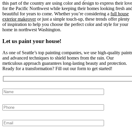
this part of the country are using color and design to express their lov
for the Pacific Northwest while keeping their homes looking fresh an
beautiful for years to come. Whether you’re considering a
full house
exterior makeover
or just a simple touch-up, these trends offer plenty
of inspiration to help you choose the perfect color and style for your
home in northwest Washington.
Let us paint your house!
As one of Seattle’s top painting companies, we use high-quality paint
and advanced techniques to shield homes from the rain. Our
meticulous approach guarantees long-lasting beauty and protection.
Ready for a transformation? Fill out our form to get started!