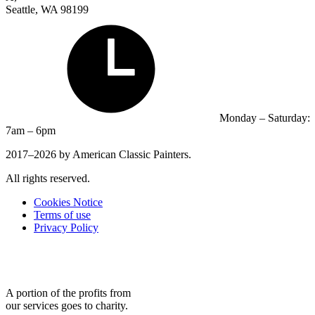
Seattle, WA 98199
Monday – Saturday:
7am – 6pm
2017–2026 by American Classic Painters.
All rights reserved.
Cookies Notice
Terms of use
Privacy Policy
A portion of the profits from
our services goes to charity.