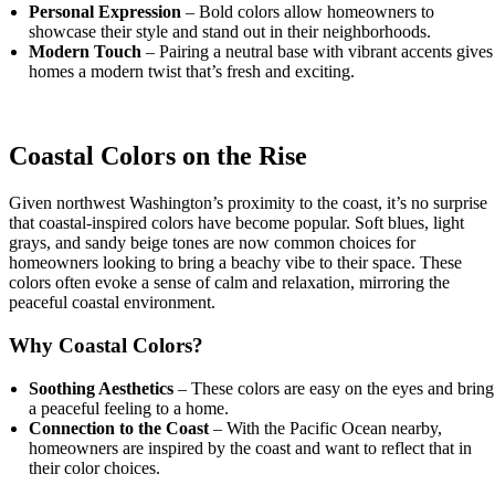
Personal Expression
– Bold colors allow homeowners to
showcase their style and stand out in their neighborhoods.
Modern Touch
– Pairing a neutral base with vibrant accents gives
homes a modern twist that’s fresh and exciting.
Coastal Colors on the Rise
Given northwest Washington’s proximity to the coast, it’s no surprise
that coastal-inspired colors have become popular. Soft blues, light
grays, and sandy beige tones are now common choices for
homeowners looking to bring a beachy vibe to their space. These
colors often evoke a sense of calm and relaxation, mirroring the
peaceful coastal environment.
Why Coastal Colors?
Soothing Aesthetics
– These colors are easy on the eyes and bring
a peaceful feeling to a home.
Connection to the Coast
– With the Pacific Ocean nearby,
homeowners are inspired by the coast and want to reflect that in
their color choices.