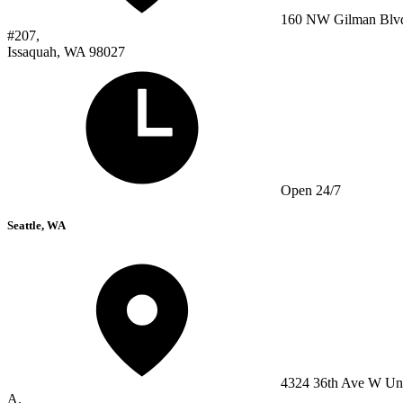
160 NW Gilman Blv
#207,
Issaquah, WA 98027
Open 24/7
Seattle, WA
4324 36th Ave W Un
A,