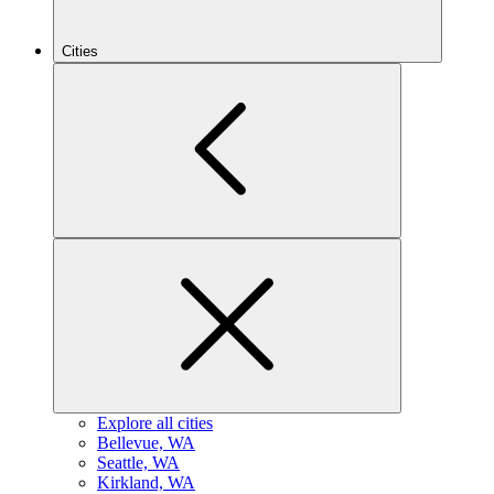
Cities
Explore all cities
B
ellevue, WA
S
eattle, WA
K
irkland, WA