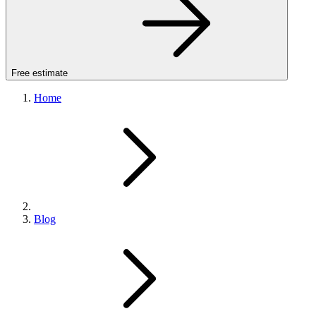
Free estimate
Home
Blog