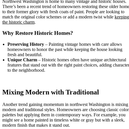
Northwest Washington is home to many vintage and historic houses.
There’s been a recent trend of homeowners restoring these older hom
to their former glory with fresh coats of paint. People are looking to
match the original color schemes or add a modern twist while
keeping
the historic charm
.
Why Restore Historic Homes?
Preserving History
– Painting vintage homes with care allows
homeowners to honor the past while keeping the house looking
fresh and beautiful.
Unique Charm
– Historic homes often have unique architectural
features that stand out with the right paint choices, adding characte
to the neighborhood.
Mixing Modern with Traditional
Another trend gaining momentum in northwest Washington is mixing
modern and traditional styles. Homeowners are choosing classic color
palettes but applying them in contemporary ways. For example, you
might see a home painted in timeless white or gray but with a sleek,
modern finish that makes it stand out.