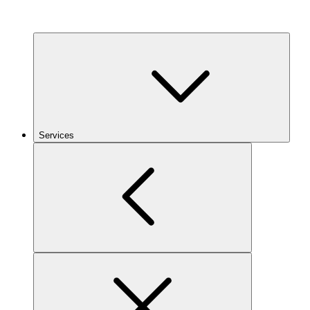
Services