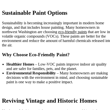
Sustainable Paint Options
Sustainability is becoming increasingly important in modern home
design, and that includes house painting. Many homeowners in
northwest Washington are choosing
eco-friendly paints
that are low in
volatile organic compounds (VOCs). These paints are better for the
environment and reduce the amount of harmful chemicals released int
the air.
Why Choose Eco-Friendly Paint?
Healthier Homes
– Low-VOC paints improve indoor air quality
and are safer for families, pets, and the planet.
Environmental Responsibility
– Many homeowners are making
decisions with the environment in mind, and choosing sustainable
paint is one way to make a positive impact.
Reviving Vintage and Historic Homes