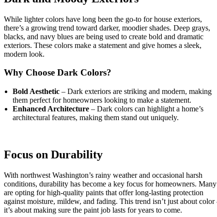
While lighter colors have long been the go-to for house exteriors,
there’s a growing trend toward darker, moodier shades. Deep grays,
blacks, and navy blues are being used to create bold and dramatic
exteriors. These colors make a statement and give homes a sleek,
modern look.
Why Choose Dark Colors?
Bold Aesthetic
– Dark exteriors are striking and modern, making
them perfect for homeowners looking to make a statement.
Enhanced Architecture
– Dark colors can highlight a home’s
architectural features, making them stand out uniquely.
Focus on Durability
With northwest Washington’s rainy weather and occasional harsh
conditions, durability has become a key focus for homeowners. Many
are opting for high-quality paints that offer long-lasting protection
against moisture, mildew, and fading. This trend isn’t just about color
it’s about making sure the paint job lasts for years to come.