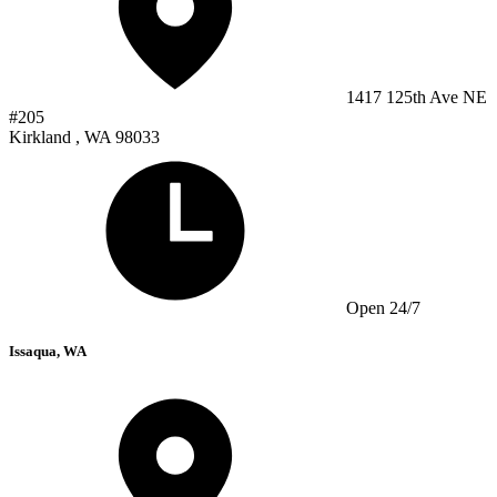
1417 125th Ave NE
#205
Kirkland , WA 98033
Open 24/7
Issaqua, WA