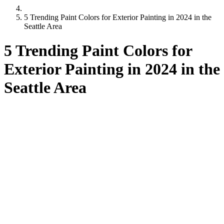
5 Trending Paint Colors for Exterior Painting in 2024 in the
Seattle Area
5 Trending Paint Colors for
Exterior Painting in 2024 in the
Seattle Area