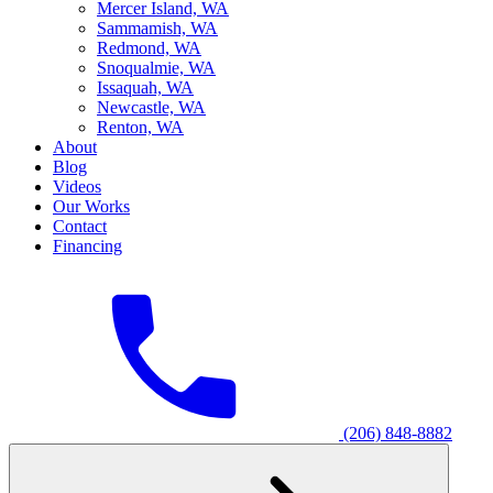
M
ercer Island, WA
S
ammamish, WA
R
edmond, WA
S
noqualmie, WA
I
ssaquah, WA
N
ewcastle, WA
R
enton, WA
About
Blog
Videos
Our Works
Contact
Financing
(206) 848-8882