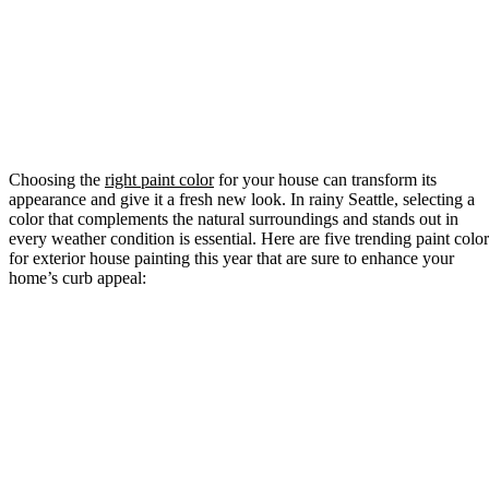
Choosing the
right paint color
for your house can transform its
appearance and give it a fresh new look. In rainy Seattle, selecting a
color that complements the natural surroundings and stands out in
every weather condition is essential. Here are five trending paint color
for exterior house painting this year that are sure to enhance your
home’s curb appeal: