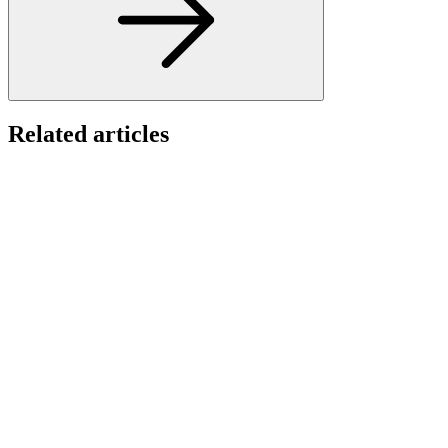
Related articles