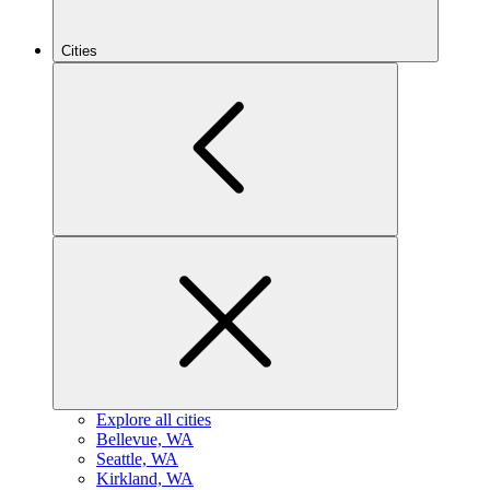
Cities
Explore all cities
B
ellevue, WA
S
eattle, WA
K
irkland, WA