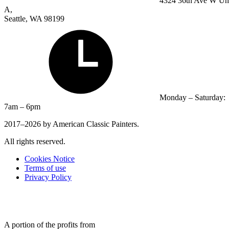
4324 36th Ave W Un
A,
Seattle, WA 98199
Monday – Saturday:
7am – 6pm
2017–2026 by American Classic Painters.
All rights reserved.
Cookies Notice
Terms of use
Privacy Policy
A portion of the profits from