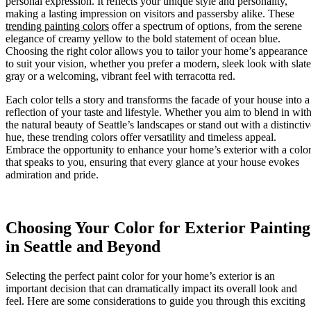
personal expression. It reflects your unique style and personality,
making a lasting impression on visitors and passersby alike. These
trending painting colors
offer a spectrum of options, from the serene
elegance of creamy yellow to the bold statement of ocean blue.
Choosing the right color allows you to tailor your home’s appearance
to suit your vision, whether you prefer a modern, sleek look with slate
gray or a welcoming, vibrant feel with terracotta red.
Each color tells a story and transforms the facade of your house into a
reflection of your taste and lifestyle. Whether you aim to blend in wit
the natural beauty of Seattle’s landscapes or stand out with a distinctiv
hue, these trending colors offer versatility and timeless appeal.
Embrace the opportunity to enhance your home’s exterior with a colo
that speaks to you, ensuring that every glance at your house evokes
admiration and pride.
Choosing Your Color for Exterior Painting
in Seattle and Beyond
Selecting the perfect paint color for your home’s exterior is an
important decision that can dramatically impact its overall look and
feel. Here are some considerations to guide you through this exciting