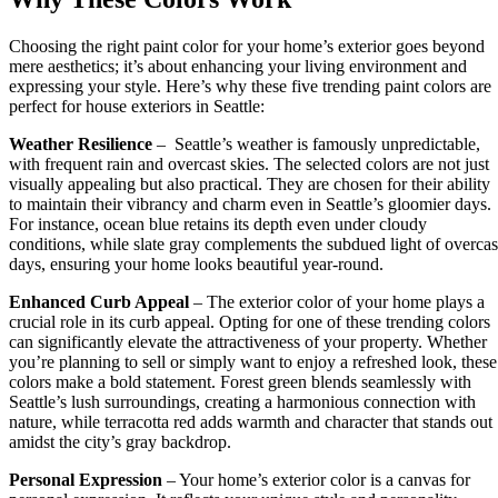
Choosing the right paint color for your home’s exterior goes beyond
mere aesthetics; it’s about enhancing your living environment and
expressing your style. Here’s why these five trending paint colors are
perfect for house exteriors in Seattle:
Weather Resilience
– Seattle’s weather is famously unpredictable,
with frequent rain and overcast skies. The selected colors are not just
visually appealing but also practical. They are chosen for their ability
to maintain their vibrancy and charm even in Seattle’s gloomier days.
For instance, ocean blue retains its depth even under cloudy
conditions, while slate gray complements the subdued light of overcas
days, ensuring your home looks beautiful year-round.
Enhanced Curb Appeal
– The exterior color of your home plays a
crucial role in its curb appeal. Opting for one of these trending colors
can significantly elevate the attractiveness of your property. Whether
you’re planning to sell or simply want to enjoy a refreshed look, these
colors make a bold statement. Forest green blends seamlessly with
Seattle’s lush surroundings, creating a harmonious connection with
nature, while terracotta red adds warmth and character that stands out
amidst the city’s gray backdrop.
Personal Expression
– Your home’s exterior color is a canvas for