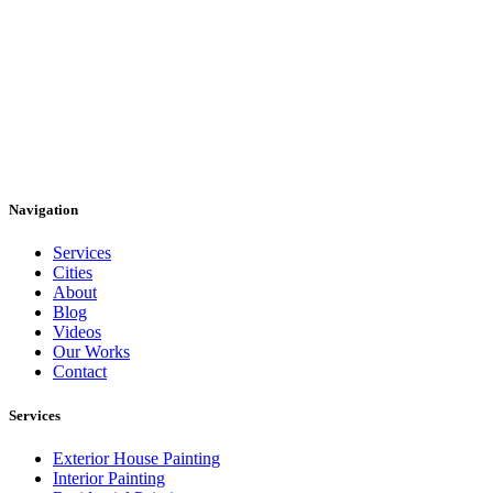
Navigation
Services
Cities
About
Blog
Videos
Our Works
Contact
Services
Exterior House Painting
Interior Painting