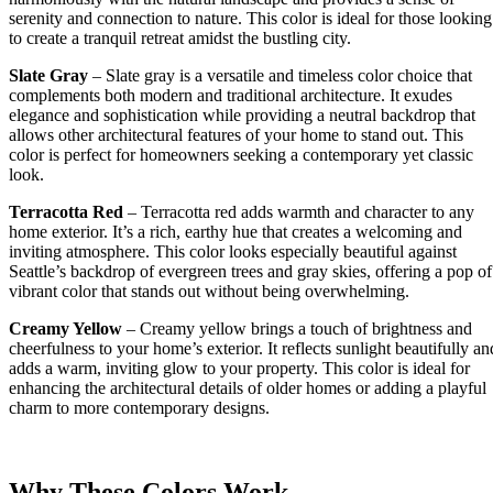
serenity and connection to nature. This color is ideal for those looking
to create a tranquil retreat amidst the bustling city.
Slate Gray
– Slate gray is a versatile and timeless color choice that
complements both modern and traditional architecture. It exudes
elegance and sophistication while providing a neutral backdrop that
allows other architectural features of your home to stand out. This
color is perfect for homeowners seeking a contemporary yet classic
look.
Terracotta Red
– Terracotta red adds warmth and character to any
home exterior. It’s a rich, earthy hue that creates a welcoming and
inviting atmosphere. This color looks especially beautiful against
Seattle’s backdrop of evergreen trees and gray skies, offering a pop of
vibrant color that stands out without being overwhelming.
Creamy Yellow
– Creamy yellow brings a touch of brightness and
cheerfulness to your home’s exterior. It reflects sunlight beautifully an
adds a warm, inviting glow to your property. This color is ideal for
enhancing the architectural details of older homes or adding a playful
charm to more contemporary designs.
Why These Colors Work