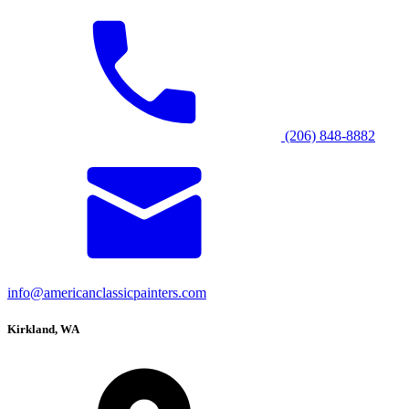
(206) 848-8882
info@americanclassicpainters.com
Kirkland, WA