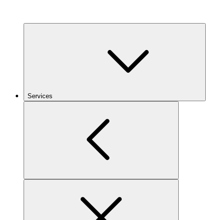
Services