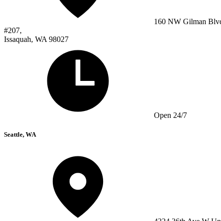
160 NW Gilman Blv
#207,
Issaquah, WA 98027
Open 24/7
Seattle, WA