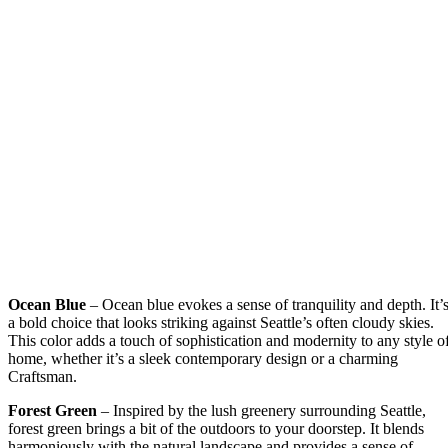
Ocean Blue
– Ocean blue evokes a sense of tranquility and depth. It’
a bold choice that looks striking against Seattle’s often cloudy skies.
This color adds a touch of sophistication and modernity to any style o
home, whether it’s a sleek contemporary design or a charming
Craftsman.
Forest Green
– Inspired by the lush greenery surrounding Seattle,
forest green brings a bit of the outdoors to your doorstep. It blends
harmoniously with the natural landscape and provides a sense of