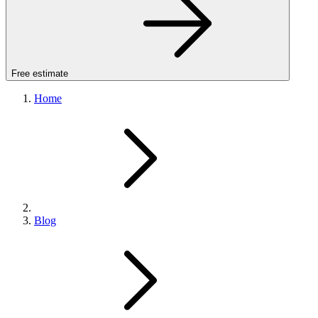
Free estimate
Home
Blog