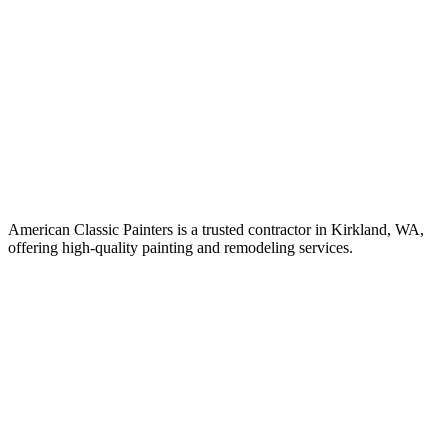
American Classic Painters is a trusted contractor in Kirkland, WA,
offering high-quality painting and remodeling services.