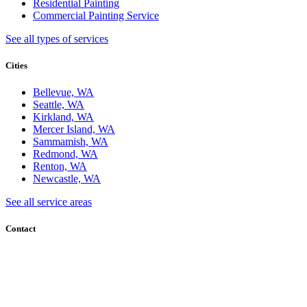
Residential Painting
Commercial Painting Service
See all types of services
Cities
Bellevue, WA
Seattle, WA
Kirkland, WA
Mercer Island, WA
Sammamish, WA
Redmond, WA
Renton, WA
Newcastle, WA
See all service areas
Contact