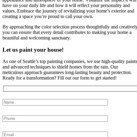
have on your daily life and how it will reflect your personality and
values. Embrace the journey of revitalizing your home’s exterior and
creating a space you’re proud to call your own.
By approaching the color selection process thoughtfully and creatively
you can ensure that every detail contributes to making your home a
beautiful and welcoming sanctuary.
Let us paint your house!
As one of Seattle’s top painting companies, we use high-quality paint
and advanced techniques to shield homes from the rain. Our
meticulous approach guarantees long-lasting beauty and protection.
Ready for a transformation? Fill out our form to get started!