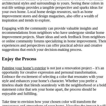
architectural styles and surroundings to yours. Seeing these colors in
real-life settings provides a tangible perspective and sparks ideas for
your own home. Local home design resources, such as home
improvement stores and design magazines, also offer a wealth of
inspiration and trends to explore.
Engaging with the community can provide valuable insights and
recommendations from neighbors who have undergone similar home
improvement projects. Share ideas and seek feedback from neighbors
or online community forums specializing in home improvement. Thei
experiences and perspectives can offer practical advice and creative
suggestions that enrich your decision-making process.
Enjoy the Process
Painting your home’s exterior
is not just a renovation project – it’s an
opportunity for creative expression and personal transformation.
Embrace the excitement of selecting a color that resonates with your
style and enhances your home’s character. Whether you prefer a
timeless shade that blends seamlessly with the neighborhood or a bold
statement color that sets your home apart, the process should be
enjoyable and fulfilling.
Take time to envision how your chosen color will transform the
appearance and atmosphere of your home. Visualize the impact it will