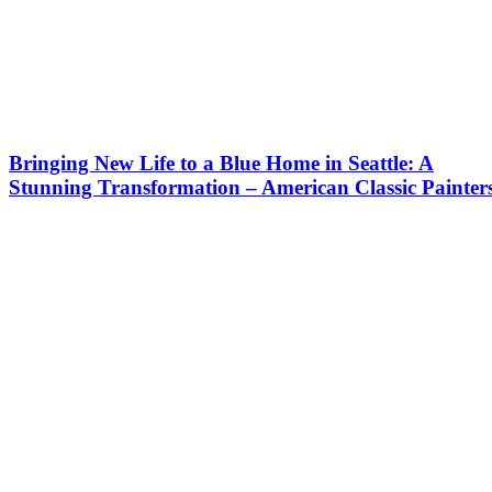
Bringing New Life to a Blue Home in Seattle: A
Stunning Transformation – American Classic Painter