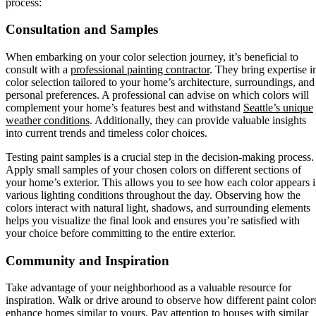
process:
Consultation and Samples
When embarking on your color selection journey, it’s beneficial to
consult with a
professional painting contractor
. They bring expertise i
color selection tailored to your home’s architecture, surroundings, and
personal preferences. A professional can advise on which colors will
complement your home’s features best and withstand
Seattle’s unique
weather conditions
. Additionally, they can provide valuable insights
into current trends and timeless color choices.
Testing paint samples is a crucial step in the decision-making process.
Apply small samples of your chosen colors on different sections of
your home’s exterior. This allows you to see how each color appears 
various lighting conditions throughout the day. Observing how the
colors interact with natural light, shadows, and surrounding elements
helps you visualize the final look and ensures you’re satisfied with
your choice before committing to the entire exterior.
Community and Inspiration
Take advantage of your neighborhood as a valuable resource for
inspiration. Walk or drive around to observe how different paint color
enhance homes similar to yours. Pay attention to houses with similar