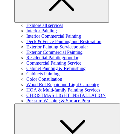
Explore all services
Interior Painting
Interior Commercial Painting
Deck & Fence Painting and Restoration
Exterior Painting Service
popular
Exterior Commercial Painting
Residential Painting
popular
Commercial Painting Service
Cabinet Painting & Refinishing
Cabinets Painting
Color Consultation
Wood Rot Repair and Light Carpentry
HOA & Multi-family Painting Services
CHRISTMAS LIGHT INSTALLATION
Pressure Washing & Surface Prep