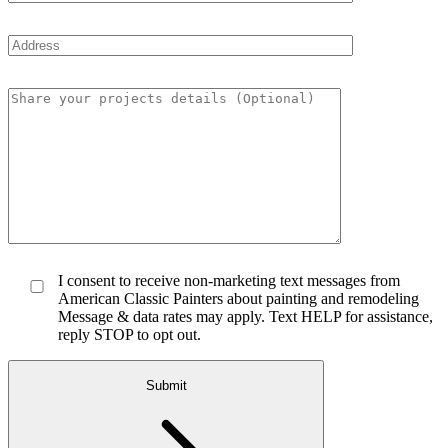
I consent to receive non-marketing text messages from
American Classic Painters about painting and remodeling
Message & data rates may apply. Text HELP for assistance,
reply STOP to opt out.
Submit