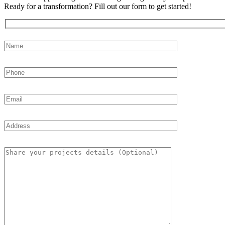
Ready for a transformation? Fill out our form to get started!