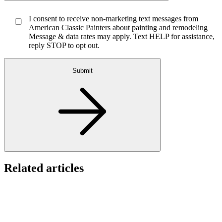
I consent to receive non-marketing text messages from
American Classic Painters about painting and remodeling
Message & data rates may apply. Text HELP for assistance,
reply STOP to opt out.
Submit
Related articles