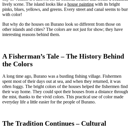
lively scene. The island looks like a
house painting
with its bright
pinks, blues, yellows, and greens. Every street and canal seems to bur
with color!
But why do the houses on Burano look so different from those on
other islands and cities? The colors are not just for show; they have
interesting reasons behind them.
A Fisherman’s Tale – The History Behind
the Colors
A long time ago, Burano was a bustling fishing village. Fishermen
spent most of their days out at sea, and when they returned, it was
often foggy. The bright colors of the houses helped the fishermen find
their way home. They could spot their houses from a distance through
the mist, thanks to the vivid colors. This practical use of color made
everyday life a little easier for the people of Burano.
The Tradition Continues – Cultural