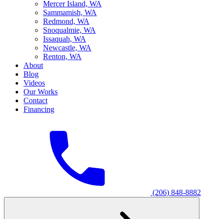
M
ercer Island, WA
S
ammamish, WA
R
edmond, WA
S
noqualmie, WA
I
ssaquah, WA
N
ewcastle, WA
R
enton, WA
About
Blog
Videos
Our Works
Contact
Financing
(206) 848-8882