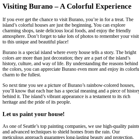
Visiting Burano – A Colorful Experience
If you ever get the chance to visit Burano, you’re in for a treat. The
island’s colorful houses are just the beginning. You can explore
charming shops, taste delicious local foods, and enjoy the friendly
atmosphere. Don’t forget to take lots of photos to remember your visit
to this unique and beautiful place!
Burano is a special island where every house tells a story. The bright
colors are more than just decoration; they are a part of the island’s
history, culture, and way of life. By understanding the reasons behind
the colors, you can appreciate Burano even more and enjoy its colorfu
charm to the fullest.
So next time you see a picture of Burano’s rainbow-colored houses,
you’ll know that each hue has a special meaning and a piece of histor
behind it. The island’s vibrant appearance is a testament to its rich
heritage and the pride of its people.
Let us paint your house!
As one of Seattle’s top painting companies, we use high-quality paint
and advanced techniques to shield homes from the rain. Our
meticulous approach guarantees long-lasting beauty and protection.