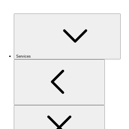
Services