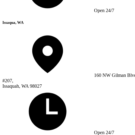
Open 24/7
Issaqua, WA
160 NW Gilman Blv
#207,
Issaquah, WA 98027
Open 24/7