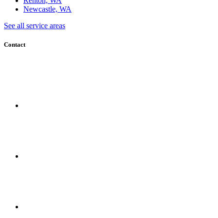
Renton, WA
Newcastle, WA
See all service areas
Contact