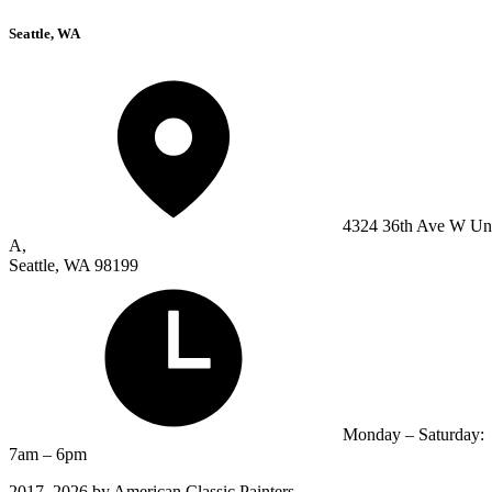
Seattle, WA
4324 36th Ave W Un
A,
Seattle, WA 98199
Monday – Saturday:
7am – 6pm
2017–2026 by American Classic Painters.