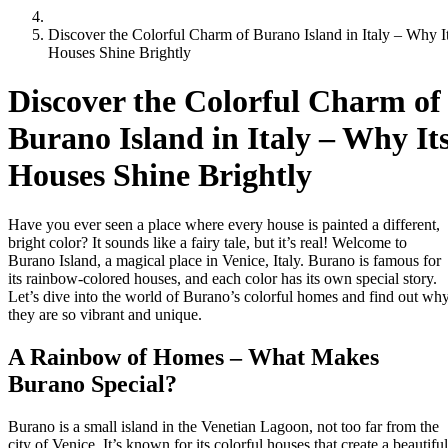
Discover the Colorful Charm of Burano Island in Italy – Why I
Houses Shine Brightly
Discover the Colorful Charm of
Burano Island in Italy – Why It
Houses Shine Brightly
Have you ever seen a place where every house is painted a different,
bright color? It sounds like a fairy tale, but it’s real! Welcome to
Burano Island, a magical place in Venice, Italy. Burano is famous for
its rainbow-colored houses, and each color has its own special story.
Let’s dive into the world of Burano’s colorful homes and find out wh
they are so vibrant and unique.
A Rainbow of Homes – What Makes
Burano Special?
Burano is a small island in the Venetian Lagoon, not too far from the
city of Venice. It’s known for its colorful houses that create a beautiful