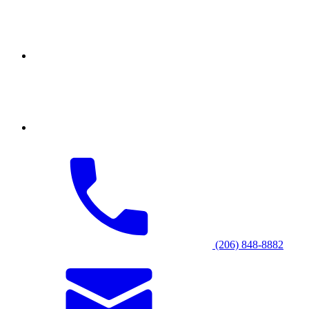
(206) 848-8882