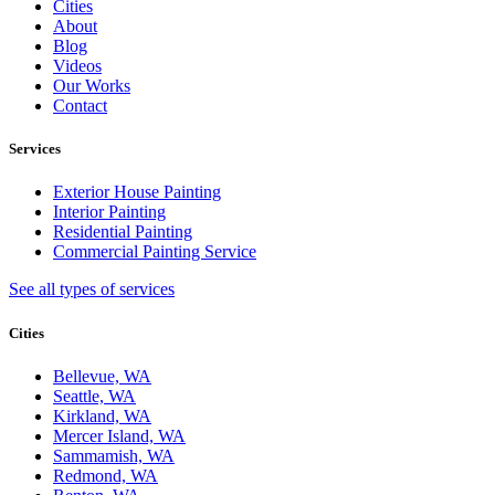
Cities
About
Blog
Videos
Our Works
Contact
Services
Exterior House Painting
Interior Painting
Residential Painting
Commercial Painting Service
See all types of services
Cities
Bellevue, WA
Seattle, WA
Kirkland, WA
Mercer Island, WA
Sammamish, WA
Redmond, WA