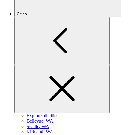
Cities
Explore all cities
B
ellevue, WA
S
eattle, WA
K
irkland, WA