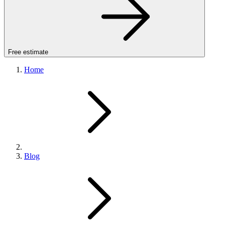
Free estimate
Home
Blog