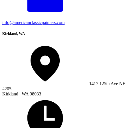
info@americanclassicpainters.com
Kirkland, WA
1417 125th Ave NE
#205
Kirkland , WA 98033