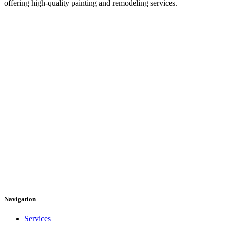
offering high-quality painting and remodeling services.
Navigation
Services