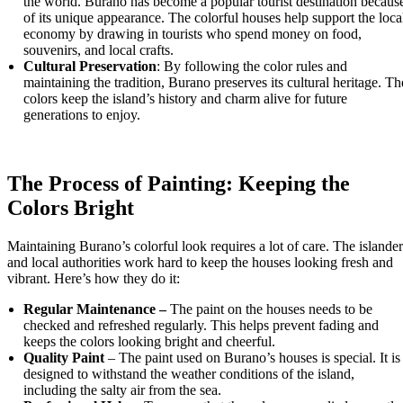
the world. Burano has become a popular tourist destination becaus
of its unique appearance. The colorful houses help support the loca
economy by drawing in tourists who spend money on food,
souvenirs, and local crafts.
Cultural Preservation
: By following the color rules and
maintaining the tradition, Burano preserves its cultural heritage. Th
colors keep the island’s history and charm alive for future
generations to enjoy.
The Process of Painting: Keeping the
Colors Bright
Maintaining Burano’s colorful look requires a lot of care. The islander
and local authorities work hard to keep the houses looking fresh and
vibrant. Here’s how they do it:
Regular Maintenance –
The paint on the houses needs to be
checked and refreshed regularly. This helps prevent fading and
keeps the colors looking bright and cheerful.
Quality Paint
– The paint used on Burano’s houses is special. It is
designed to withstand the weather conditions of the island,
including the salty air from the sea.