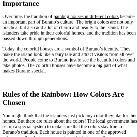
Importance
Over time, the tradition of
painting houses in different colors
became
an important part of Burano’s culture. The bright colors are not only
practical but also add a lot of charm and beauty to the island. The
islanders take pride in their colorful homes, and the tradition has been
passed down through generations.
Today, the colorful houses are a symbol of Burano’s identity. They
make the island look like a fairy tale and attract visitors from all over
the world. People come to Burano just to see the beautiful colors and
take photos. The colorful houses have become a big part of what
makes Burano special.
Rules of the Rainbow: How Colors Are
Chosen
You might think that the islanders just pick any color they like for thei
homes. But there are rules about the colors! The local government has
set up a special system to make sure that the colors stay true to
Burano’s tradition. Each house is painted in one of the approved