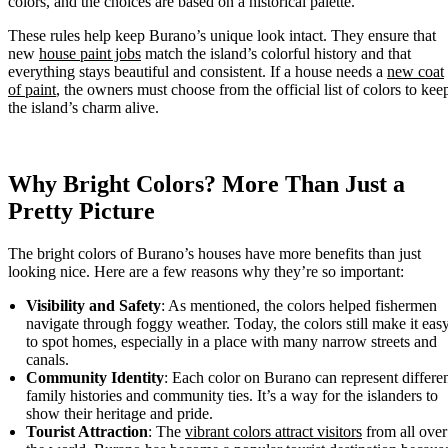
colors, and the choices are based on a historical palette.
These rules help keep Burano’s unique look intact. They ensure that
new
house paint jobs
match the island’s colorful history and that
everything stays beautiful and consistent. If a house needs a
new coat
of paint
, the owners must choose from the official list of colors to kee
the island’s charm alive.
Why Bright Colors? More Than Just a
Pretty Picture
The bright colors of Burano’s houses have more benefits than just
looking nice. Here are a few reasons why they’re so important:
Visibility and Safety
: As mentioned, the colors helped fishermen
navigate through foggy weather. Today, the colors still make it eas
to spot homes, especially in a place with many narrow streets and
canals.
Community Identity
: Each color on Burano can represent differe
family histories and community ties. It’s a way for the islanders to
show their heritage and pride.
Tourist Attraction
: The
vibrant colors attract visitors
from all over