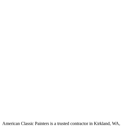
American Classic Painters is a trusted contractor in Kirkland, WA,