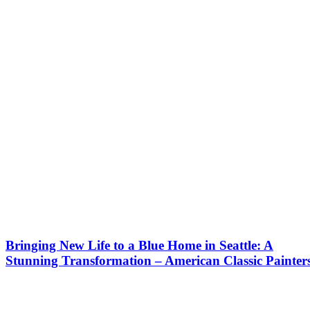
Bringing New Life to a Blue Home in Seattle: A
Stunning Transformation – American Classic Painter