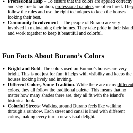
Professional Help
– To ensure that the colors are applied correctly
and stay true to tradition,
professional painters
are often hired. The
follow the rules and use the right techniques to keep the houses
looking their best.
Community Involvement
– The people of Burano are very
involved in maintaining their homes. They take pride in their island
and work together to keep it beautiful and colorful.
Fun Facts About Burano’s Colors
Bright and Bold
: The colors used on Burano’s houses are very
bright. This is not just for fun; it helps with visibility and keeps the
houses looking lively and inviting.
Different Colors, Same Tradition
: While there are many
differen
colors
, they all follow the traditional palette. This means that no
matter how many shades there are, they all fit with the island’s
historical look.
Colorful Streets
: Walking around Burano feels like walking
through a rainbow. Each street and canal is lined with different
colors, making every turn a new visual delight.