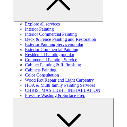
Explore all services
Interior Painting
Interior Commercial Painting
Deck & Fence Painting and Restoration
Exterior Painting Service
popular
Exterior Commercial Painting
Residential Painting
popular
Commercial Painting Service
Cabinet Painting & Refinishing
Cabinets Painting
Color Consultation
Wood Rot Repair and Light Carpentry
HOA & Multi-family Painting Services
CHRISTMAS LIGHT INSTALLATION
Pressure Washing & Surface Prep