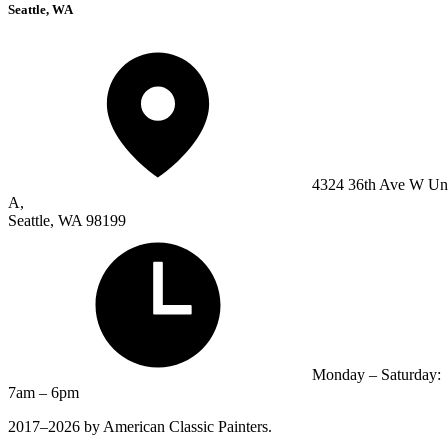
Seattle, WA
4324 36th Ave W Un
A,
Seattle, WA 98199
Monday – Saturday:
7am – 6pm
2017–2026 by American Classic Painters.