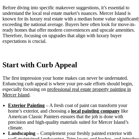
Before diving into specific makeover suggestions, it’s essential to
understand the local real estate market’s nuances. Mercer Island is
known for its luxury real estate with a median home value significantl
exceeding the national average. Buyers here often look for move-in-
ready homes that offer modern conveniences and upscale amenities.
Therefore, focusing on upgrades that align with luxury buyer
expectations is crucial.
Start with Curb Appeal
The first impression your home makes can never be understated.
Enhancing curb appeal is where your pre-sale efforts should begin,
especially focusing on
professional real estate property painting in
Mercer Island
.
Exterior Painting
– A fresh coat of paint can transform your
home’s exterior, and choosing a
local painting company
like
American Classic Painters ensures that the job is done with
precision and high-quality materials suited for Mercer Island’s
climate.
Landscaping
– Complement your freshly painted exterior with
well-maintained landscaping. Trim lawns and bushes, and introduc