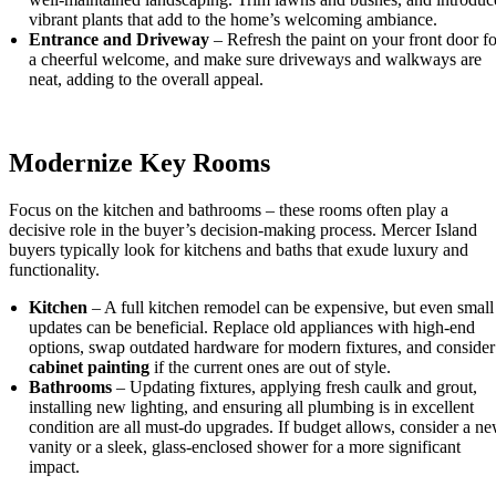
vibrant plants that add to the home’s welcoming ambiance.
Entrance and Driveway
– Refresh the paint on your front door fo
a cheerful welcome, and make sure driveways and walkways are
neat, adding to the overall appeal.
Modernize Key Rooms
Focus on the kitchen and bathrooms – these rooms often play a
decisive role in the buyer’s decision-making process. Mercer Island
buyers typically look for kitchens and baths that exude luxury and
functionality.
Kitchen
– A full kitchen remodel can be expensive, but even small
updates can be beneficial. Replace old appliances with high-end
options, swap outdated hardware for modern fixtures, and consider
cabinet painting
if the current ones are out of style.
Bathrooms
– Updating fixtures, applying fresh caulk and grout,
installing new lighting, and ensuring all plumbing is in excellent
condition are all must-do upgrades. If budget allows, consider a n
vanity or a sleek, glass-enclosed shower for a more significant
impact.