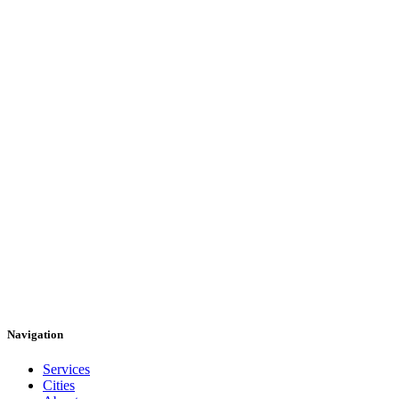
Navigation
Services
Cities