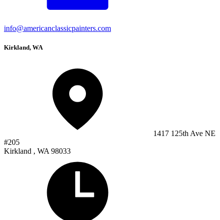
info@americanclassicpainters.com
Kirkland, WA
1417 125th Ave NE
#205
Kirkland , WA 98033