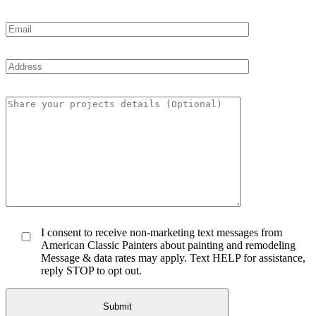
I consent to receive non-marketing text messages from
American Classic Painters about painting and remodeling
Message & data rates may apply. Text HELP for assistance,
reply STOP to opt out.
Submit