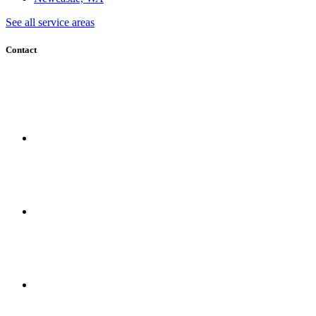
See all service areas
Contact