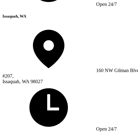
Open 24/7
Issaquah, WA
160 NW Gilman Blv
#207,
Issaquah, WA 98027
Open 24/7