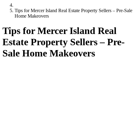
Tips for Mercer Island Real Estate Property Sellers – Pre-Sale
Home Makeovers
Tips for Mercer Island Real
Estate Property Sellers – Pre-
Sale Home Makeovers