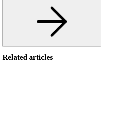
Related articles