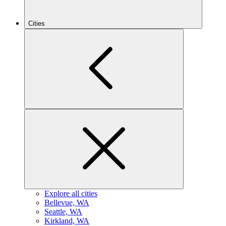
Cities
Explore all cities
B
ellevue, WA
S
eattle, WA
K
irkland, WA