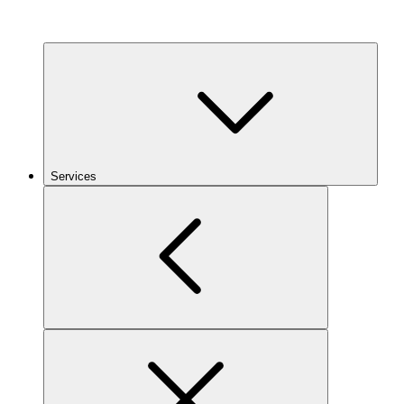
Services