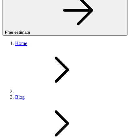
Free estimate
Home
Blog