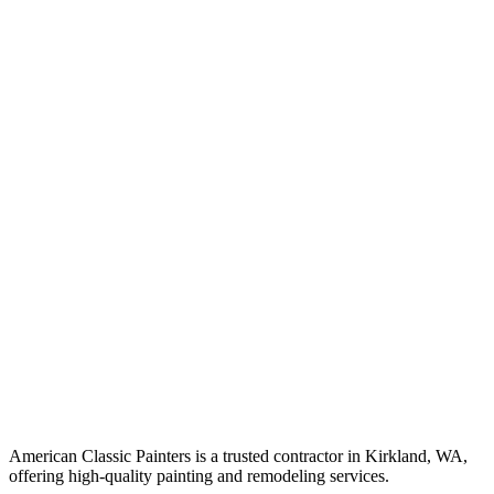
American Classic Painters is a trusted contractor in Kirkland, WA,
offering high-quality painting and remodeling services.