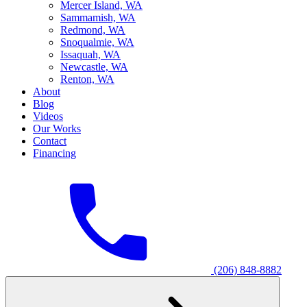
M
ercer Island, WA
S
ammamish, WA
R
edmond, WA
S
noqualmie, WA
I
ssaquah, WA
N
ewcastle, WA
R
enton, WA
About
Blog
Videos
Our Works
Contact
Financing
(206) 848-8882