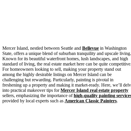
Mercer Island, nestled between Seattle and
Bellevue
in Washington
State, offers a unique blend of suburban tranquility and upscale living
Known for its beautiful waterfront homes, lush landscapes, and high
standard of living, the real estate market here can be quite competitive
For homeowners looking to sell, making your property stand out
among the highly desirable listings on Mercer Island can be
challenging but rewarding. Particularly, painting is pivotal in
freshening up a property and making it market-ready. Here, we’ll del
into practical makeover tips for
Mercer Island real estate property
sellers, emphasizing the importance of
high-quality painting service
provided by local experts such as
American Classic Painters
.