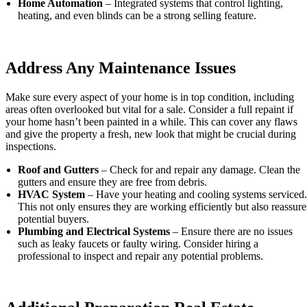
Home Automation
– Integrated systems that control lighting,
heating, and even blinds can be a strong selling feature.
Address Any Maintenance Issues
Make sure every aspect of your home is in top condition, including
areas often overlooked but vital for a sale. Consider a full repaint if
your home hasn’t been painted in a while. This can cover any flaws
and give the property a fresh, new look that might be crucial during
inspections.
Roof and Gutters
– Check for and repair any damage. Clean the
gutters and ensure they are free from debris.
HVAC System
– Have your heating and cooling systems serviced.
This not only ensures they are working efficiently but also reassure
potential buyers.
Plumbing and Electrical Systems
– Ensure there are no issues
such as leaky faucets or faulty wiring. Consider hiring a
professional to inspect and repair any potential problems.