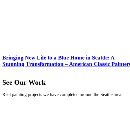
Bringing New Life to a Blue Home in Seattle: A
Stunning Transformation – American Classic Painter
See Our Work
Real painting projects we have completed around the Seattle area.