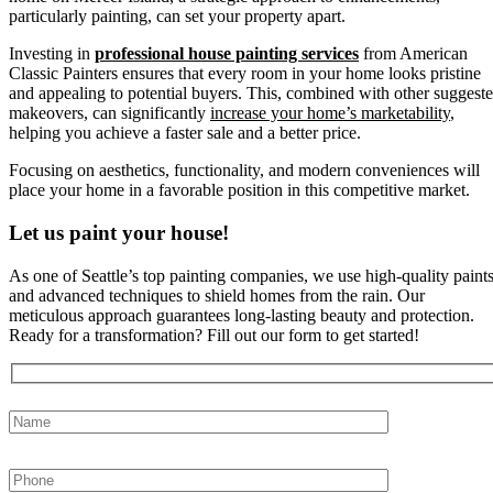
particularly painting, can set your property apart.
Investing in
professional house painting services
from American
Classic Painters ensures that every room in your home looks pristine
and appealing to potential buyers. This, combined with other suggest
makeovers, can significantly
increase your home’s marketability
,
helping you achieve a faster sale and a better price.
Focusing on aesthetics, functionality, and modern conveniences will
place your home in a favorable position in this competitive market.
Let us paint your house!
As one of Seattle’s top painting companies, we use high-quality paint
and advanced techniques to shield homes from the rain. Our
meticulous approach guarantees long-lasting beauty and protection.
Ready for a transformation? Fill out our form to get started!