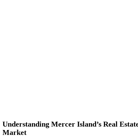
Understanding Mercer Island’s Real Estat
Market