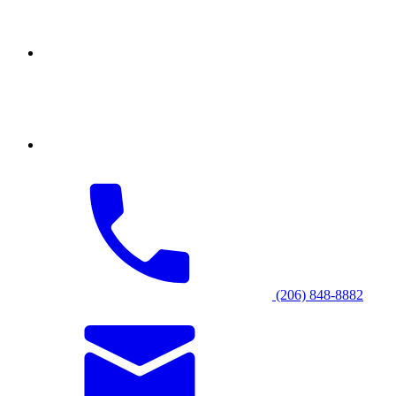
(206) 848-8882