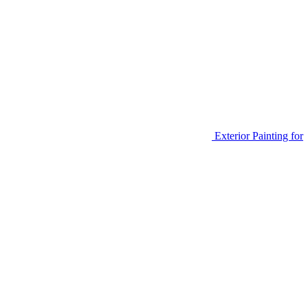
Exterior Painting for