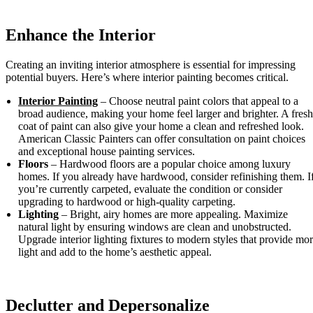
Enhance the Interior
Creating an inviting interior atmosphere is essential for impressing
potential buyers. Here’s where interior painting becomes critical.
Interior Painting
– Choose neutral paint colors that appeal to a
broad audience, making your home feel larger and brighter. A fresh
coat of paint can also give your home a clean and refreshed look.
American Classic Painters can offer consultation on paint choices
and exceptional house painting services.
Floors
– Hardwood floors are a popular choice among luxury
homes. If you already have hardwood, consider refinishing them. I
you’re currently carpeted, evaluate the condition or consider
upgrading to hardwood or high-quality carpeting.
Lighting
– Bright, airy homes are more appealing. Maximize
natural light by ensuring windows are clean and unobstructed.
Upgrade interior lighting fixtures to modern styles that provide mo
light and add to the home’s aesthetic appeal.
Declutter and Depersonalize