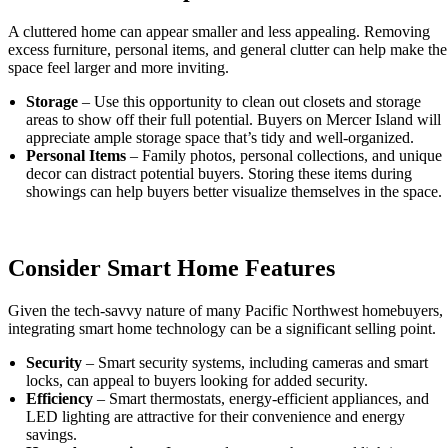
A cluttered home can appear smaller and less appealing. Removing
excess furniture, personal items, and general clutter can help make the
space feel larger and more inviting.
Storage
– Use this opportunity to clean out closets and storage
areas to show off their full potential. Buyers on Mercer Island will
appreciate ample storage space that’s tidy and well-organized.
Personal Items
– Family photos, personal collections, and unique
decor can distract potential buyers. Storing these items during
showings can help buyers better visualize themselves in the space.
Consider Smart Home Features
Given the tech-savvy nature of many Pacific Northwest homebuyers,
integrating smart home technology can be a significant selling point.
Security
– Smart security systems, including cameras and smart
locks, can appeal to buyers looking for added security.
Efficiency
– Smart thermostats, energy-efficient appliances, and
LED lighting are attractive for their convenience and energy
savings.