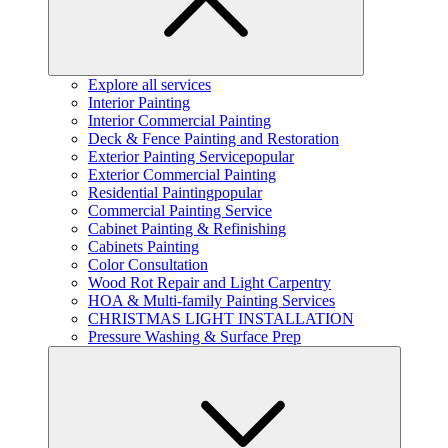
Explore all services
Interior Painting
Interior Commercial Painting
Deck & Fence Painting and Restoration
Exterior Painting Service
popular
Exterior Commercial Painting
Residential Painting
popular
Commercial Painting Service
Cabinet Painting & Refinishing
Cabinets Painting
Color Consultation
Wood Rot Repair and Light Carpentry
HOA & Multi-family Painting Services
CHRISTMAS LIGHT INSTALLATION
Pressure Washing & Surface Prep