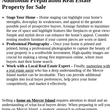
Additional Preparation Real Estate
Property for Sale
Stage Your Home –
Home staging can highlight your home’s
strengths, downplay its weaknesses, and appeal to the greatest
possible pool of prospective buyers. Arrange furniture to maximize
the use of space and highlight features like fireplaces or great views
Simple and stylish decor can enhance the home’s appeal. Consider
renting modern furniture if your current pieces are worn or dated.
Professional Photography –
Once your home is primed and
primed, hiring a professional photographer to capture the beauty of
your property is a worthwhile investment. High-quality images are
crucial for making a strong first impression online, where most
buyers start their home search.
Work with a Local Real Estate Expert –
Finally,
partnering with
a real estate agent
who has a deep understanding of the Mercer
Island market can be invaluable. They can provide additional
insights into local buyer preferences, help price your home
competitively, and market it effectively.
Selling a
home on Mercer Island
requires attention to detail and an
understanding of what local buyers desire. When preparing to sell you
home on Mercer Island, a strategic approach to enhancements,