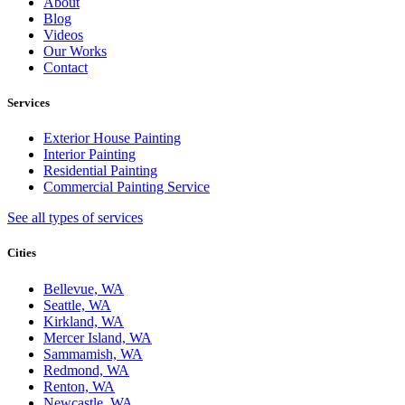
About
Blog
Videos
Our Works
Contact
Services
Exterior House Painting
Interior Painting
Residential Painting
Commercial Painting Service
See all types of services
Cities
Bellevue, WA
Seattle, WA
Kirkland, WA
Mercer Island, WA
Sammamish, WA
Redmond, WA
Renton, WA
Newcastle, WA