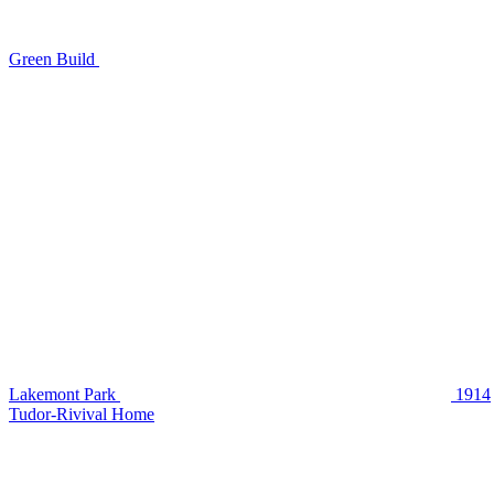
Green Build
Lakemont Park
1914
Tudor-Rivival Home