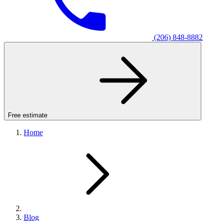
(206) 848-8882
Free estimate
Home
Blog