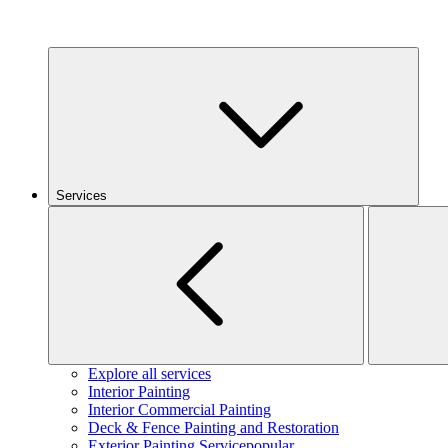
Services
Explore all services
Interior Painting
Interior Commercial Painting
Deck & Fence Painting and Restoration
Exterior Painting Service
popular