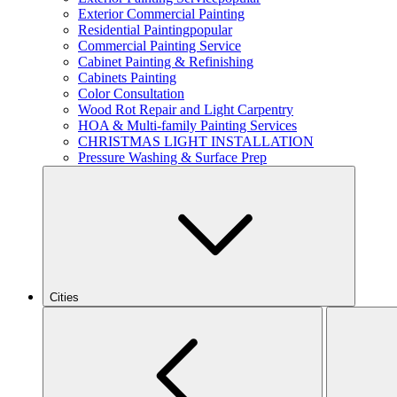
Exterior Commercial Painting
Residential Painting
popular
Commercial Painting Service
Cabinet Painting & Refinishing
Cabinets Painting
Color Consultation
Wood Rot Repair and Light Carpentry
HOA & Multi-family Painting Services
CHRISTMAS LIGHT INSTALLATION
Pressure Washing & Surface Prep
Cities