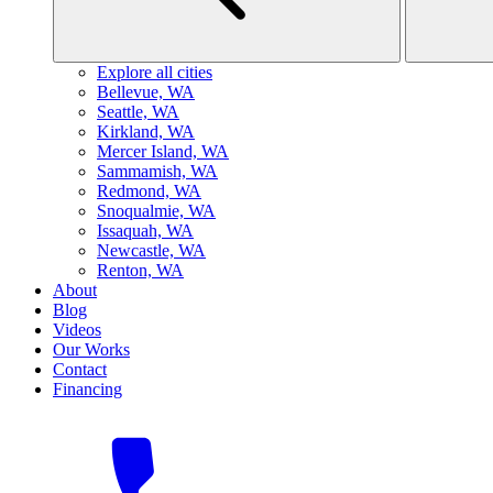
Explore all cities
B
ellevue, WA
S
eattle, WA
K
irkland, WA
M
ercer Island, WA
S
ammamish, WA
R
edmond, WA
S
noqualmie, WA
I
ssaquah, WA
N
ewcastle, WA
R
enton, WA
About
Blog
Videos
Our Works
Contact
Financing