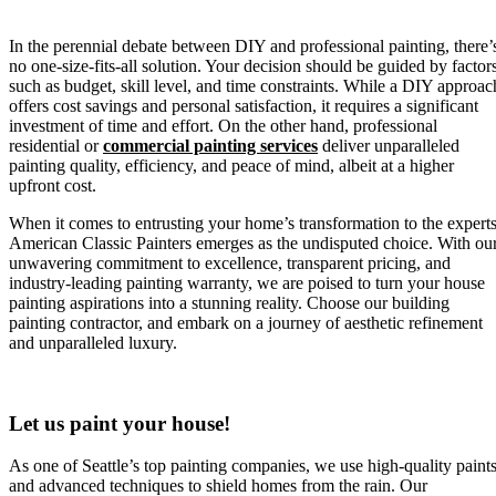
In the perennial debate between DIY and professional painting, there’
no one-size-fits-all solution. Your decision should be guided by factor
such as budget, skill level, and time constraints. While a DIY approac
offers cost savings and personal satisfaction, it requires a significant
investment of time and effort. On the other hand, professional
residential or
commercial painting services
deliver unparalleled
painting quality, efficiency, and peace of mind, albeit at a higher
upfront cost.
When it comes to entrusting your home’s transformation to the experts
American Classic Painters emerges as the undisputed choice. With ou
unwavering commitment to excellence, transparent pricing, and
industry-leading painting warranty, we are poised to turn your house
painting aspirations into a stunning reality. Choose our building
painting contractor, and embark on a journey of aesthetic refinement
and unparalleled luxury.
Let us paint your house!
As one of Seattle’s top painting companies, we use high-quality paint
and advanced techniques to shield homes from the rain. Our