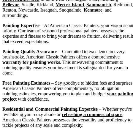
Bellevue
, Seattle, Kirkland,
Mercer Island
,
Sammamish
, Redmond,
Renton, Newcastle, Issaquah, Snoqualmie,
Kenmore
, and
surroundings.
Painting Expertise
– At American Classic Painters, your vision is ou
priority. Our team of seasoned professional painters possesses the
expertise and finesse to bring your dreams to fruition, delivering result
that exceed expectations.
Painting Quality Assurance
– Committed to excellence in every
brushstroke, American Classic Painters offers a comprehensive
warranty for painting works
. This unwavering commitment to
painting quality ensures your investment is safeguarded for years to
come.
Free Painting Estimates
– Say goodbye to hidden fees and surprises
American Classic Painters offers complimentary, no-obligation
painting estimates, empowering you to plan and budget
your paintin
project
with confidence.
Residential and Commercial Painting Expertise
– Whether you’re
revitalizing your cozy abode or
refreshing a commercial space
,
American Classic Painters possesses the versatility and proficiency to
tackle projects of any scale and complexity.