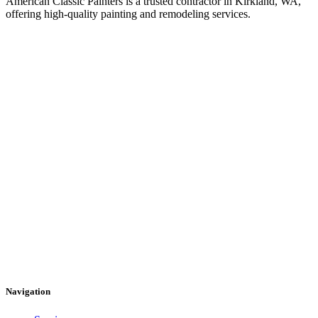
American Classic Painters is a trusted contractor in Kirkland, WA,
offering high-quality painting and remodeling services.
Navigation