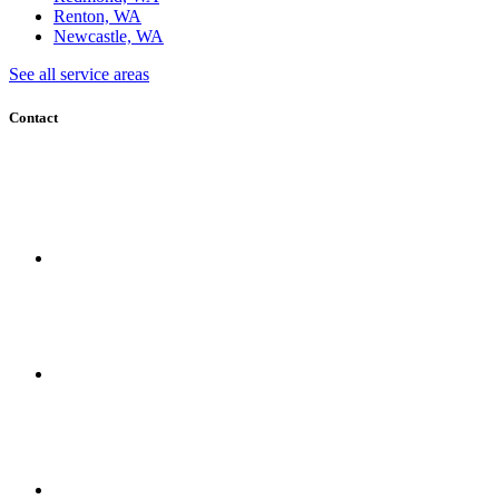
Renton, WA
Newcastle, WA
See all service areas
Contact