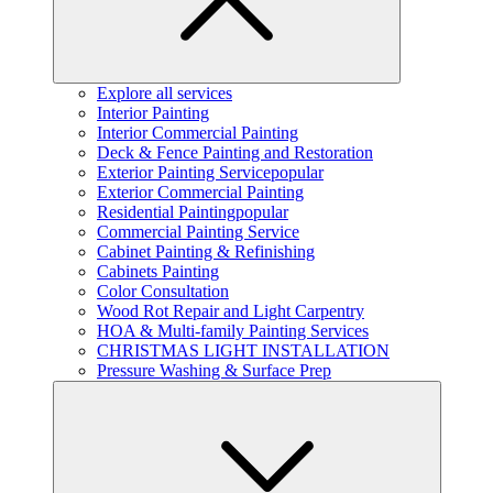
Explore all services
Interior Painting
Interior Commercial Painting
Deck & Fence Painting and Restoration
Exterior Painting Service
popular
Exterior Commercial Painting
Residential Painting
popular
Commercial Painting Service
Cabinet Painting & Refinishing
Cabinets Painting
Color Consultation
Wood Rot Repair and Light Carpentry
HOA & Multi-family Painting Services
CHRISTMAS LIGHT INSTALLATION
Pressure Washing & Surface Prep