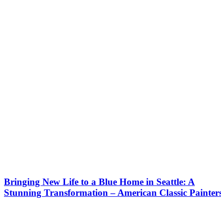
Bringing New Life to a Blue Home in Seattle: A
Stunning Transformation – American Classic Painter