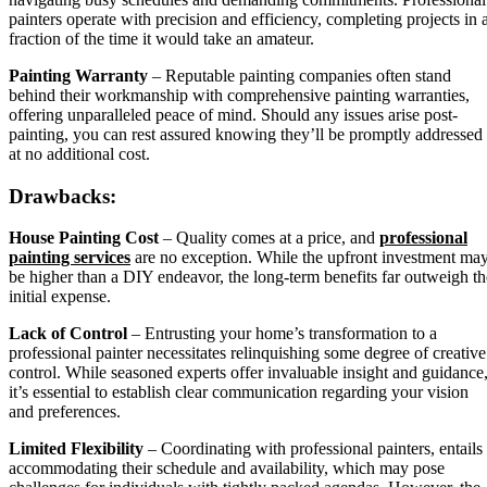
painters operate with precision and efficiency, completing projects in 
fraction of the time it would take an amateur.
Painting Warranty
– Reputable painting companies often stand
behind their workmanship with comprehensive painting warranties,
offering unparalleled peace of mind. Should any issues arise post-
painting, you can rest assured knowing they’ll be promptly addressed
at no additional cost.
Drawbacks:
House Painting Cost
– Quality comes at a price, and
professional
painting services
are no exception. While the upfront investment ma
be higher than a DIY endeavor, the long-term benefits far outweigh th
initial expense.
Lack of Control
– Entrusting your home’s transformation to a
professional painter necessitates relinquishing some degree of creative
control. While seasoned experts offer invaluable insight and guidance
it’s essential to establish clear communication regarding your vision
and preferences.
Limited Flexibility
– Coordinating with professional painters, entails
accommodating their schedule and availability, which may pose