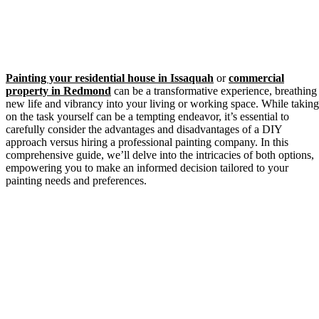
Painting your residential house in Issaquah
or
commercial
property in Redmond
can be a transformative experience, breathing
new life and vibrancy into your living or working space. While taking
on the task yourself can be a tempting endeavor, it’s essential to
carefully consider the advantages and disadvantages of a DIY
approach versus hiring a professional painting company. In this
comprehensive guide, we’ll delve into the intricacies of both options,
empowering you to make an informed decision tailored to your
painting needs and preferences.