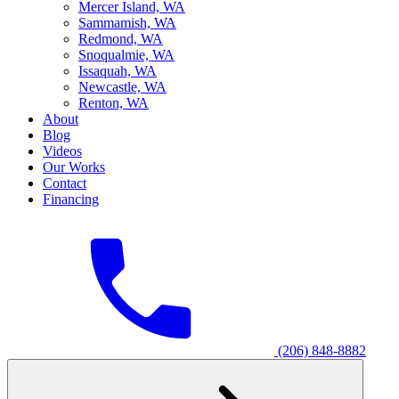
M
ercer Island, WA
S
ammamish, WA
R
edmond, WA
S
noqualmie, WA
I
ssaquah, WA
N
ewcastle, WA
R
enton, WA
About
Blog
Videos
Our Works
Contact
Financing
(206) 848-8882