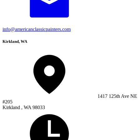
info@americanclassicpainters.com
Kirkland, WA
1417 125th Ave NE
#205
Kirkland , WA 98033