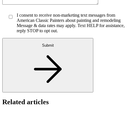
I consent to receive non-marketing text messages from
American Classic Painters about painting and remodeling
Message & data rates may apply. Text HELP for assistance,
reply STOP to opt out.
Submit
Related articles