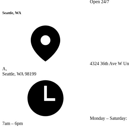
Open 24/7
Seattle, WA
4324 36th Ave W Un
A,
Seattle, WA 98199
Monday – Saturday:
7am – 6pm