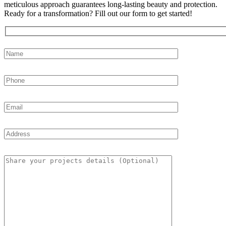
meticulous approach guarantees long-lasting beauty and protection.
Ready for a transformation? Fill out our form to get started!