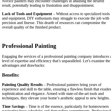
Novice painters may encounter challenges in attaining the desired
result, potentially leading to frustration and disappointment.
Lack of Tools and Equipment
– Without access to specialized tools
and equipment, DIY enthusiasts may struggle to execute the job with
precision and finesse. This dearth of resources can compromise the
overall quality of the finished product.
Professional Painting
Engaging the services of a professional painting company introduces 
level of expertise and efficiency that’s unparalleled. Let’s examine the
advantages and drawbacks:
Benefits:
Painting Quality Results
– Professional painters bring years of
experience and skill to the table, ensuring a flawless finish that exudes
sophistication and elegance. Armed with state-of-the-art tools and
techniques, they elevate your home’s aesthetic appeal to new heights.
Time Savings
– Time is of the essence, particularly for homeowners
navigating busy schedules and demanding commitments. Professional