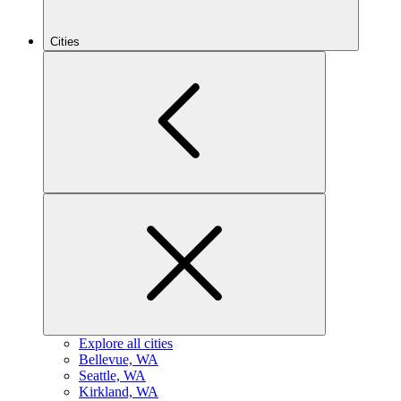
Cities
Explore all cities
B
ellevue, WA
S
eattle, WA
K
irkland, WA