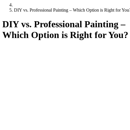
DIY vs. Professional Painting – Which Option is Right for You
DIY vs. Professional Painting –
Which Option is Right for You?