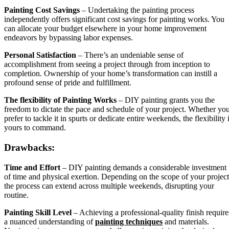
Painting Cost Savings
– Undertaking the painting process
independently offers significant cost savings for painting works. You
can allocate your budget elsewhere in your home improvement
endeavors by bypassing labor expenses.
Personal Satisfaction
– There’s an undeniable sense of
accomplishment from seeing a project through from inception to
completion. Ownership of your home’s transformation can instill a
profound sense of pride and fulfillment.
The flexibility of Painting Works
– DIY painting grants you the
freedom to dictate the pace and schedule of your project. Whether yo
prefer to tackle it in spurts or dedicate entire weekends, the flexibility 
yours to command.
Drawbacks:
Time and Effort
– DIY painting demands a considerable investment
of time and physical exertion. Depending on the scope of your project
the process can extend across multiple weekends, disrupting your
routine.
Painting Skill Level
– Achieving a professional-quality finish require
a nuanced understanding of
painting techniques
and materials.