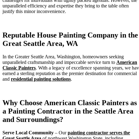
challenges for individuals with tightly packed agendas. However, the
unparalleled efficiency and expertise they bring to the table often
justify this minor inconvenience.
Reputable House Painting Company in the
Great Seattle Area, WA
In the Greater Seattle Area, Washington, homeowners seeking
unparalleled craftsmanship and impeccable service turn to
American
Classic Painters
. With a legacy of excellence spanning years, we ha
earned a sterling reputation as the premier destination for commercial
and
residential painting solutions
.
Why Choose American Classic Painters as
a Painting Contractor in the Seattle Area
and Surroundings?
Serve Local Community
– Our
painting contractor serves the
Great Seattle Area
of northwest Washington State, including