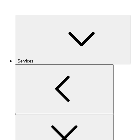
Services