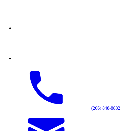
(206) 848-8882