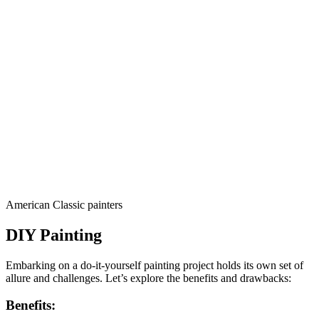
American Classic painters
DIY Painting
Embarking on a do-it-yourself painting project holds its own set of
allure and challenges. Let’s explore the benefits and drawbacks:
Benefits: