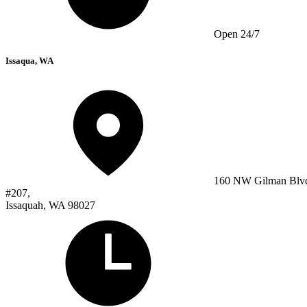
Open 24/7
Issaqua, WA
160 NW Gilman Blv
#207,
Issaquah, WA 98027