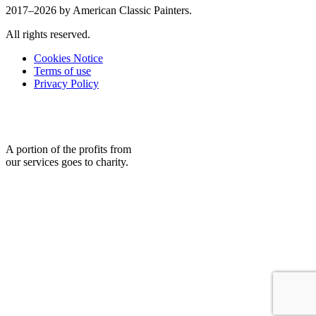
2017–2026 by American Classic Painters.
All rights reserved.
Cookies Notice
Terms of use
Privacy Policy
A portion of the profits from
our services goes to charity.