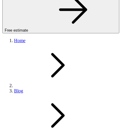
Free estimate
Home
Blog