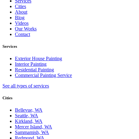
Services
Cities
About
Blog
Videos
Our Works
Contact
Services
Exterior House Painting
Interior Painting
Residential Painting
Commercial Painting Service
See all types of services
Cities
Bellevue, WA
Seattle, WA
Kirkland, WA
Mercer Island, WA
Sammamish, WA
Redmond, WA