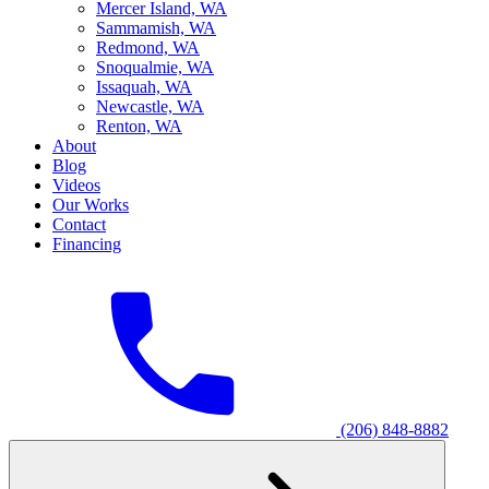
M
ercer Island, WA
S
ammamish, WA
R
edmond, WA
S
noqualmie, WA
I
ssaquah, WA
N
ewcastle, WA
R
enton, WA
About
Blog
Videos
Our Works
Contact
Financing
(206) 848-8882