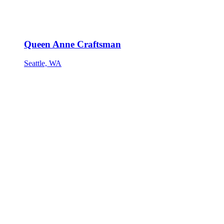
Queen Anne Craftsman
Seattle, WA