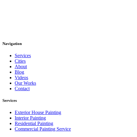
Navigation
Services
Cities
About
Blog
Videos
Our Works
Contact
Services
Exterior House Painting
Interior Painting
Residential Painting
Commercial Painting Service