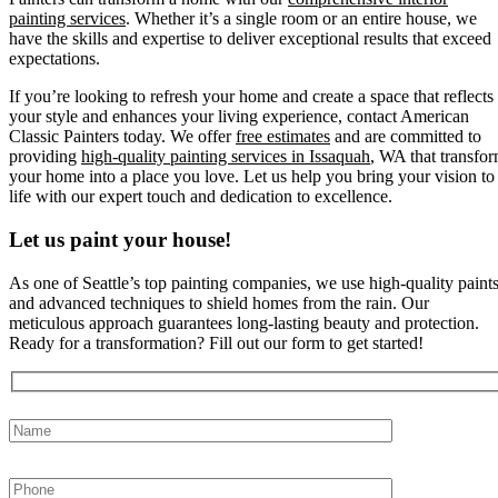
painting services
. Whether it’s a single room or an entire house, we
have the skills and expertise to deliver exceptional results that exceed
expectations.
If you’re looking to refresh your home and create a space that reflects
your style and enhances your living experience, contact American
Classic Painters today. We offer
free estimates
and are committed to
providing
high-quality painting services in Issaquah
, WA that transfo
your home into a place you love. Let us help you bring your vision to
life with our expert touch and dedication to excellence.
Let us paint your house!
As one of Seattle’s top painting companies, we use high-quality paint
and advanced techniques to shield homes from the rain. Our
meticulous approach guarantees long-lasting beauty and protection.
Ready for a transformation? Fill out our form to get started!