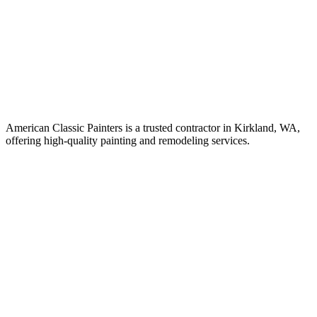
American Classic Painters is a trusted contractor in Kirkland, WA,
offering high-quality painting and remodeling services.