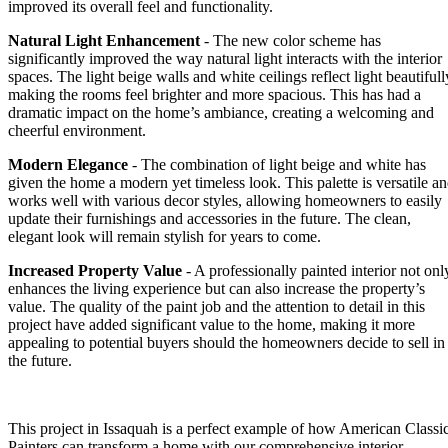
improved its overall feel and functionality.
Natural Light Enhancement
- The new color scheme has
significantly improved the way natural light interacts with the interior
spaces. The light beige walls and white ceilings reflect light beautifull
making the rooms feel brighter and more spacious. This has had a
dramatic impact on the home’s ambiance, creating a welcoming and
cheerful environment.
Modern Elegance
- The combination of light beige and white has
given the home a modern yet timeless look. This palette is versatile a
works well with various decor styles, allowing homeowners to easily
update their furnishings and accessories in the future. The clean,
elegant look will remain stylish for years to come.
Increased Property Value
- A professionally painted interior not onl
enhances the living experience but can also increase the property’s
value. The quality of the paint job and the attention to detail in this
project have added significant value to the home, making it more
appealing to potential buyers should the homeowners decide to sell in
the future.
This project in Issaquah is a perfect example of how American Classi
Painters can transform a home with our
comprehensive interior