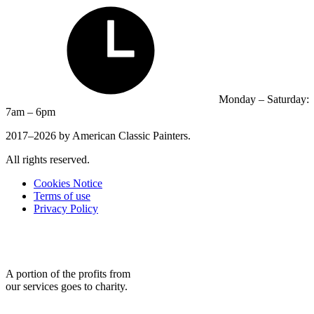
Monday – Saturday:
7am – 6pm
2017–2026 by American Classic Painters.
All rights reserved.
Cookies Notice
Terms of use
Privacy Policy
A portion of the profits from
our services goes to charity.