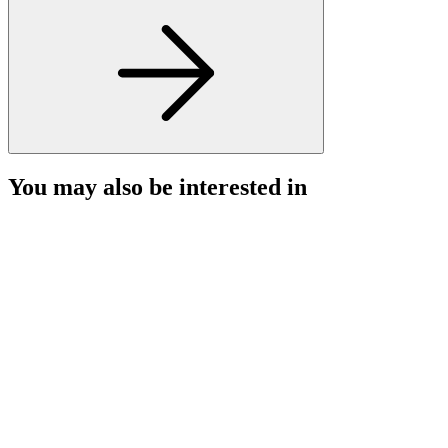
You may also be interested in