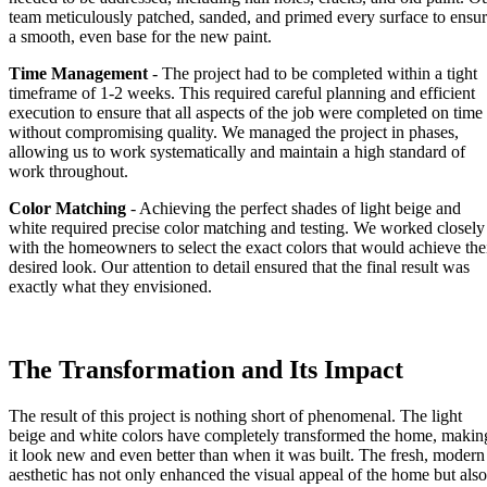
team meticulously patched, sanded, and primed every surface to ensu
a smooth, even base for the new paint.
Time Management
- The project had to be completed within a tight
timeframe of 1-2 weeks. This required careful planning and efficient
execution to ensure that all aspects of the job were completed on time
without compromising quality. We managed the project in phases,
allowing us to work systematically and maintain a high standard of
work throughout.
Color Matching
- Achieving the perfect shades of light beige and
white required precise color matching and testing. We worked closely
with the homeowners to select the exact colors that would achieve the
desired look. Our attention to detail ensured that the final result was
exactly what they envisioned.
The Transformation and Its Impact
The result of this project is nothing short of phenomenal. The light
beige and white colors have completely transformed the home, makin
it look new and even better than when it was built. The fresh, modern
aesthetic has not only enhanced the visual appeal of the home but also