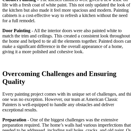
life with a fresh coat of white paint. This not only updated the look of
the kitchen but also made it feel more spacious and modern. Painting
cabinets is a cost-effective way to refresh a kitchen without the need
for a full remodel.
Door Painting
- All the interior doors were also painted white to
match the trim and ceilings. This created a consistent look throughout
the home and helped to tie all the elements together. Painted doors ca
make a significant difference in the overall appearance of a home,
giving it a more polished and cohesive look.
Overcoming Challenges and Ensuring
Quality
Every painting project comes with its unique set of challenges, and thi
one was no exception. However, our team at American Classic
Painters is well-equipped to handle any obstacles and deliver
exceptional results.
Preparation
- One of the biggest challenges was the extensive
preparation required. The home’s walls had various imperfections that
needed to be addressed, including nail holes, cracks, and old paint. O