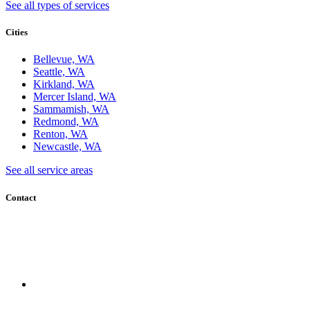
See all types of services
Cities
Bellevue, WA
Seattle, WA
Kirkland, WA
Mercer Island, WA
Sammamish, WA
Redmond, WA
Renton, WA
Newcastle, WA
See all service areas
Contact