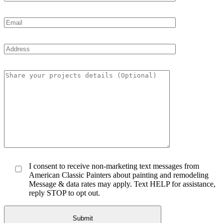
I consent to receive non-marketing text messages from
American Classic Painters about painting and remodeling
Message & data rates may apply. Text HELP for assistance,
reply STOP to opt out.
Submit