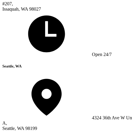
#207,
Issaquah, WA 98027
Open 24/7
Seattle, WA
4324 36th Ave W Un
A,
Seattle, WA 98199