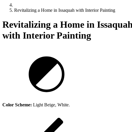
Revitalizing a Home in Issaquah with Interior Painting
Revitalizing a Home in Issaqua
with Interior Painting
Revitalizing a Home in Issaquah with Interior Painting
Color Scheme:
Light Beige, White.