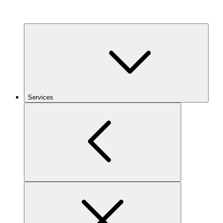
Services