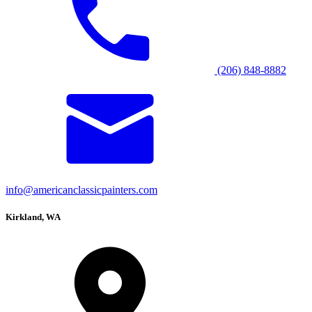
(206) 848-8882
info@americanclassicpainters.com
Kirkland, WA