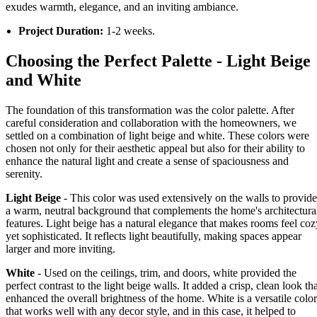
exudes warmth, elegance, and an inviting ambiance.
Project Duration:
1-2 weeks.
Choosing the Perfect Palette - Light Beige
and White
The foundation of this transformation was the color palette. After
careful consideration and collaboration with the homeowners, we
settled on a combination of light beige and white. These colors were
chosen not only for their aesthetic appeal but also for their ability to
enhance the natural light and create a sense of spaciousness and
serenity.
Light Beige
- This color was used extensively on the walls to provide
a warm, neutral background that complements the home's architectura
features. Light beige has a natural elegance that makes rooms feel coz
yet sophisticated. It reflects light beautifully, making spaces appear
larger and more inviting.
White
- Used on the ceilings, trim, and doors, white provided the
perfect contrast to the light beige walls. It added a crisp, clean look th
enhanced the overall brightness of the home. White is a versatile color
that works well with any decor style, and in this case, it helped to