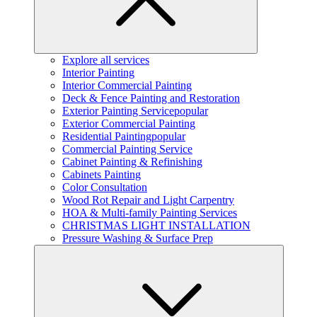
Explore all services
Interior Painting
Interior Commercial Painting
Deck & Fence Painting and Restoration
Exterior Painting Service
popular
Exterior Commercial Painting
Residential Painting
popular
Commercial Painting Service
Cabinet Painting & Refinishing
Cabinets Painting
Color Consultation
Wood Rot Repair and Light Carpentry
HOA & Multi-family Painting Services
CHRISTMAS LIGHT INSTALLATION
Pressure Washing & Surface Prep