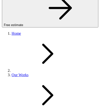
Free estimate
Home
Our Works