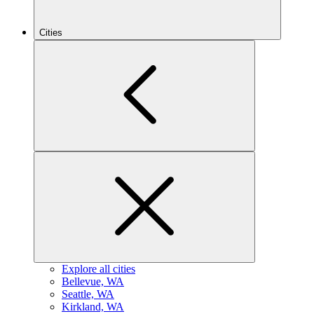
Cities
Explore all cities
B
ellevue, WA
S
eattle, WA
K
irkland, WA