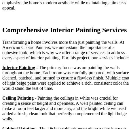
emphasize the home’s modern aesthetic while maintaining a timeless
appeal.
Comprehensive Interior Painting Services
Transforming a home involves more than just painting the walls. At
American Classic Painters, we understand the importance of a
cohesive look, which is why we offer a range of services to address
every aspect of interior painting. For this project, our services include:
Interior Painting
- The primary focus was on painting the walls
throughout the home. Each room was carefully prepared, with surface
cleaned, patched, and primed to ensure a flawless finish. Multiple coa
of light beige paint were applied to achieve a rich, consistent color tha
would stand the test of time.
Ceiling Painting
- Painting the ceilings in white was crucial for
creating a sense of height and openness. A well-painted ceiling can
make a room feel larger and more airy, and the bright white we used
added a fresh, clean look that perfectly complemented the light beige
walls.
Cabinet Painting
- The kitchen cabinets were given a new lease on