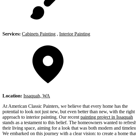
Services:
Cabinets Painting
,
Interior Painting
Location:
Issaquah, WA
At American Classic Painters, we believe that every home has the
potential to look not just new, but even better than new, with the right
approach to interior painting. Our recent
painting project in Issaquah
stands as a testament to this belief. The homeowners wanted to refres
their living space, aiming for a look that was both modern and timeles
We embarked on this journey with a clear vision: to create a home tha