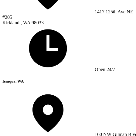
1417 125th Ave NE
#205
Kirkland , WA 98033
Open 24/7
Issaqua, WA
160 NW Gilman Blv