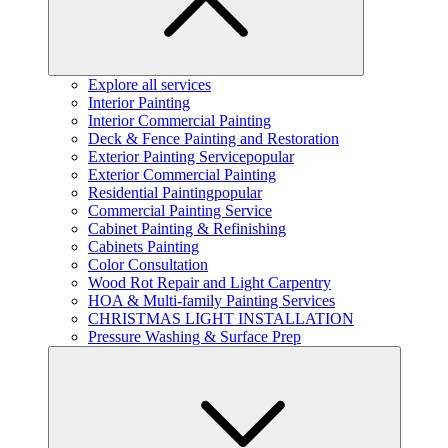
Explore all services
Interior Painting
Interior Commercial Painting
Deck & Fence Painting and Restoration
Exterior Painting Service
popular
Exterior Commercial Painting
Residential Painting
popular
Commercial Painting Service
Cabinet Painting & Refinishing
Cabinets Painting
Color Consultation
Wood Rot Repair and Light Carpentry
HOA & Multi-family Painting Services
CHRISTMAS LIGHT INSTALLATION
Pressure Washing & Surface Prep