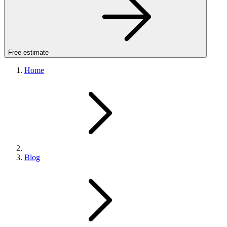
Free estimate
Home
Blog