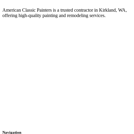
American Classic Painters is a trusted contractor in Kirkland, WA,
offering high-quality painting and remodeling services.
Navigation