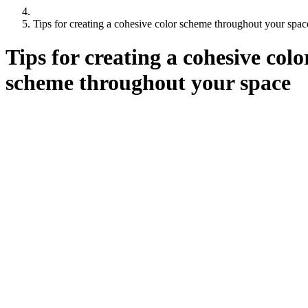
Tips for creating a cohesive color scheme throughout your spac
Tips for creating a cohesive colo
scheme throughout your space