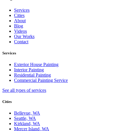
Services
Cities
About
Blog
Videos
Our Works
Contact
Services
Exterior House Painting
Interior Painting
Residential Painting
Commercial Painting Service
See all types of services
Cities
Bellevue, WA
Seattle, WA
Kirkland, WA
Mercer Island, WA