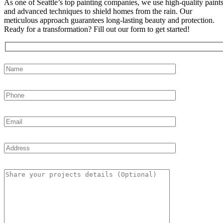
As one of Seattle’s top painting companies, we use high-quality paint
and advanced techniques to shield homes from the rain. Our
meticulous approach guarantees long-lasting beauty and protection.
Ready for a transformation? Fill out our form to get started!