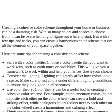
Creating a cohesive color scheme throughout your home or business
can be a daunting task. With so many colors and shades to choose
from, it can be overwhelming to figure out where to start. But with a
few tips and tricks, you can create a harmonious color scheme that tie
all the elements of your space together.
Here are some tips for creating a cohesive color scheme:
Start with a color palette: Choose a color palette that you want to
work with, such as earth tones or cool blues. This will give you a
framework to work within and help you narrow down your choice
Consider the lighting: Lighting can greatly affect how colors look i
a space. Make sure to test colors under different lighting conditions
to ensure they look good in all scenarios.
Use color theory: Color theory can be a useful tool in creating a
cohesive color scheme. For example, complementary colors (color
opposite each other on the color wheel) can create a bold and
striking effect, while analogous colors (colors next to each other on
the color wheel) create a harmonious and calming effect.
Think about balance: Balance is key when it comes to creating a