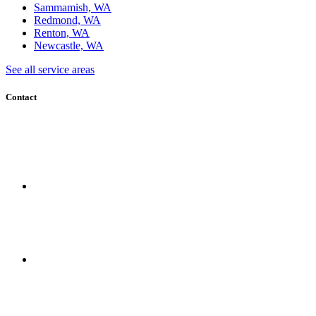
Sammamish, WA
Redmond, WA
Renton, WA
Newcastle, WA
See all service areas
Contact