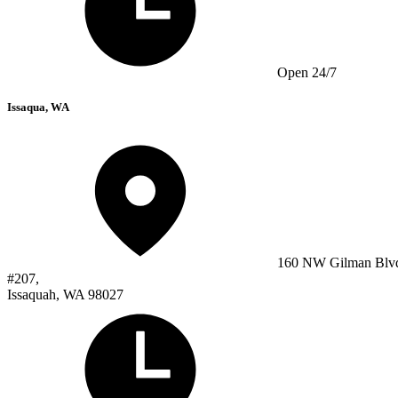
Open 24/7
Issaqua, WA
160 NW Gilman Blv
#207,
Issaquah, WA 98027