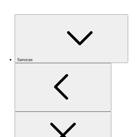
Services