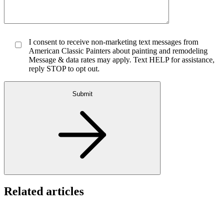
I consent to receive non-marketing text messages from
American Classic Painters about painting and remodeling
Message & data rates may apply. Text HELP for assistance,
reply STOP to opt out.
Submit
Related articles