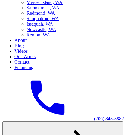
M
ercer Island, WA
S
ammamish, WA
R
edmond, WA
S
noqualmie, WA
I
ssaquah, WA
N
ewcastle, WA
R
enton, WA
About
Blog
Videos
Our Works
Contact
Financing
(206) 848-8882