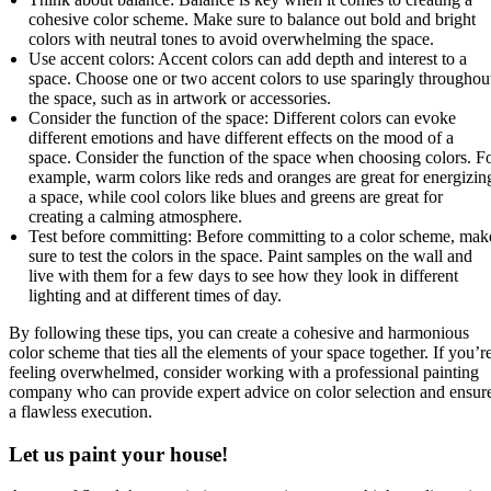
cohesive color scheme. Make sure to balance out bold and bright
colors with neutral tones to avoid overwhelming the space.
Use accent colors: Accent colors can add depth and interest to a
space. Choose one or two accent colors to use sparingly throughou
the space, such as in artwork or accessories.
Consider the function of the space: Different colors can evoke
different emotions and have different effects on the mood of a
space. Consider the function of the space when choosing colors. F
example, warm colors like reds and oranges are great for energizin
a space, while cool colors like blues and greens are great for
creating a calming atmosphere.
Test before committing: Before committing to a color scheme, mak
sure to test the colors in the space. Paint samples on the wall and
live with them for a few days to see how they look in different
lighting and at different times of day.
By following these tips, you can create a cohesive and harmonious
color scheme that ties all the elements of your space together. If you’r
feeling overwhelmed, consider working with a professional painting
company who can provide expert advice on color selection and ensur
a flawless execution.
Let us paint your house!