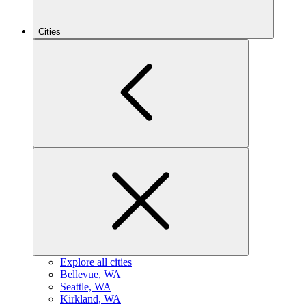
Cities
Explore all cities
B
ellevue, WA
S
eattle, WA
K
irkland, WA