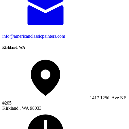
info@americanclassicpainters.com
Kirkland, WA
1417 125th Ave NE
#205
Kirkland , WA 98033