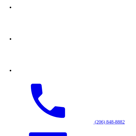
(206) 848-8882