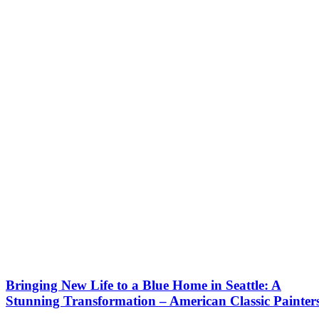
Bringing New Life to a Blue Home in Seattle: A
Stunning Transformation – American Classic Painter