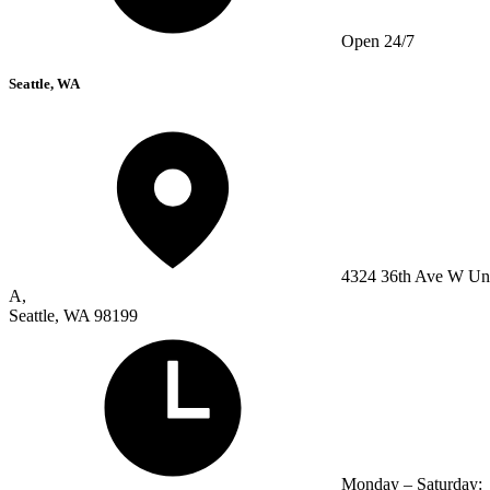
Open 24/7
Seattle, WA
4324 36th Ave W Un
A,
Seattle, WA 98199
Monday – Saturday: