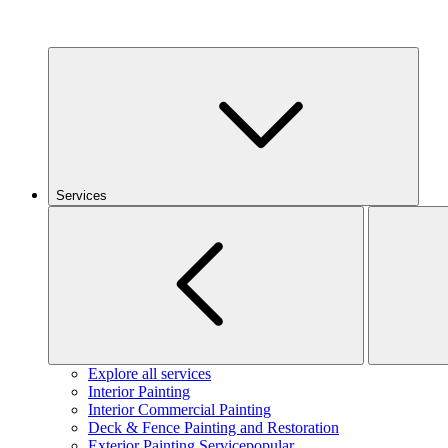
Services
Explore all services
Interior Painting
Interior Commercial Painting
Deck & Fence Painting and Restoration
Exterior Painting Service
popular