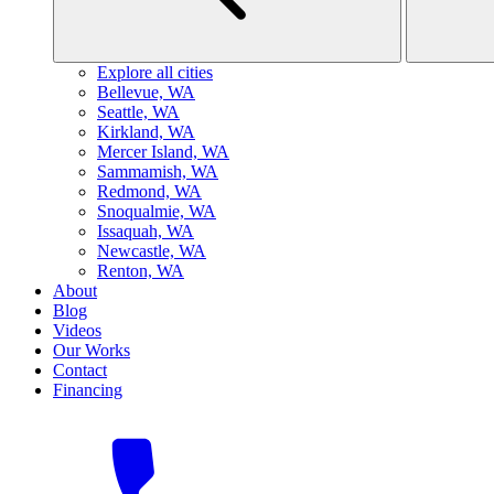
Explore all cities
B
ellevue, WA
S
eattle, WA
K
irkland, WA
M
ercer Island, WA
S
ammamish, WA
R
edmond, WA
S
noqualmie, WA
I
ssaquah, WA
N
ewcastle, WA
R
enton, WA
About
Blog
Videos
Our Works
Contact
Financing