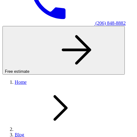
(206) 848-8882
Free estimate
Home
Blog