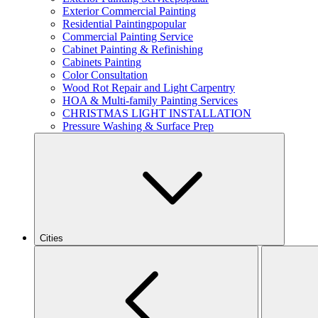
Exterior Commercial Painting
Residential Painting
popular
Commercial Painting Service
Cabinet Painting & Refinishing
Cabinets Painting
Color Consultation
Wood Rot Repair and Light Carpentry
HOA & Multi-family Painting Services
CHRISTMAS LIGHT INSTALLATION
Pressure Washing & Surface Prep
Cities