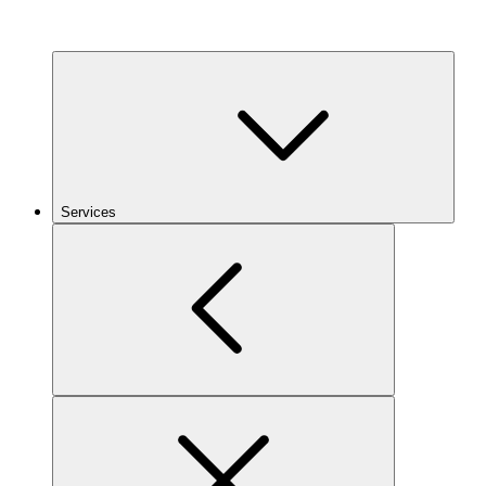
Services