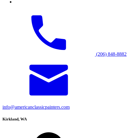
(206) 848-8882
info@americanclassicpainters.com
Kirkland, WA