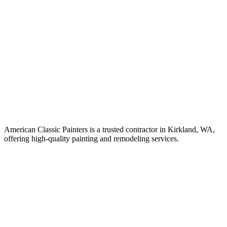
American Classic Painters is a trusted contractor in Kirkland, WA,
offering high-quality painting and remodeling services.