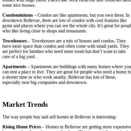
some nice houses.
Condominiums
– Condos are like apartments, but you own them. In
downtown Bellevue, there are lots of condos with cool features like
gyms and places where you can see the whole city. It’s great for peop
who like living close to shops and restaurants.
Townhouses
– Townhouses are a mix of houses and condos. They
have more space than condos and often come with small yards. They
are perfect for families who need more room but don’t want to take
care of a big yard.
Apartments
– Apartments are buildings with many homes where yo
can rent a place to live. They are great for people who need a home fo
a shorter time or who work nearby. Bellevue has lots of these,
especially near big companies and downtown.
Market Trends
The way people buy and sell homes in Bellevue is interesting:
Rising Home Prices
– Homes in Bellevue are getting more expensiv