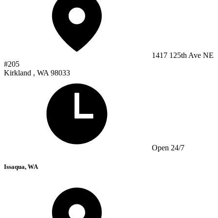
1417 125th Ave NE
#205
Kirkland , WA 98033
Open 24/7
Issaqua, WA