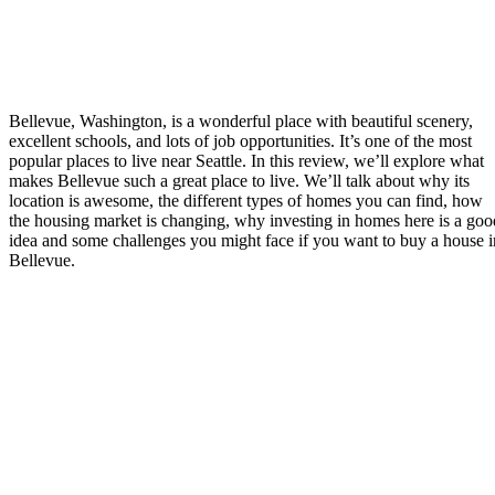
Bellevue, Washington, is a wonderful place with beautiful scenery,
excellent schools, and lots of job opportunities. It’s one of the most
popular places to live near Seattle. In this review, we’ll explore what
makes Bellevue such a great place to live. We’ll talk about why its
location is awesome, the different types of homes you can find, how
the housing market is changing, why investing in homes here is a goo
idea and some challenges you might face if you want to buy a house i
Bellevue.