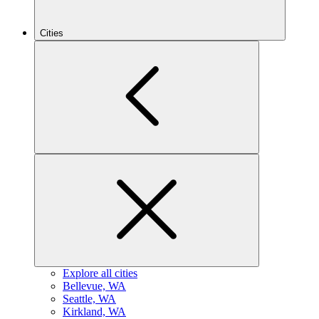
Cities
Explore all cities
B
ellevue, WA
S
eattle, WA
K
irkland, WA