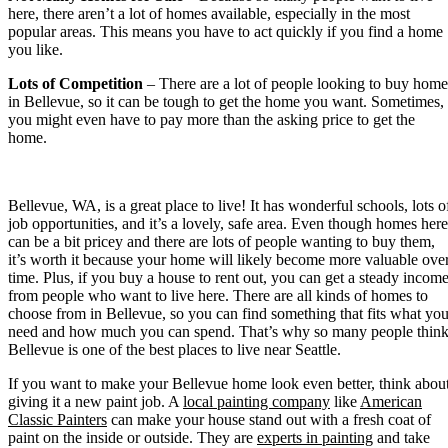
here, there aren’t a lot of homes available, especially in the most
popular areas. This means you have to act quickly if you find a home
you like.
Lots of Competition
– There are a lot of people looking to buy home
in Bellevue, so it can be tough to get the home you want. Sometimes,
you might even have to pay more than the asking price to get the
home.
Bellevue, WA, is a great place to live! It has wonderful schools, lots o
job opportunities, and it’s a lovely, safe area. Even though homes here
can be a bit pricey and there are lots of people wanting to buy them,
it’s worth it because your home will likely become more valuable ove
time. Plus, if you buy a house to rent out, you can get a steady incom
from people who want to live here. There are all kinds of homes to
choose from in Bellevue, so you can find something that fits what yo
need and how much you can spend. That’s why so many people thin
Bellevue is one of the best places to live near Seattle.
If you want to make your Bellevue home look even better, think abou
giving it a new paint job. A
local painting company
like
American
Classic Painters
can make your house stand out with a fresh coat of
paint on the inside or outside. They are
experts in painting
and take