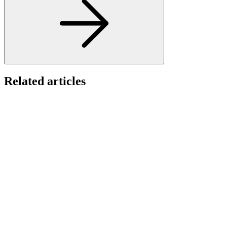
Related articles