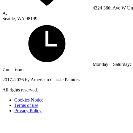
4324 36th Ave W Un
A,
Seattle, WA 98199
Monday – Saturday:
7am – 6pm
2017–2026 by American Classic Painters.
All rights reserved.
Cookies Notice
Terms of use
Privacy Policy