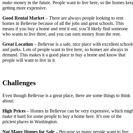
make money in the future. People want to live here, so the homes kee
getting more expensive.
Good Rental Market
– There are always people looking to rent
homes in Bellevue because of all the jobs and great schools. This
means if you buy a home and rent it out, you’ll likely find someone
who wants to live there, and you can earn money from the rent.
Great Location
– Bellevue is a safe, nice place with excellent school
and parks. Lots of people want to live here, so homes are always in
demand. This makes it a good place to buy a home and know that
people will want to live in it.
Challenges
Even though Bellevue is a great place, there are some things to think
about:
High Prices
– Homes in Bellevue can be very expensive, which migh
make it hard for some people to buy a home here. It’s one of the
priciest places in Washington.
Not Many Homes for Sale
– Because so many people want to live