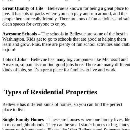
Great Quality of Life
– Bellevue is known for being a great place to
live. It has lots of parks where you can play and run around, and the
people here are really friendly. There are tons of fun activities and saf
clean spaces for everyone to enjoy.
Awesome Schools
– The schools in Bellevue are some of the best in
Washington. Kids get to go to schools that are good at helping them
learn and grow. Plus, there are plenty of fun school activities and club
to join!
Lots of Jobs
– Bellevue has many big companies like Microsoft and
Amazon, so parents can find good jobs here. There are many differen
kinds of jobs, so it’s a great place for families to live and work.
Types of Residential Properties
Bellevue has different kinds of homes, so you can find the perfect
place to live:
Single-Family Homes
– These are houses where one family lives, lik
in most neighborhoods. They can be small starter homes or big, fancy
houses with huge yards. Places like West Bellevue and Somerset hav