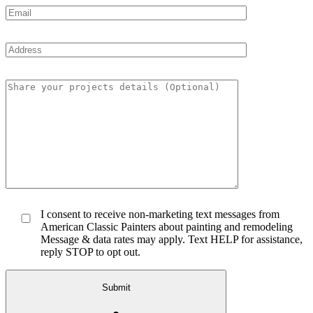
I consent to receive non-marketing text messages from
American Classic Painters about painting and remodeling
Message & data rates may apply. Text HELP for assistance,
reply STOP to opt out.
Submit