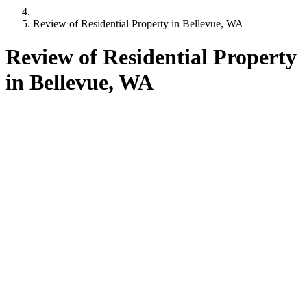
Review of Residential Property in Bellevue, WA
Review of Residential Property
in Bellevue, WA