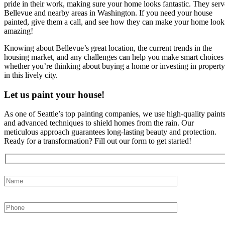
pride in their work, making sure your home looks fantastic. They serv
Bellevue and nearby areas in Washington. If you need your house
painted, give them a call, and see how they can make your home look
amazing!
Knowing about Bellevue’s great location, the current trends in the
housing market, and any challenges can help you make smart choices
whether you’re thinking about buying a home or investing in property
in this lively city.
Let us paint your house!
As one of Seattle’s top painting companies, we use high-quality paint
and advanced techniques to shield homes from the rain. Our
meticulous approach guarantees long-lasting beauty and protection.
Ready for a transformation? Fill out our form to get started!