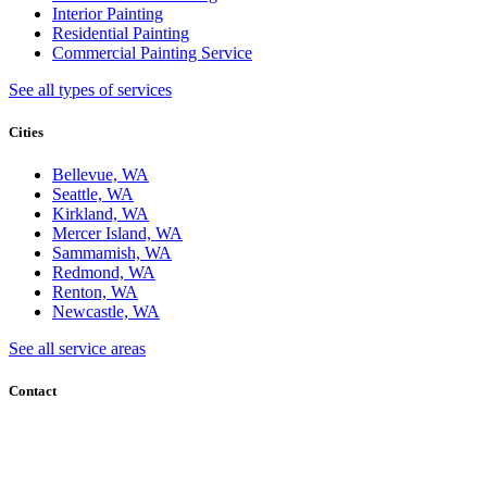
Interior Painting
Residential Painting
Commercial Painting Service
See all types of services
Cities
Bellevue, WA
Seattle, WA
Kirkland, WA
Mercer Island, WA
Sammamish, WA
Redmond, WA
Renton, WA
Newcastle, WA
See all service areas
Contact