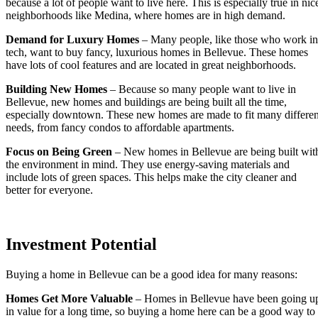
because a lot of people want to live here. This is especially true in nic
neighborhoods like Medina, where homes are in high demand.
Demand for Luxury Homes
– Many people, like those who work in
tech, want to buy fancy, luxurious homes in Bellevue. These homes
have lots of cool features and are located in great neighborhoods.
Building New Homes
– Because so many people want to live in
Bellevue, new homes and buildings are being built all the time,
especially downtown. These new homes are made to fit many differen
needs, from fancy condos to affordable apartments.
Focus on Being Green
– New homes in Bellevue are being built wit
the environment in mind. They use energy-saving materials and
include lots of green spaces. This helps make the city cleaner and
better for everyone.
Investment Potential
Buying a home in Bellevue can be a good idea for many reasons:
Homes Get More Valuable
– Homes in Bellevue have been going u
in value for a long time, so buying a home here can be a good way to