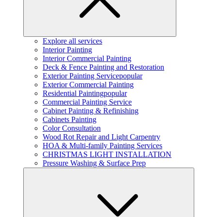
Explore all services
Interior Painting
Interior Commercial Painting
Deck & Fence Painting and Restoration
Exterior Painting Service
popular
Exterior Commercial Painting
Residential Painting
popular
Commercial Painting Service
Cabinet Painting & Refinishing
Cabinets Painting
Color Consultation
Wood Rot Repair and Light Carpentry
HOA & Multi-family Painting Services
CHRISTMAS LIGHT INSTALLATION
Pressure Washing & Surface Prep