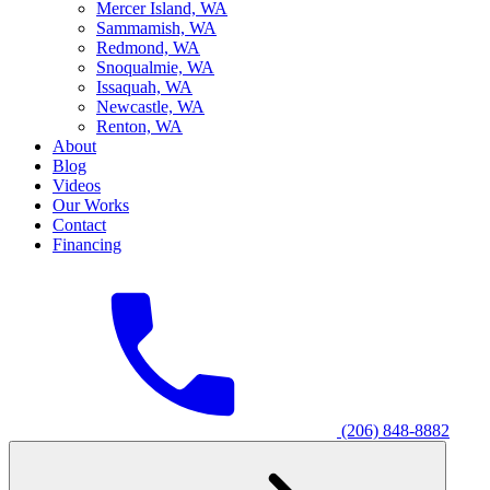
M
ercer Island, WA
S
ammamish, WA
R
edmond, WA
S
noqualmie, WA
I
ssaquah, WA
N
ewcastle, WA
R
enton, WA
About
Blog
Videos
Our Works
Contact
Financing
(206) 848-8882