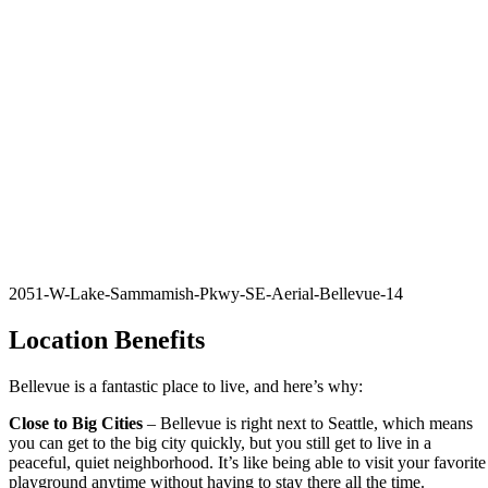
2051-W-Lake-Sammamish-Pkwy-SE-Aerial-Bellevue-14
Location Benefits
Bellevue is a fantastic place to live, and here’s why:
Close to Big Cities
– Bellevue is right next to Seattle, which means
you can get to the big city quickly, but you still get to live in a
peaceful, quiet neighborhood. It’s like being able to visit your favorite
playground anytime without having to stay there all the time.