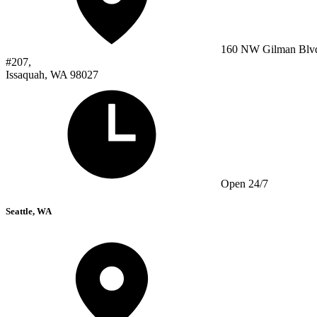
160 NW Gilman Blv
#207,
Issaquah, WA 98027
Open 24/7
Seattle, WA