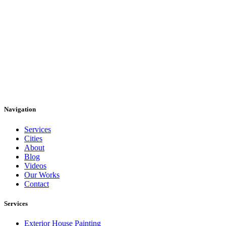
Navigation
Services
Cities
About
Blog
Videos
Our Works
Contact
Services
Exterior House Painting