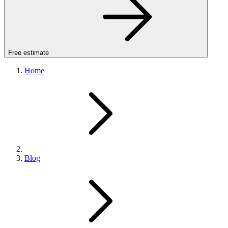
Free estimate
Home
Blog