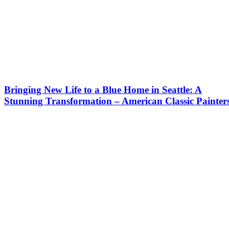
Bringing New Life to a Blue Home in Seattle: A
Stunning Transformation – American Classic Painter