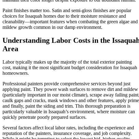
Paint finishes matter too. Satin and semi-gloss finishes are popular
choices for Issaquah homes due to their moisture resistance and
cleanability—important features when combating the green algae and
mildew growth common in our damp environment.
Understanding Labor Costs in the Issaqua
Area
Labor typically makes up the majority of the total exterior painting
cost, making it the most significant budget consideration for Issaquah
homeowners.
Professional painters provide comprehensive services beyond just
applying paint. They power wash surfaces to remove dirt and mildew
(particularly important in our moist climate), scrape away failing paint
caulk gaps and cracks, mask windows and other features, apply prime
and finally, paint the siding and trim. This thorough preparation is
particularly valuable in Issaquah’s environment, where moisture can
quickly penetrate poorly prepared surfaces.
Several factors affect local labor rates, including the experience and
reputation of the painters, insurance coverage, and job complexity.
While it might be tempting to select the lowest bid, higher-quality