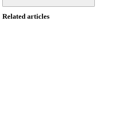
Related articles