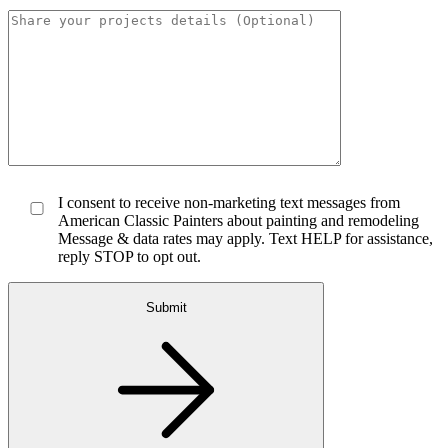
I consent to receive non-marketing text messages from
American Classic Painters about painting and remodeling
Message & data rates may apply. Text HELP for assistance,
reply STOP to opt out.
Submit