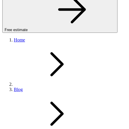
Free estimate
Home
Blog