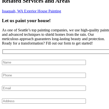
Related Services and Areas
Issaquah, WA
Exterior House Painting
Let us paint your house!
As one of Seattle’s top painting companies, we use high-quality paint
and advanced techniques to shield homes from the rain. Our
meticulous approach guarantees long-lasting beauty and protection.
Ready for a transformation? Fill out our form to get started!