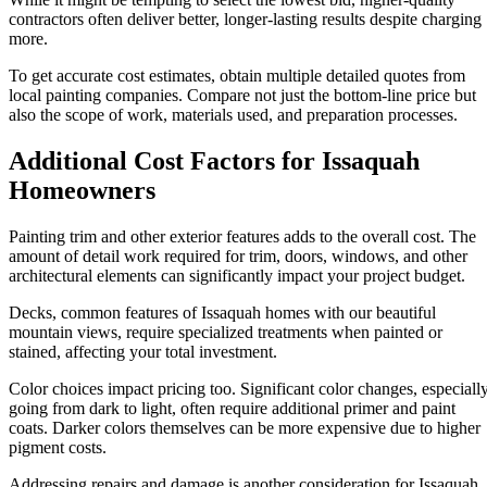
contractors often deliver better, longer-lasting results despite charging
more.
To get accurate cost estimates, obtain multiple detailed quotes from
local painting companies. Compare not just the bottom-line price but
also the scope of work, materials used, and preparation processes.
Additional Cost Factors for Issaquah
Homeowners
Painting trim and other exterior features adds to the overall cost. The
amount of detail work required for trim, doors, windows, and other
architectural elements can significantly impact your project budget.
Decks, common features of Issaquah homes with our beautiful
mountain views, require specialized treatments when painted or
stained, affecting your total investment.
Color choices impact pricing too. Significant color changes, especiall
going from dark to light, often require additional primer and paint
coats. Darker colors themselves can be more expensive due to higher
pigment costs.
Addressing repairs and damage is another consideration for Issaquah