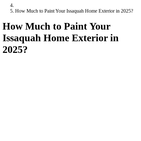
How Much to Paint Your Issaquah Home Exterior in 2025?
How Much to Paint Your
Issaquah Home Exterior in
2025?