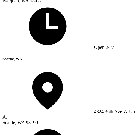
Issaquah, WA 98027
Open 24/7
Seattle, WA
4324 36th Ave W Un
A,
Seattle, WA 98199