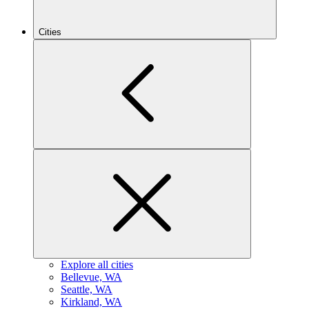
Cities
Explore all cities
B
ellevue, WA
S
eattle, WA
K
irkland, WA