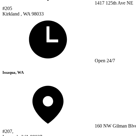
1417 125th Ave NE
#205
Kirkland , WA 98033
Open 24/7
Issaqua, WA
160 NW Gilman Blv
#207,