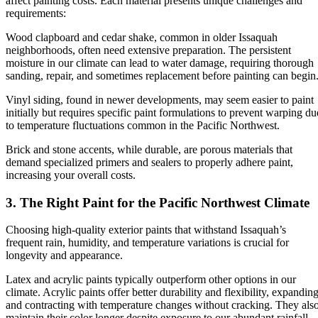
affect painting costs. Each material presents unique challenges and
requirements:
Wood clapboard and cedar shake, common in older Issaquah
neighborhoods, often need extensive preparation. The persistent
moisture in our climate can lead to water damage, requiring thorough
sanding, repair, and sometimes replacement before painting can begin
Vinyl siding, found in newer developments, may seem easier to paint
initially but requires specific paint formulations to prevent warping du
to temperature fluctuations common in the Pacific Northwest.
Brick and stone accents, while durable, are porous materials that
demand specialized primers and sealers to properly adhere paint,
increasing your overall costs.
3. The Right Paint for the Pacific Northwest Climate
Choosing high-quality exterior paints that withstand Issaquah’s
frequent rain, humidity, and temperature variations is crucial for
longevity and appearance.
Latex and acrylic paints typically outperform other options in our
climate. Acrylic paints offer better durability and flexibility, expandin
and contracting with temperature changes without cracking. They als
maintain their color longer despite exposure to our abundant rainfall.