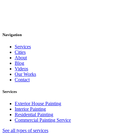
Navigation
Services
Cities
About
Blog
Videos
Our Works
Contact
Services
Exterior House Painting
Interior Painting
Residential Painting
Commercial Painting Service
See all types of services