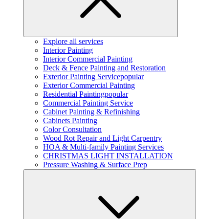
Explore all services
Interior Painting
Interior Commercial Painting
Deck & Fence Painting and Restoration
Exterior Painting Service
popular
Exterior Commercial Painting
Residential Painting
popular
Commercial Painting Service
Cabinet Painting & Refinishing
Cabinets Painting
Color Consultation
Wood Rot Repair and Light Carpentry
HOA & Multi-family Painting Services
CHRISTMAS LIGHT INSTALLATION
Pressure Washing & Surface Prep