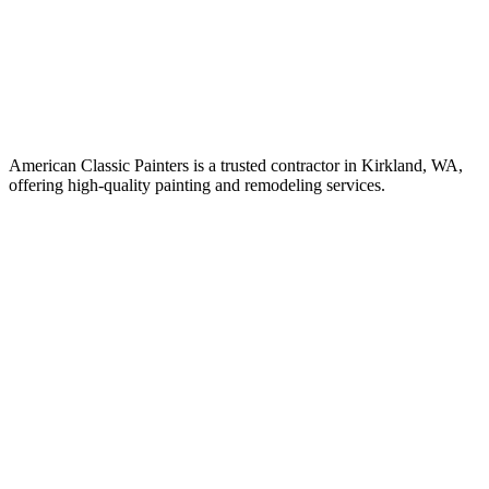
American Classic Painters is a trusted contractor in Kirkland, WA,
offering high-quality painting and remodeling services.