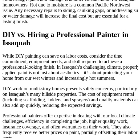
homeowners. Rot due to moisture is a common Pacific Northwest
issue. Any necessary repairs to siding, caulking gaps, or addressing s
or water damage will increase the final cost but are essential for a
lasting finish.
DIY vs. Hiring a Professional Painter in
Issaquah
While DIY painting can save on labor costs, consider the time
commitment, equipment needs, and skill required to achieve a
professional-looking finish. In Issaquah’s challenging climate, properl
applied paint is not just about aesthetics—it’s about protecting your
home from our wet winters and increasingly hot summers.
DIY work on multi-story homes presents safety concerns, particularly
on Issaquah’s many hillside properties. The cost of equipment rental
(including scaffolding, ladders, and sprayers) and quality materials ca
also add up quickly, reducing the expected savings.
Professional painters offer expertise in dealing with our local climate
challenges, efficiency in completing the job, higher quality work,
insurance coverage, and often warranties on their work. They also
frequently receive better prices on paint, partially offsetting their labor
costs.