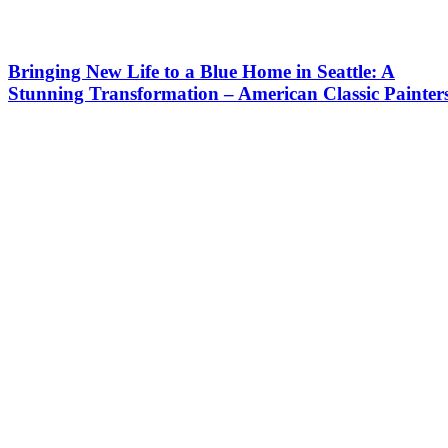
Bringing New Life to a Blue Home in Seattle: A
Stunning Transformation – American Classic Painter