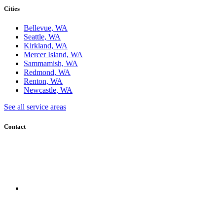
Cities
Bellevue, WA
Seattle, WA
Kirkland, WA
Mercer Island, WA
Sammamish, WA
Redmond, WA
Renton, WA
Newcastle, WA
See all service areas
Contact