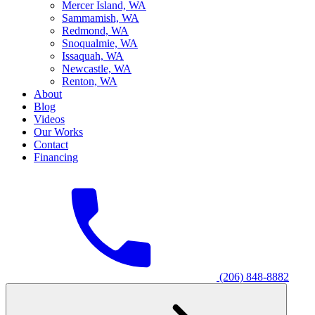
M
ercer Island, WA
S
ammamish, WA
R
edmond, WA
S
noqualmie, WA
I
ssaquah, WA
N
ewcastle, WA
R
enton, WA
About
Blog
Videos
Our Works
Contact
Financing
(206) 848-8882