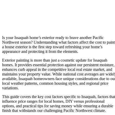
Is your Issaquah home’s exterior ready to brave another Pacific
Northwest season? Understanding what factors affect the cost to paint
a house exterior is the first step toward refreshing your home’s
appearance and protecting it from the elements.
Exterior painting is more than just a cosmetic update for Issaquah
homes. It provides essential protection against our persistent moisture,
enhances curb appeal in the competitive local real estate market, and
maintains your property value. While national cost averages are widel
available, Issaquah homeowners face unique considerations due to ou
local weather patterns, common housing styles, and regional price
variations.
This guide covers the key cost factors specific to Issaquah, factors tha
influence price ranges for local homes, DIY versus professional
options, and practical tips for saving money while ensuring a durable
finish that withstands our challenging Pacific Northwest climate.