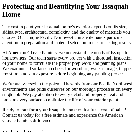
Protecting and Beautifying Your Issaquah
Home
The cost to paint your Issaquah home’s exterior depends on its size,
siding type, architectural complexity, and the quality of materials you
choose. Our unique Pacific Northwest climate demands particular
attention to preparation and material selection to ensure lasting results.
At American Classic Painters, we understand the needs of Issaquah
homeowners. Our team starts every project with a thorough inspectio
of your home to formulate the proper prep work and painting plans.
We examine all surfaces to check for wood rot, water damage, trappe
moisture, and sun exposure before beginning any painting project.
We’re well-versed in the potential hazards from our Pacific Northwest
environments and pride ourselves on our thorough processes on every
single job. We pay attention to every detail and properly treat and
prepare every surface to optimize the life of your exterior paint.
Ready to transform your Issaquah home with a fresh coat of paint?
Contact us today for a
free estimate
and experience the American
Classic Painters difference.