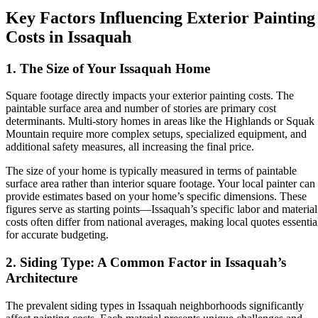
Key Factors Influencing Exterior Painting
Costs in Issaquah
1. The Size of Your Issaquah Home
Square footage directly impacts your exterior painting costs. The
paintable surface area and number of stories are primary cost
determinants. Multi-story homes in areas like the Highlands or Squak
Mountain require more complex setups, specialized equipment, and
additional safety measures, all increasing the final price.
The size of your home is typically measured in terms of paintable
surface area rather than interior square footage. Your local painter can
provide estimates based on your home’s specific dimensions. These
figures serve as starting points—Issaquah’s specific labor and material
costs often differ from national averages, making local quotes essentia
for accurate budgeting.
2. Siding Type: A Common Factor in Issaquah’s
Architecture
The prevalent siding types in Issaquah neighborhoods significantly