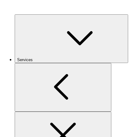
Services