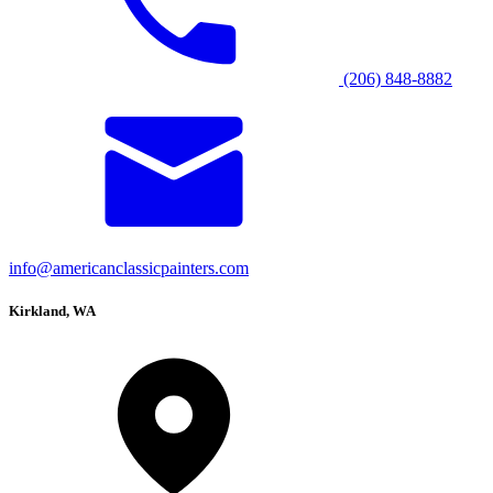
(206) 848-8882
info@americanclassicpainters.com
Kirkland, WA