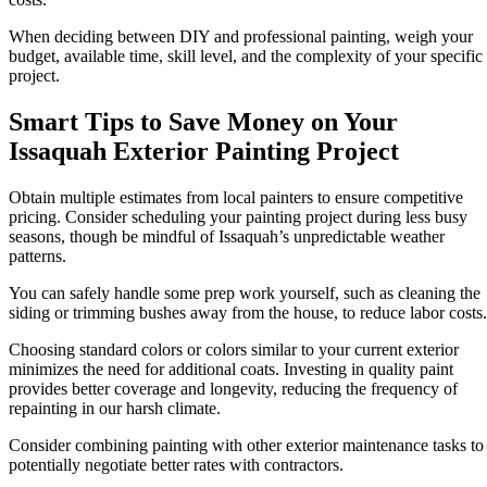
When deciding between DIY and professional painting, weigh your
budget, available time, skill level, and the complexity of your specific
project.
Smart Tips to Save Money on Your
Issaquah Exterior Painting Project
Obtain multiple estimates from local painters to ensure competitive
pricing. Consider scheduling your painting project during less busy
seasons, though be mindful of Issaquah’s unpredictable weather
patterns.
You can safely handle some prep work yourself, such as cleaning the
siding or trimming bushes away from the house, to reduce labor costs.
Choosing standard colors or colors similar to your current exterior
minimizes the need for additional coats. Investing in quality paint
provides better coverage and longevity, reducing the frequency of
repainting in our harsh climate.
Consider combining painting with other exterior maintenance tasks to
potentially negotiate better rates with contractors.