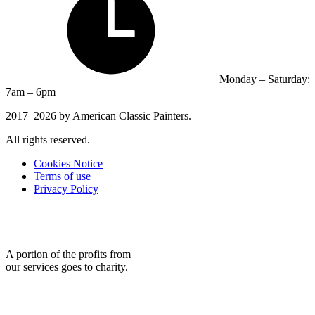
Monday – Saturday:
7am – 6pm
2017–2026 by American Classic Painters.
All rights reserved.
Cookies Notice
Terms of use
Privacy Policy
A portion of the profits from
our services goes to charity.