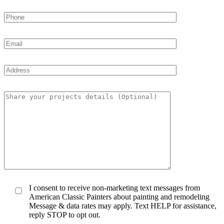
I consent to receive non-marketing text messages from
American Classic Painters about painting and remodeling
Message & data rates may apply. Text HELP for assistance,
reply STOP to opt out.