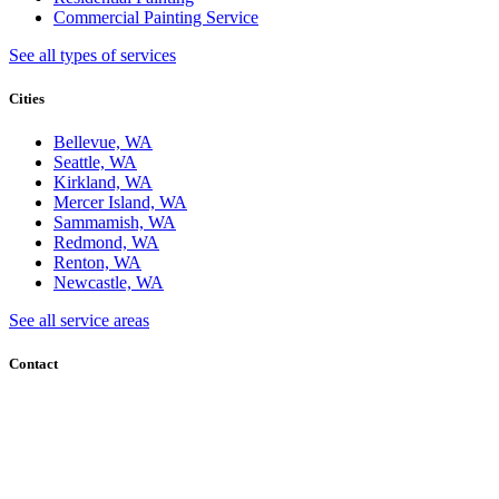
Commercial Painting Service
See all types of services
Cities
Bellevue, WA
Seattle, WA
Kirkland, WA
Mercer Island, WA
Sammamish, WA
Redmond, WA
Renton, WA
Newcastle, WA
See all service areas
Contact