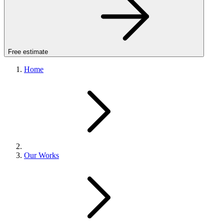
Free estimate
Home
Our Works