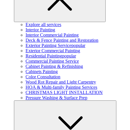
Explore all services
Interior Painting
Interior Commercial Painting
Deck & Fence Painting and Restoration
Exterior Painting Service
popular
Exterior Commercial Painting
Residential Painting
popular
Commercial Painting Service
Cabinet Painting & Refinishing
Cabinets Painting
Color Consultation
Wood Rot Repair and Light Carpentry
HOA & Multi-family Painting Services
CHRISTMAS LIGHT INSTALLATION
Pressure Washing & Surface Prep