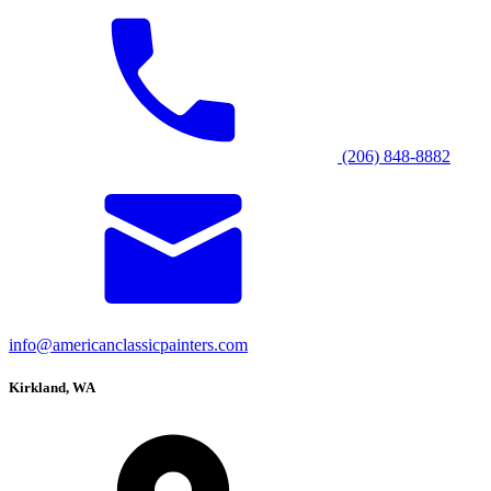
(206) 848-8882
info@americanclassicpainters.com
Kirkland, WA