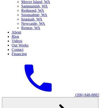
M
ercer Island, WA
S
ammamish, WA
R
edmond, WA
S
noqualmie, WA
I
ssaquah, WA
N
ewcastle, WA
R
enton, WA
About
Blog
Videos
Our Works
Contact
Financing
(206) 848-8882