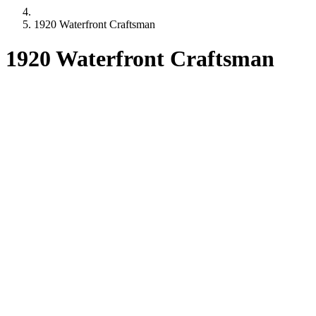
1920 Waterfront Craftsman
1920 Waterfront Craftsman