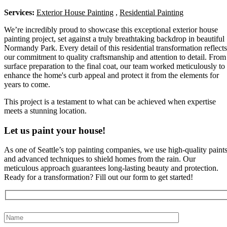
Services:
Exterior House Painting
,
Residential Painting
We’re incredibly proud to showcase this exceptional exterior house
painting project, set against a truly breathtaking backdrop in beautiful
Normandy Park. Every detail of this residential transformation reflects
our commitment to quality craftsmanship and attention to detail. From
surface preparation to the final coat, our team worked meticulously to
enhance the home's curb appeal and protect it from the elements for
years to come.
This project is a testament to what can be achieved when expertise
meets a stunning location.
Let us paint your house!
As one of Seattle’s top painting companies, we use high-quality paint
and advanced techniques to shield homes from the rain. Our
meticulous approach guarantees long-lasting beauty and protection.
Ready for a transformation? Fill out our form to get started!