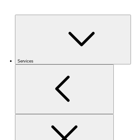
Services