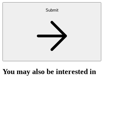
Submit
You may also be interested in