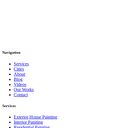
Navigation
Services
Cities
About
Blog
Videos
Our Works
Contact
Services
Exterior House Painting
Interior Painting
Residential Painting