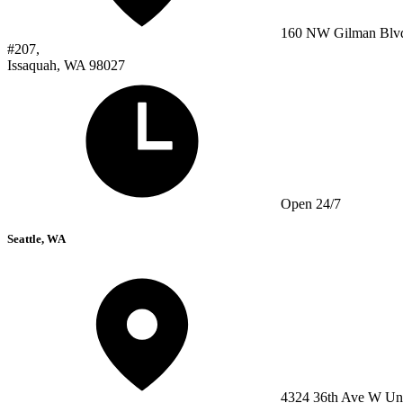
160 NW Gilman Blv
#207,
Issaquah, WA 98027
Open 24/7
Seattle, WA
4324 36th Ave W Un