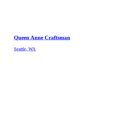
Queen Anne Craftsman
Seattle, WA