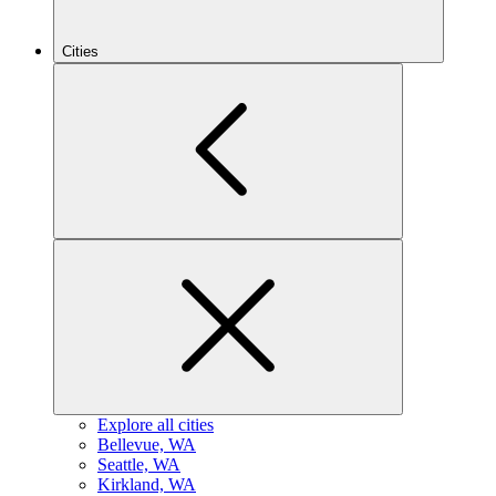
Cities
Explore all cities
B
ellevue, WA
S
eattle, WA
K
irkland, WA