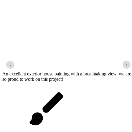
1920 Waterfront Craftsman
An excellent exterior house painting with a breathtaking view, we are
so proud to work on this project!