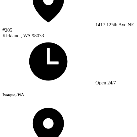
1417 125th Ave NE
#205
Kirkland , WA 98033
Open 24/7
Issaqua, WA