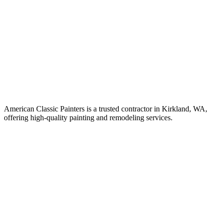
American Classic Painters is a trusted contractor in Kirkland, WA,
offering high-quality painting and remodeling services.