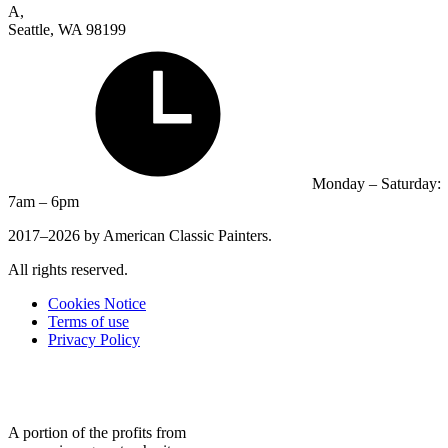
A,
Seattle, WA 98199
Monday – Saturday:
7am – 6pm
2017–2026 by American Classic Painters.
All rights reserved.
Cookies Notice
Terms of use
Privacy Policy
A portion of the profits from