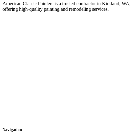
American Classic Painters is a trusted contractor in Kirkland, WA,
offering high-quality painting and remodeling services.
Navigation