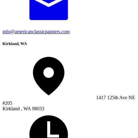
info@americanclassicpainters.com
Kirkland, WA
1417 125th Ave NE
#205
Kirkland , WA 98033