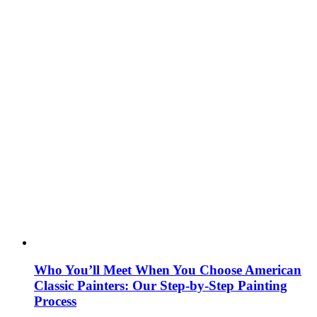
Who You’ll Meet When You Choose American
Classic Painters: Our Step-by-Step Painting
Process