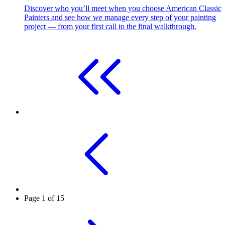
Discover who you’ll meet when you choose American Classic
Painters and see how we manage every step of your painting
project — from your first call to the final walkthrough.
Page 1 of 15