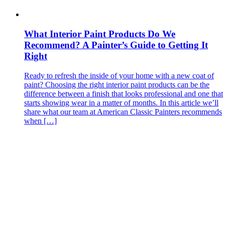
What Interior Paint Products Do We
Recommend? A Painter’s Guide to Getting It
Right
Ready to refresh the inside of your home with a new coat of
paint? Choosing the right interior paint products can be the
difference between a finish that looks professional and one that
starts showing wear in a matter of months. In this article we’ll
share what our team at American Classic Painters recommends
when […]