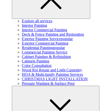
Explore all services
Interior Painting
Interior Commercial Painting
Deck & Fence Painting and Restoration
Exterior Painting Service
popular
Exterior Commercial Painting
Residential Painting
popular
Commercial Painting Service
Cabinet Painting & Refinishing
Cabinets Painting
Color Consultation
Wood Rot Repair and Light Carpentry
HOA & Multi-family Painting Services
CHRISTMAS LIGHT INSTALLATION
Pressure Washing & Surface Prep