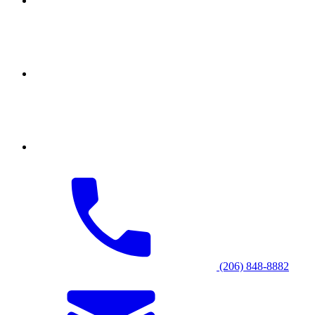
(206) 848-8882