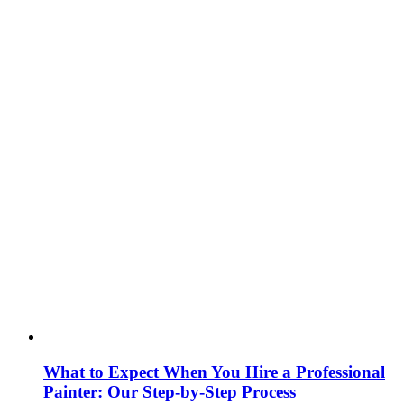
What to Expect When You Hire a Professional
Painter: Our Step‑by‑Step Process