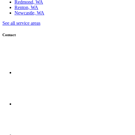
Redmond, WA
Renton, WA
Newcastle, WA
See all service areas
Contact