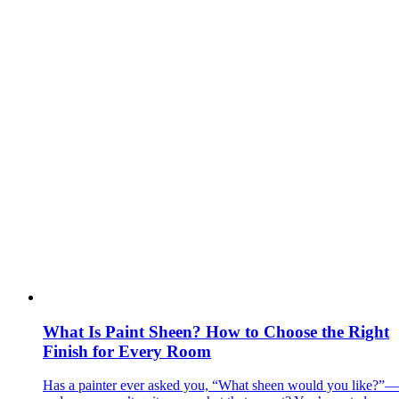
What Is Paint Sheen? How to Choose the Right
Finish for Every Room
Has a painter ever asked you, “What sheen would you like?”—