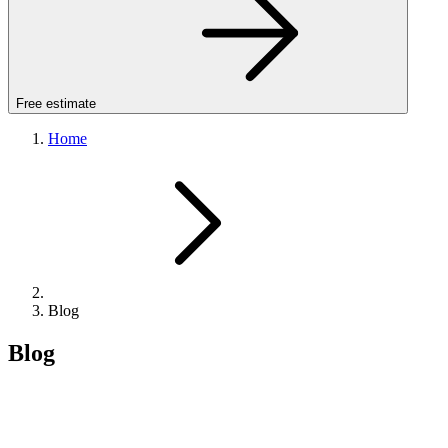
Free estimate
Home
Blog
Blog