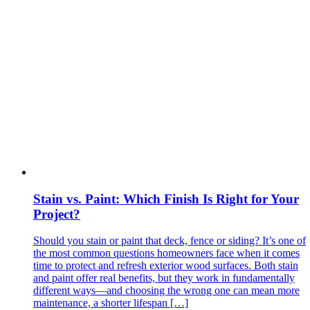
Stain vs. Paint: Which Finish Is Right for Your
Project?
Should you stain or paint that deck, fence or siding? It’s one of
the most common questions homeowners face when it comes
time to protect and refresh exterior wood surfaces. Both stain
and paint offer real benefits, but they work in fundamentally
different ways—and choosing the wrong one can mean more
maintenance, a shorter lifespan […]