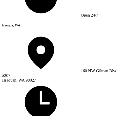
Open 24/7
Issaqua, WA
160 NW Gilman Blv
#207,
Issaquah, WA 98027