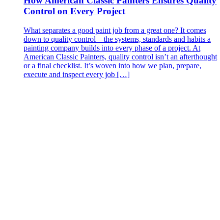
How American Classic Painters Ensures Quality
Control on Every Project
What separates a good paint job from a great one? It comes
down to quality control—the systems, standards and habits a
painting company builds into every phase of a project. At
American Classic Painters, quality control isn’t an afterthought
or a final checklist. It’s woven into how we plan, prepare,
execute and inspect every job […]