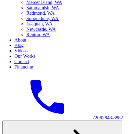
M
ercer Island, WA
S
ammamish, WA
R
edmond, WA
S
noqualmie, WA
I
ssaquah, WA
N
ewcastle, WA
R
enton, WA
About
Blog
Videos
Our Works
Contact
Financing
(206) 848-8882