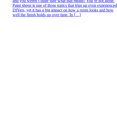
and you weren’t quite sure what that meant? You’re not alone.
Paint sheen is one of those topics that trips up even experienced
DIYers, yet it has a big impact on how a room looks and how
well the finish holds up over time. In […]