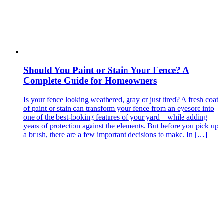
Should You Paint or Stain Your Fence? A
Complete Guide for Homeowners
Is your fence looking weathered, gray or just tired? A fresh coat
of paint or stain can transform your fence from an eyesore into
one of the best‑looking features of your yard—while adding
years of protection against the elements. But before you pick u
a brush, there are a few important decisions to make. In […]