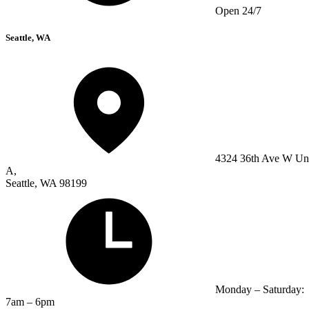
Open 24/7
Seattle, WA
4324 36th Ave W Un
A,
Seattle, WA 98199
Monday – Saturday:
7am – 6pm