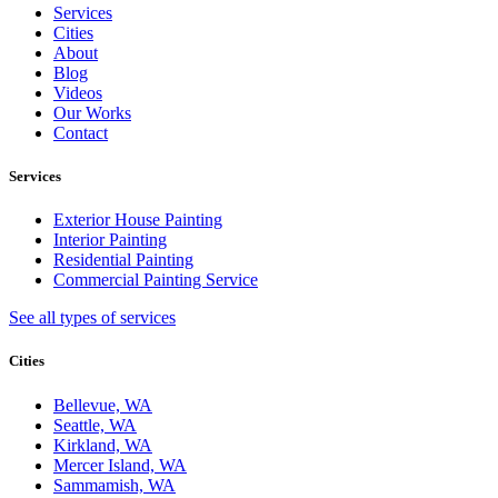
Services
Cities
About
Blog
Videos
Our Works
Contact
Services
Exterior House Painting
Interior Painting
Residential Painting
Commercial Painting Service
See all types of services
Cities
Bellevue, WA
Seattle, WA
Kirkland, WA
Mercer Island, WA
Sammamish, WA