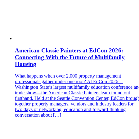
American Classic Painters at EdCon 2026:
Connecting With the Future of Multifamily
Housing
What happens when over 2,000 property management
professionals gather under one roof? At EdCon 2026—
Washington State’s largest multifamily education conference an
trade show—the American Classic Painters team found out
firsthand. Held at the Seattle Convention Center, EdCon broug
together property managers, vendors and industry leaders for
two days of networking, education and forward‑thinking
conversation about […]