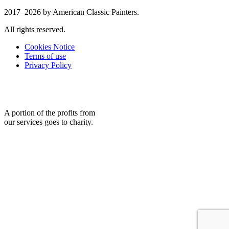
2017–2026 by American Classic Painters.
All rights reserved.
Cookies Notice
Terms of use
Privacy Policy
A portion of the profits from
our services goes to charity.