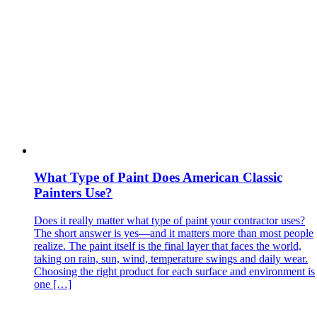
What Type of Paint Does American Classic
Painters Use?
Does it really matter what type of paint your contractor uses?
The short answer is yes—and it matters more than most people
realize. The paint itself is the final layer that faces the world,
taking on rain, sun, wind, temperature swings and daily wear.
Choosing the right product for each surface and environment is
one […]