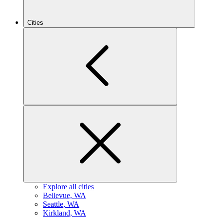
Cities
Explore all cities
B
ellevue, WA
S
eattle, WA
K
irkland, WA