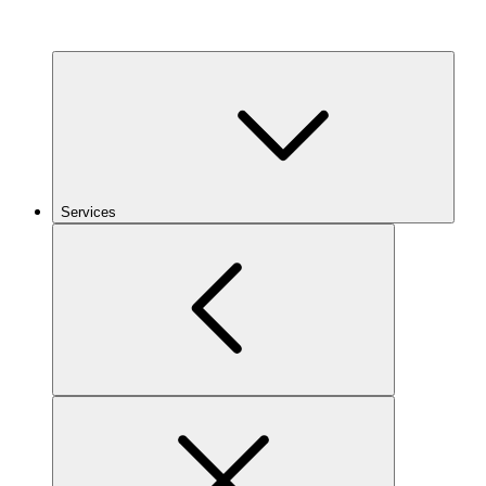
Services