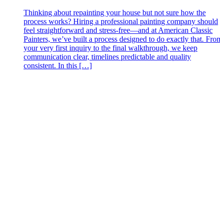
Thinking about repainting your house but not sure how the
process works? Hiring a professional painting company should
feel straightforward and stress‑free—and at American Classic
Painters, we’ve built a process designed to do exactly that. Fro
your very first inquiry to the final walkthrough, we keep
communication clear, timelines predictable and quality
consistent. In this […]