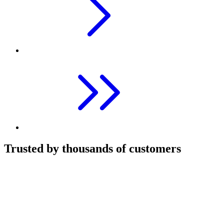
Trusted by thousands of customers