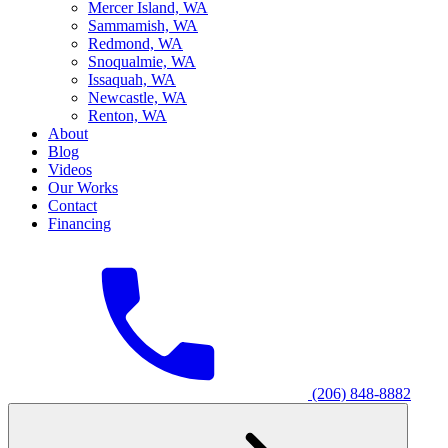
M
ercer Island, WA
S
ammamish, WA
R
edmond, WA
S
noqualmie, WA
I
ssaquah, WA
N
ewcastle, WA
R
enton, WA
About
Blog
Videos
Our Works
Contact
Financing
(206) 848-8882