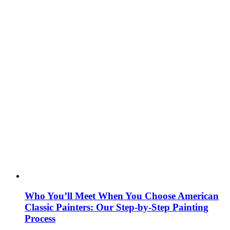
Who You’ll Meet When You Choose American
Classic Painters: Our Step-by-Step Painting
Process