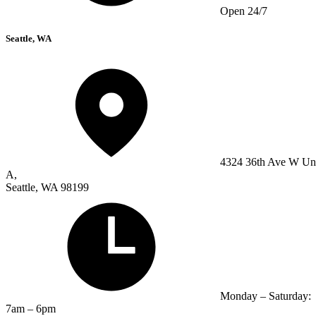
Open 24/7
Seattle, WA
4324 36th Ave W Un
A,
Seattle, WA 98199
Monday – Saturday:
7am – 6pm