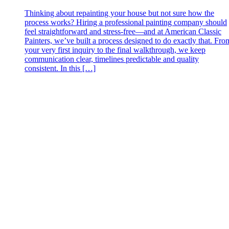
Thinking about repainting your house but not sure how the
process works? Hiring a professional painting company should
feel straightforward and stress‑free—and at American Classic
Painters, we’ve built a process designed to do exactly that. Fro
your very first inquiry to the final walkthrough, we keep
communication clear, timelines predictable and quality
consistent. In this […]