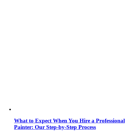
What to Expect When You Hire a Professional
Painter: Our Step‑by‑Step Process