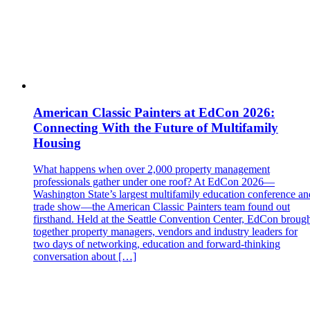
American Classic Painters at EdCon 2026:
Connecting With the Future of Multifamily
Housing
What happens when over 2,000 property management
professionals gather under one roof? At EdCon 2026—
Washington State’s largest multifamily education conference an
trade show—the American Classic Painters team found out
firsthand. Held at the Seattle Convention Center, EdCon broug
together property managers, vendors and industry leaders for
two days of networking, education and forward‑thinking
conversation about […]