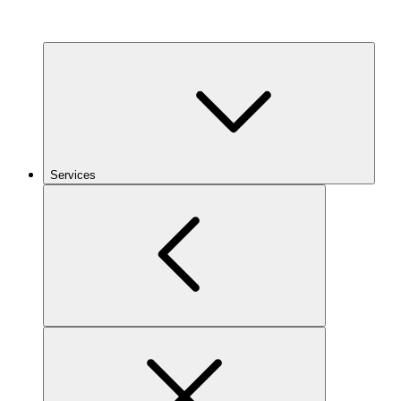
Services