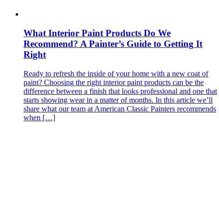
What Interior Paint Products Do We
Recommend? A Painter’s Guide to Getting It
Right
Ready to refresh the inside of your home with a new coat of
paint? Choosing the right interior paint products can be the
difference between a finish that looks professional and one that
starts showing wear in a matter of months. In this article we’ll
share what our team at American Classic Painters recommends
when […]