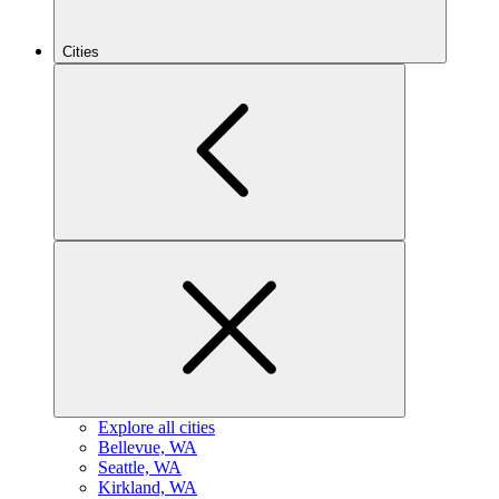
Cities
Explore all cities
B
ellevue, WA
S
eattle, WA
K
irkland, WA