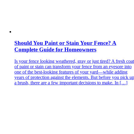
Should You Paint or Stain Your Fence? A
Complete Guide for Homeowners
Is your fence looking weathered, gray or just tired? A fresh coat
of paint or stain can transform your fence from an eyesore into
one of the best‑looking features of your yard—while adding
years of protection against the elements. But before you pick u
a brush, there are a few important decisions to make. In […]