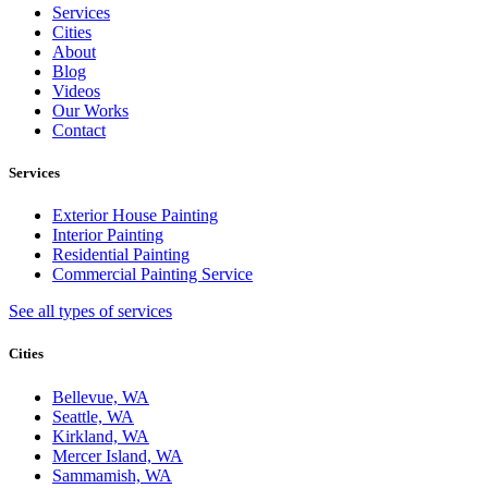
Services
Cities
About
Blog
Videos
Our Works
Contact
Services
Exterior House Painting
Interior Painting
Residential Painting
Commercial Painting Service
See all types of services
Cities
Bellevue, WA
Seattle, WA
Kirkland, WA
Mercer Island, WA
Sammamish, WA