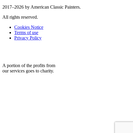
2017–2026 by American Classic Painters.
All rights reserved.
Cookies Notice
Terms of use
Privacy Policy
A portion of the profits from
our services goes to charity.