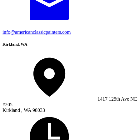
info@americanclassicpainters.com
Kirkland, WA
1417 125th Ave NE
#205
Kirkland , WA 98033