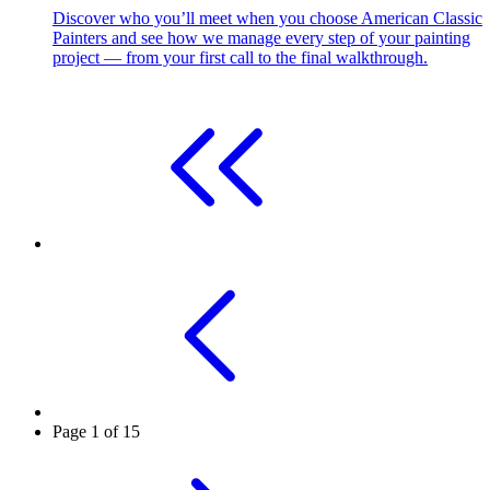
Discover who you’ll meet when you choose American Classic
Painters and see how we manage every step of your painting
project — from your first call to the final walkthrough.
Page 1 of 15