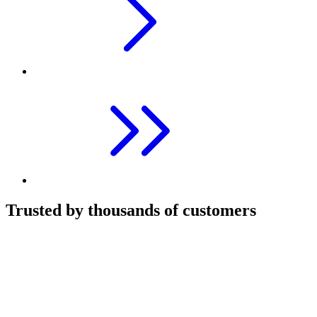
Trusted by thousands of customers