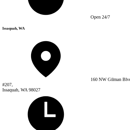
Open 24/7
Issaquah, WA
160 NW Gilman Blv
#207,
Issaquah, WA 98027