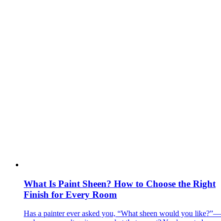
What Is Paint Sheen? How to Choose the Right
Finish for Every Room
Has a painter ever asked you, “What sheen would you like?”—