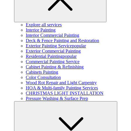
Explore all services
Interior Painting
Interior Commercial Painting
Deck & Fence Painting and Restoration
Exterior Painting Service
popular
Exterior Commercial Painting
Residential Painting
popular
Commercial Painting Service
Cabinet Painting & Refinishing
Cabinets Painting
Color Consultation
Wood Rot Repair and Light Carpentry
HOA & Multi-family Painting Services
CHRISTMAS LIGHT INSTALLATION
Pressure Washing & Surface Prep