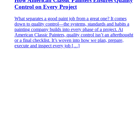
How American Classic Painters Ensures Quality
Control on Every Project
What separates a good paint job from a great one? It comes
down to quality control—the systems, standards and habits a
painting company builds into every phase of a project. At
American Classic Painters, quality control isn’t an afterthought
or a final checklist. It’s woven into how we plan, prepare,
execute and inspect every job […]