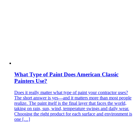
What Type of Paint Does American Classic
Painters Use?
Does it really matter what type of paint your contractor uses?
The short answer is yes—and it matters more than most people
realize. The paint itself is the final layer that faces the world,
taking on rain, sun, wind, temperature swings and daily wear.
Choosing the right product for each surface and environment is
one […]