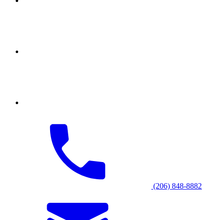
(206) 848-8882