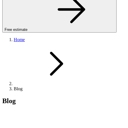
Free estimate
Home
Blog
Blog