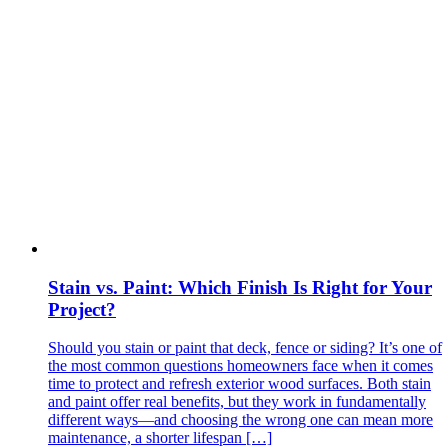
Stain vs. Paint: Which Finish Is Right for Your
Project?
Should you stain or paint that deck, fence or siding? It’s one of
the most common questions homeowners face when it comes
time to protect and refresh exterior wood surfaces. Both stain
and paint offer real benefits, but they work in fundamentally
different ways—and choosing the wrong one can mean more
maintenance, a shorter lifespan […]