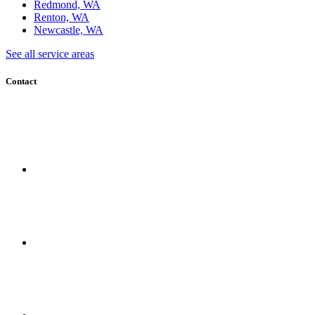
Redmond, WA
Renton, WA
Newcastle, WA
See all service areas
Contact