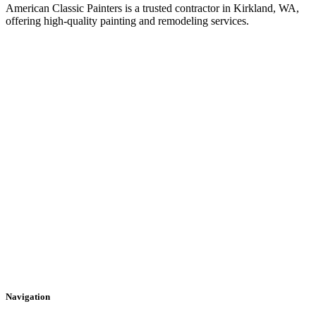
American Classic Painters is a trusted contractor in Kirkland, WA,
offering high-quality painting and remodeling services.
Navigation