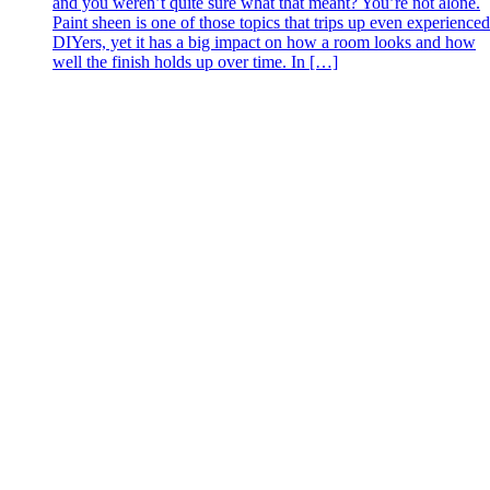
and you weren’t quite sure what that meant? You’re not alone.
Paint sheen is one of those topics that trips up even experienced
DIYers, yet it has a big impact on how a room looks and how
well the finish holds up over time. In […]